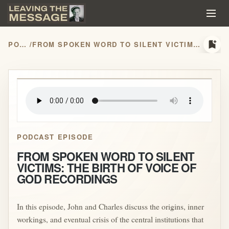
bookmark_add
PODCASTS
/
FROM SPOKEN WORD TO SILENT VICTIMS: THE BIRTH OF VOICE OF GOD RECORDINGS
play_arrow
PODCAST EPISODE
FROM SPOKEN WORD TO SILENT
VICTIMS: THE BIRTH OF VOICE OF
GOD RECORDINGS
In this episode, John and Charles discuss the origins, inner
workings, and eventual crisis of the central institutions that