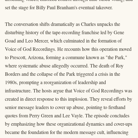
set the stage for Billy Paul Branham's eventual takeover.
The conversation shifts dramatically as Charles unpacks the
disturbing history of the tape-recording franchise led by Gene
Goad and Leo Mercer, which culminated in the formation of
Voice of God Recordings. He recounts how this operation moved
to Prescott, Arizona, forming a commune known as "the Park,"
where systematic abuse allegedly occurred. The death of Roy
Borders and the collapse of the Park triggered a crisis in the
1980s, prompting a reorganization of leadership and
infrastructure. The hosts argue that Voice of God Recordings was
created in direct response to this implosion. They reveal efforts by
senior message leaders to cover up abuse, pointing to firsthand
quotes from Perry Green and Lee Vayle. The episode concludes
by emphasizing how these organizational dynamics and cover-ups
became the foundation for the modern message cult, influencing