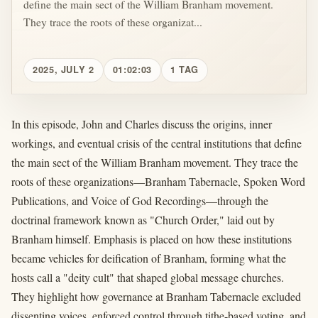
define the main sect of the William Branham movement.
They trace the roots of these organizat...
2025, JULY 2
01:02:03
1 TAG
In this episode, John and Charles discuss the origins, inner
workings, and eventual crisis of the central institutions that define
the main sect of the William Branham movement. They trace the
roots of these organizations—Branham Tabernacle, Spoken Word
Publications, and Voice of God Recordings—through the
doctrinal framework known as "Church Order," laid out by
Branham himself. Emphasis is placed on how these institutions
became vehicles for deification of Branham, forming what the
hosts call a "deity cult" that shaped global message churches.
They highlight how governance at Branham Tabernacle excluded
dissenting voices, enforced control through tithe-based voting, and