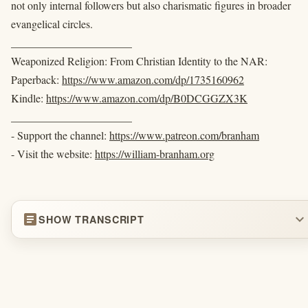
not only internal followers but also charismatic figures in broader
evangelical circles.
______________________
Weaponized Religion: From Christian Identity to the NAR:
Paperback:
https://www.amazon.com/dp/1735160962
Kindle:
https://www.amazon.com/dp/B0DCGGZX3K
______________________
- Support the channel:
https://www.patreon.com/branham
- Visit the website:
https://william-branham.org
article
expand_more
SHOW TRANSCRIPT