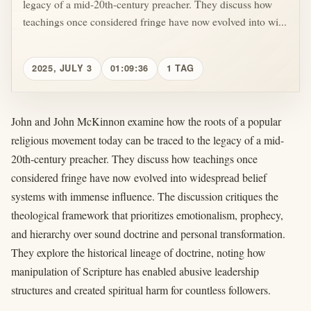
legacy of a mid-20th-century preacher. They discuss how
teachings once considered fringe have now evolved into wi...
2025, JULY 3
01:09:36
1 TAG
John and John McKinnon examine how the roots of a popular
religious movement today can be traced to the legacy of a mid-
20th-century preacher. They discuss how teachings once
considered fringe have now evolved into widespread belief
systems with immense influence. The discussion critiques the
theological framework that prioritizes emotionalism, prophecy,
and hierarchy over sound doctrine and personal transformation.
They explore the historical lineage of doctrine, noting how
manipulation of Scripture has enabled abusive leadership
structures and created spiritual harm for countless followers.