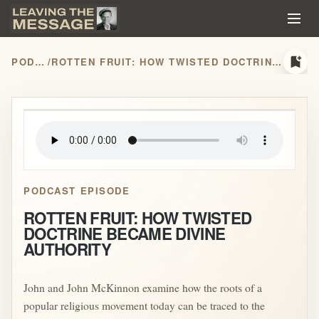
bookmark_add
PODCASTS
/
ROTTEN FRUIT: HOW TWISTED DOCTRINE BECAME DIVINE AUTHORITY
play_arrow
PODCAST EPISODE
ROTTEN FRUIT: HOW TWISTED
DOCTRINE BECAME DIVINE
AUTHORITY
John and John McKinnon examine how the roots of a
popular religious movement today can be traced to the