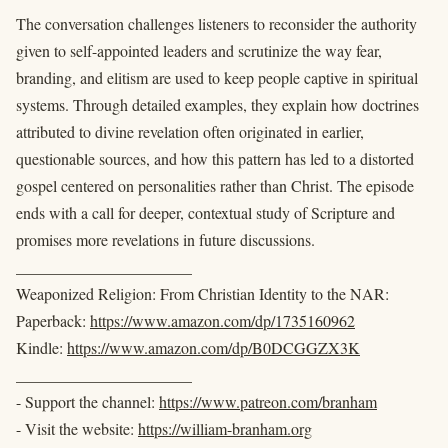
The conversation challenges listeners to reconsider the authority
given to self-appointed leaders and scrutinize the way fear,
branding, and elitism are used to keep people captive in spiritual
systems. Through detailed examples, they explain how doctrines
attributed to divine revelation often originated in earlier,
questionable sources, and how this pattern has led to a distorted
gospel centered on personalities rather than Christ. The episode
ends with a call for deeper, contextual study of Scripture and
promises more revelations in future discussions.
______________________
Weaponized Religion: From Christian Identity to the NAR:
Paperback:
https://www.amazon.com/dp/1735160962
Kindle:
https://www.amazon.com/dp/B0DCGGZX3K
______________________
- Support the channel:
https://www.patreon.com/branham
- Visit the website:
https://william-branham.org