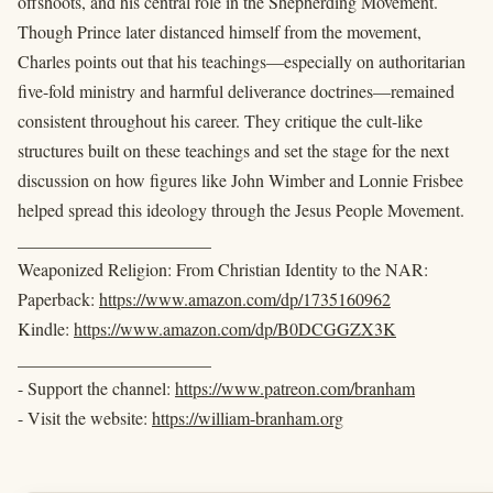
offshoots, and his central role in the Shepherding Movement.
Though Prince later distanced himself from the movement,
Charles points out that his teachings—especially on authoritarian
five-fold ministry and harmful deliverance doctrines—remained
consistent throughout his career. They critique the cult-like
structures built on these teachings and set the stage for the next
discussion on how figures like John Wimber and Lonnie Frisbee
helped spread this ideology through the Jesus People Movement.
______________________
Weaponized Religion: From Christian Identity to the NAR:
Paperback:
https://www.amazon.com/dp/1735160962
Kindle:
https://www.amazon.com/dp/B0DCGGZX3K
______________________
- Support the channel:
https://www.patreon.com/branham
- Visit the website:
https://william-branham.org