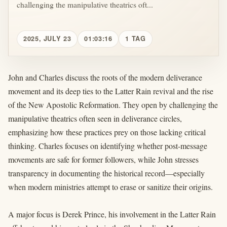
challenging the manipulative theatrics oft...
2025, JULY 23
01:03:16
1 TAG
John and Charles discuss the roots of the modern deliverance
movement and its deep ties to the Latter Rain revival and the rise
of the New Apostolic Reformation. They open by challenging the
manipulative theatrics often seen in deliverance circles,
emphasizing how these practices prey on those lacking critical
thinking. Charles focuses on identifying whether post-message
movements are safe for former followers, while John stresses
transparency in documenting the historical record—especially
when modern ministries attempt to erase or sanitize their origins.
A major focus is Derek Prince, his involvement in the Latter Rain