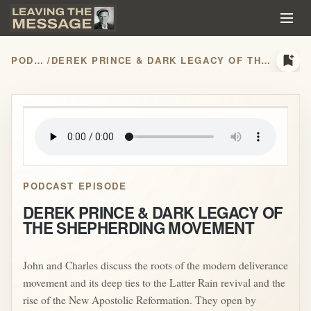
bookmark_add
PODCASTS
/
DEREK PRINCE & DARK LEGACY OF THE SHEPHERDING MOVEMENT
play_arrow
PODCAST EPISODE
DEREK PRINCE & DARK LEGACY OF
THE SHEPHERDING MOVEMENT
John and Charles discuss the roots of the modern deliverance
movement and its deep ties to the Latter Rain revival and the
rise of the New Apostolic Reformation. They open by