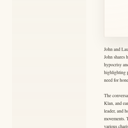
John and Lau
John shares h
hypocrisy and
highlighting 
need for hone
The conversat
Klan, and ea
leader, and h
movements. Th
various chari