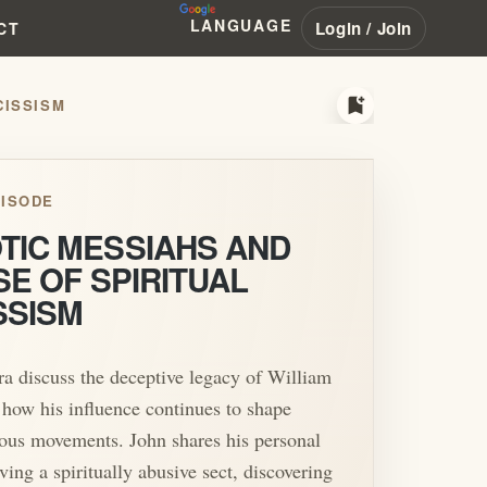
LANGUAGE
Login / Join
CT
bookmark_add
CISSISM
ISODE
TIC MESSIAHS AND
SE OF SPIRITUAL
SSISM
a discuss the deceptive legacy of William
ow his influence continues to shape
ous movements. John shares his personal
ving a spiritually abusive sect, discovering