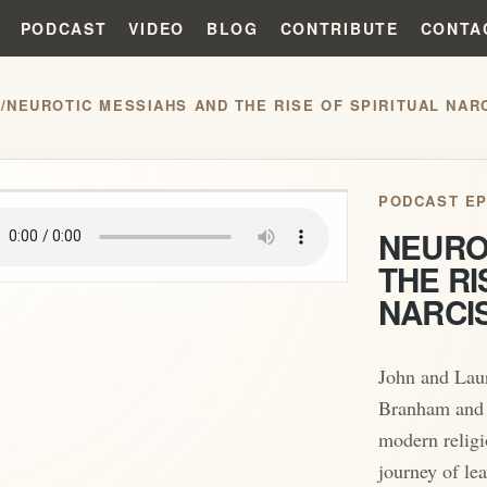
PODCAST
VIDEO
BLOG
CONTRIBUTE
CONTA
S
/
NEUROTIC MESSIAHS AND THE RISE OF SPIRITUAL NAR
play_arrow
PODCAST EP
NEURO
THE RI
NARCI
John and Laur
Branham and h
modern religi
journey of lea