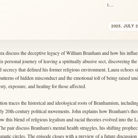
t...
2025, JULY 
ra discuss the deceptive legacy of William Branham and how his influ
is personal journey of leaving a spiritually abusive sect, discovering the 
 secrecy that defined his former religious environment. Laura echoes 
patterns of hidden misconduct and the emotional toll of being raised un
sty, exposure, and healing for those affected.
ion traces the historical and ideological roots of Branhamism, including
rly 20th-century political movements. John explains how Branham's the
ow this blend of religious legalism and racial theories evolved into t
e pair discuss Branham's mental health struggles, his shifting propheci
smatic circles. The episode closes with a preview of a future discussio