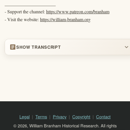
______________________
- Support the channel:
https://www.patreon.com/branham
- Visit the website:
https://william-branham.org
article
expand_more
SHOW TRANSCRIPT
Legal
Terms
Privacy
Copyright
Contact
© 2026, William Branham Historical Research. All rights