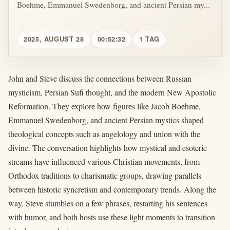
Boehme, Emmanuel Swedenborg, and ancient Persian my...
2025, AUGUST 28
00:52:32
1 TAG
John and Steve discuss the connections between Russian
mysticism, Persian Sufi thought, and the modern New Apostolic
Reformation. They explore how figures like Jacob Boehme,
Emmanuel Swedenborg, and ancient Persian mystics shaped
theological concepts such as angelology and union with the
divine. The conversation highlights how mystical and esoteric
streams have influenced various Christian movements, from
Orthodox traditions to charismatic groups, drawing parallels
between historic syncretism and contemporary trends. Along the
way, Steve stumbles on a few phrases, restarting his sentences
with humor, and both hosts use these light moments to transition