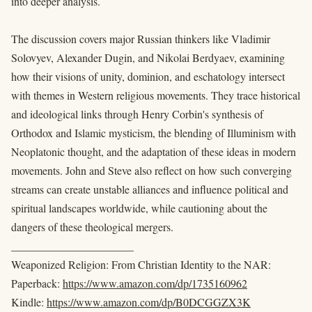
into deeper analysis.
The discussion covers major Russian thinkers like Vladimir
Solovyev, Alexander Dugin, and Nikolai Berdyaev, examining
how their visions of unity, dominion, and eschatology intersect
with themes in Western religious movements. They trace historical
and ideological links through Henry Corbin's synthesis of
Orthodox and Islamic mysticism, the blending of Illuminism with
Neoplatonic thought, and the adaptation of these ideas in modern
movements. John and Steve also reflect on how such converging
streams can create unstable alliances and influence political and
spiritual landscapes worldwide, while cautioning about the
dangers of these theological mergers.
______________________
Weaponized Religion: From Christian Identity to the NAR:
Paperback:
https://www.amazon.com/dp/1735160962
Kindle:
https://www.amazon.com/dp/B0DCGGZX3K