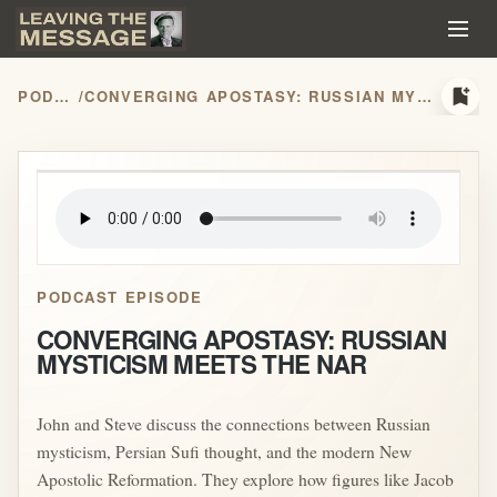
bookmark_add
PODCASTS
/
CONVERGING APOSTASY: RUSSIAN MYSTICISM MEETS THE NAR
play_arrow
PODCAST EPISODE
CONVERGING APOSTASY: RUSSIAN
MYSTICISM MEETS THE NAR
John and Steve discuss the connections between Russian
mysticism, Persian Sufi thought, and the modern New
Apostolic Reformation. They explore how figures like Jacob