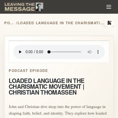
bookmark_add
PODCASTS
/
LOADED LANGUAGE IN THE CHARISMATIC MOVEMENT | CHRISTIAN THOMASSEN
play_arrow
PODCAST EPISODE
LOADED LANGUAGE IN THE
CHARISMATIC MOVEMENT |
CHRISTIAN THOMASSEN
John and Christian dive deep into the power of language in
shaping faith, belief, and identity. They explore how loaded