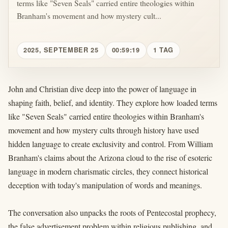
terms like "Seven Seals" carried entire theologies within
Branham's movement and how mystery cult...
2025, SEPTEMBER 25
00:59:19
1 TAG
John and Christian dive deep into the power of language in
shaping faith, belief, and identity. They explore how loaded terms
like "Seven Seals" carried entire theologies within Branham's
movement and how mystery cults through history have used
hidden language to create exclusivity and control. From William
Branham's claims about the Arizona cloud to the rise of esoteric
language in modern charismatic circles, they connect historical
deception with today's manipulation of words and meanings.
The conversation also unpacks the roots of Pentecostal prophecy,
the false advertisement problem within religious publishing, and