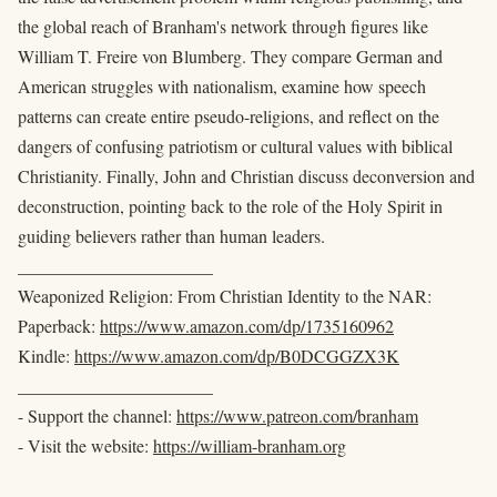
the global reach of Branham's network through figures like
William T. Freire von Blumberg. They compare German and
American struggles with nationalism, examine how speech
patterns can create entire pseudo-religions, and reflect on the
dangers of confusing patriotism or cultural values with biblical
Christianity. Finally, John and Christian discuss deconversion and
deconstruction, pointing back to the role of the Holy Spirit in
guiding believers rather than human leaders.
______________________
Weaponized Religion: From Christian Identity to the NAR:
Paperback:
https://www.amazon.com/dp/1735160962
Kindle:
https://www.amazon.com/dp/B0DCGGZX3K
______________________
- Support the channel:
https://www.patreon.com/branham
- Visit the website:
https://william-branham.org