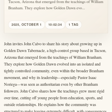
Tucson, Arizona that emerged from the teachings of William
Branham. They explore how Golden Dawn evo...
2025, OCTOBER 1
10:02:34
1 TAG
John invites John Calvo to share his story about growing up in
Golden Dawn Tabernacle, a high-control group based in Tucson,
Arizona that emerged from the teachings of William Branham.
They explore how Golden Dawn evolved into an isolated and
tightly controlled community, even within the broader Branham
movement, and why its leadership—especially Pastor Isaac
Noriega—was seen as authoritarian even by other Branham
followers. John Calvo shares how the teachings grew more rigid
over time, cutting off young people from education, sports, and
outside relationships. He explains how the community was
structured to make leaving extremely difficult, with consequences