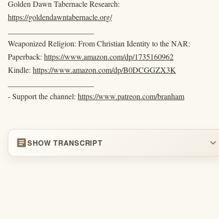
Golden Dawn Tabernacle Research:
https://goldendawntabernacle.org/
______________________
Weaponized Religion: From Christian Identity to the NAR:
Paperback:
https://www.amazon.com/dp/1735160962
Kindle:
https://www.amazon.com/dp/B0DCGGZX3K
______________________
- Support the channel:
https://www.patreon.com/branham
article
expand_more
SHOW TRANSCRIPT