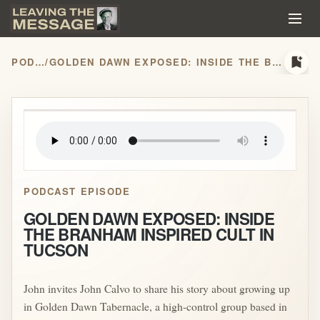
bookmark_add
PODCASTS
/
GOLDEN DAWN EXPOSED: INSIDE THE BRANHAM INSPIRED CULT IN TUCSON
play_arrow
PODCAST EPISODE
GOLDEN DAWN EXPOSED: INSIDE
THE BRANHAM INSPIRED CULT IN
TUCSON
John invites John Calvo to share his story about growing up
in Golden Dawn Tabernacle, a high-control group based in