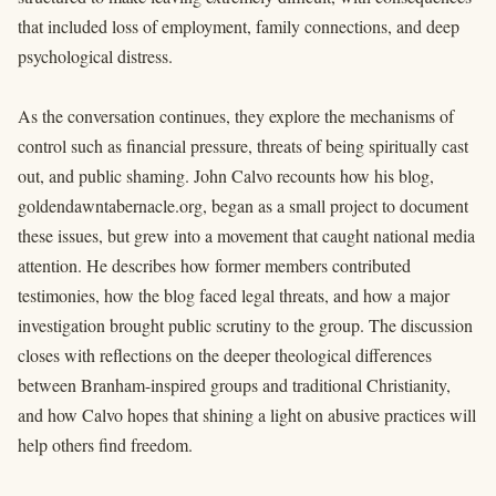
that included loss of employment, family connections, and deep
psychological distress.
As the conversation continues, they explore the mechanisms of
control such as financial pressure, threats of being spiritually cast
out, and public shaming. John Calvo recounts how his blog,
goldendawntabernacle.org, began as a small project to document
these issues, but grew into a movement that caught national media
attention. He describes how former members contributed
testimonies, how the blog faced legal threats, and how a major
investigation brought public scrutiny to the group. The discussion
closes with reflections on the deeper theological differences
between Branham-inspired groups and traditional Christianity,
and how Calvo hopes that shining a light on abusive practices will
help others find freedom.