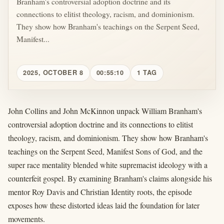
Branham's controversial adoption doctrine and its
connections to elitist theology, racism, and dominionism.
They show how Branham's teachings on the Serpent Seed,
Manifest...
2025, OCTOBER 8
00:55:10
1 TAG
John Collins and John McKinnon unpack William Branham's
controversial adoption doctrine and its connections to elitist
theology, racism, and dominionism. They show how Branham's
teachings on the Serpent Seed, Manifest Sons of God, and the
super race mentality blended white supremacist ideology with a
counterfeit gospel. By examining Branham's claims alongside his
mentor Roy Davis and Christian Identity roots, the episode
exposes how these distorted ideas laid the foundation for later
movements.