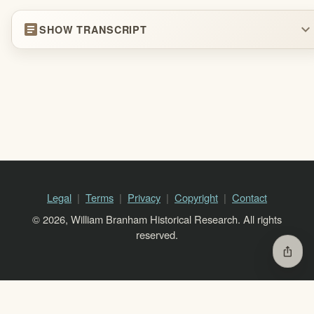
article
expand_more
SHOW TRANSCRIPT
Legal
Terms
Privacy
Copyright
Contact
© 2026, William Branham Historical Research. All rights
reserved.
ios_share