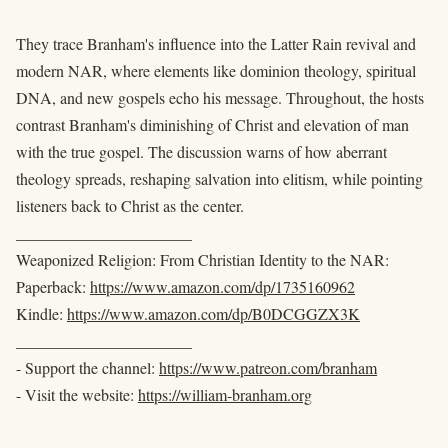
They trace Branham's influence into the Latter Rain revival and
modern NAR, where elements like dominion theology, spiritual
DNA, and new gospels echo his message. Throughout, the hosts
contrast Branham's diminishing of Christ and elevation of man
with the true gospel. The discussion warns of how aberrant
theology spreads, reshaping salvation into elitism, while pointing
listeners back to Christ as the center.
______________________
Weaponized Religion: From Christian Identity to the NAR:
Paperback:
https://www.amazon.com/dp/1735160962
Kindle:
https://www.amazon.com/dp/B0DCGGZX3K
______________________
- Support the channel:
https://www.patreon.com/branham
- Visit the website:
https://william-branham.org