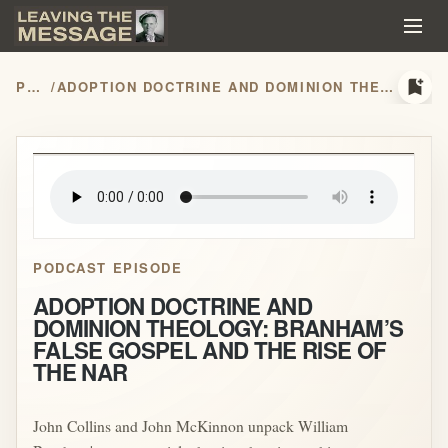
bookmark_add
PODCASTS
/
ADOPTION DOCTRINE AND DOMINION THEOLOGY: BRANHAM’S FALSE GOSPEL AND THE RISE OF THE NAR
play_arrow
PODCAST EPISODE
ADOPTION DOCTRINE AND
DOMINION THEOLOGY: BRANHAM’S
FALSE GOSPEL AND THE RISE OF
THE NAR
John Collins and John McKinnon unpack William