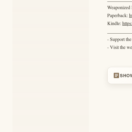
Weaponized R
Paperback:
h
Kindle:
http
__________
- Support th
- Visit the w
article
SHO