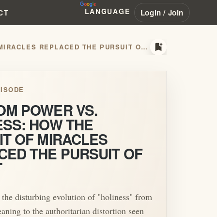
LANGUAGE
Login / Join
CT
bookmark_add
KINGDOM POWER VS. HOLINESS: HOW THE PURSUIT OF MIRACLES REPLACED THE PURSUIT OF CHRIST
ISODE
OM POWER VS.
ESS: HOW THE
IT OF MIRACLES
CED THE PURSUIT OF
T
 the disturbing evolution of "holiness" from
eaning to the authoritarian distortion seen