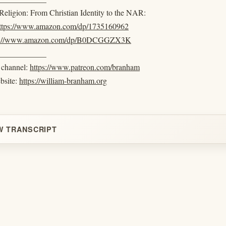
eligion: From Christian Identity to the NAR:
ttps://www.amazon.com/dp/1735160962
s://www.amazon.com/dp/B0DCGGZX3K
____________
e channel:
https://www.patreon.com/branham
ebsite:
https://william-branham.org
W TRANSCRIPT