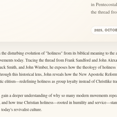
in Pentecosta
the thread fr
2025, OCTO
 the disturbing evolution of "holiness" from its biblical meaning to the a
vements today. Tracing the thread from Frank Sandford and John Ale
ck Smith, and John Wimber, he exposes how the theology of holiness b
hrough this historical lens, John reveals how the New Apostolic Reforma
ic elitism—redefining holiness as group loyalty instead of Christlike tr
l gain a deeper understanding of why so many modern movements repeat 
 and how true Christian holiness—rooted in humility and service—stands
today's revivalist culture.
____________