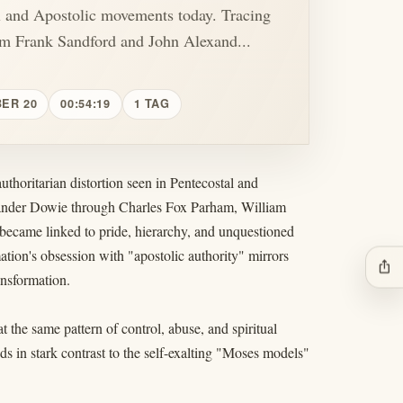
l and Apostolic movements today. Tracing
om Frank Sandford and John Alexand...
BER 20
00:54:19
1 TAG
uthoritarian distortion seen in Pentecostal and
xander Dowie through Charles Fox Parham, William
ecame linked to pride, hierarchy, and unquestioned
tion's obsession with "apostolic authority" mirrors
ios_share
ansformation.
the same pattern of control, abuse, and spiritual
 in stark contrast to the self-exalting "Moses models"