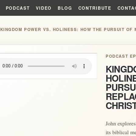
PODCAST
VIDEO
BLOG
CONTRIBUTE
CONTA
/
play_arrow
PODCAST EP
KINGD
HOLIN
PURSU
REPLA
CHRIS
John explores
its biblical m