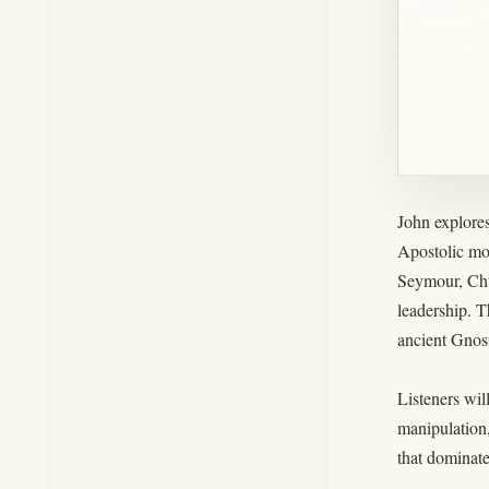
John explores
Apostolic mo
Seymour, Chu
leadership. T
ancient Gnost
Listeners wil
manipulation,
that dominate 
__________