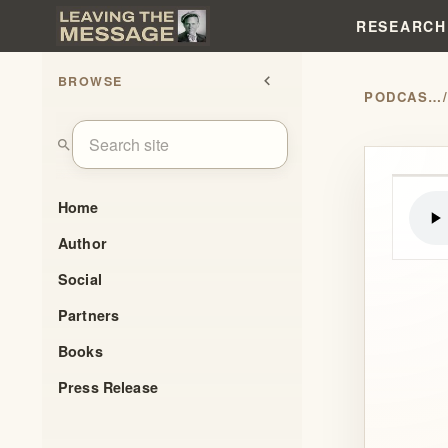
RESEARCH
BROWSE
chevron_left
PODCASTS
search
Home
Author
Social
Partners
Books
Press Release