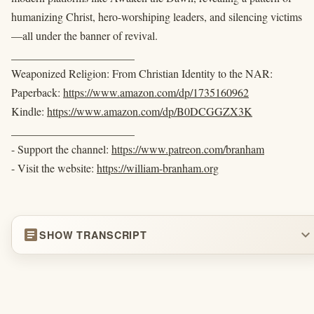
humanizing Christ, hero-worshiping leaders, and silencing victims
—all under the banner of revival.
______________________
Weaponized Religion: From Christian Identity to the NAR:
Paperback:
https://www.amazon.com/dp/1735160962
Kindle:
https://www.amazon.com/dp/B0DCGGZX3K
______________________
- Support the channel:
https://www.patreon.com/branham
- Visit the website:
https://william-branham.org
article
expand_more
SHOW TRANSCRIPT