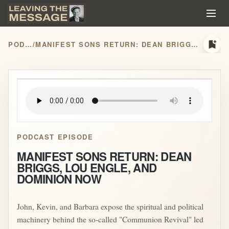
bookmark_add
PODCASTS
/
MANIFEST SONS RETURN: DEAN BRIGGS, LOU ENGLE, AND DOMINION NOW
play_arrow
PODCAST EPISODE
MANIFEST SONS RETURN: DEAN
BRIGGS, LOU ENGLE, AND
DOMINION NOW
John, Kevin, and Barbara expose the spiritual and political
machinery behind the so-called "Communion Revival" led