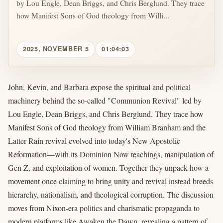
by Lou Engle, Dean Briggs, and Chris Berglund. They trace
how Manifest Sons of God theology from Willi...
2025, NOVEMBER 5
01:04:03
John, Kevin, and Barbara expose the spiritual and political
machinery behind the so-called "Communion Revival" led by
Lou Engle, Dean Briggs, and Chris Berglund. They trace how
Manifest Sons of God theology from William Branham and the
Latter Rain revival evolved into today's New Apostolic
Reformation—with its Dominion Now teachings, manipulation of
Gen Z, and exploitation of women. Together they unpack how a
movement once claiming to bring unity and revival instead breeds
hierarchy, nationalism, and theological corruption. The discussion
moves from Nixon-era politics and charismatic propaganda to
modern platforms like Awaken the Dawn, revealing a pattern of