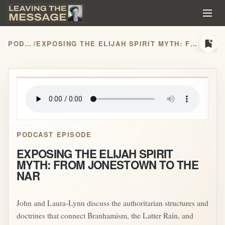
bookmark_add
PODCASTS
/
EXPOSING THE ELIJAH SPIRIT MYTH: FROM JONESTOWN TO THE NAR
play_arrow
PODCAST EPISODE
EXPOSING THE ELIJAH SPIRIT
MYTH: FROM JONESTOWN TO THE
NAR
John and Laura-Lynn discuss the authoritarian structures and
doctrines that connect Branhamism, the Latter Rain, and