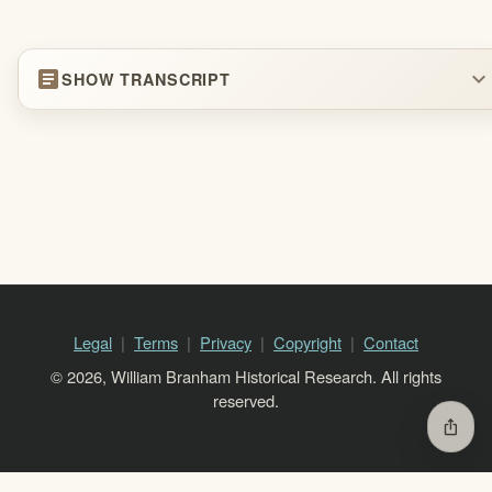
article
expand_more
SHOW TRANSCRIPT
Legal
Terms
Privacy
Copyright
Contact
© 2026, William Branham Historical Research. All rights
reserved.
ios_share