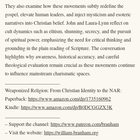
They also examine how these movements subtly redefine the
gospel, elevate human leaders, and inject mysticism and esoteric
narratives into Christian belief. John and Laura-Lynn reflect on
cult dynamics such as elitism, shunning, secrecy, and the pursuit
of spiritual power, emphasizing the need for critical thinking and
grounding in the plain reading of Scripture. The conversation
highlights why awareness, historical accuracy, and careful
theological evaluation remain crucial as these movements continue
to influence mainstream charismatic spaces.
______________________
Weaponized Religion: From Christian Identity to the NAR:
Paperback:
https://www.amazon.com/dp/1735160962
Kindle:
https://www.amazon.com/dp/B0DCGGZX3K
______________________
– Support the channel:
https://www.patreon.com/branham
– Visit the website:
https://william-branham.org