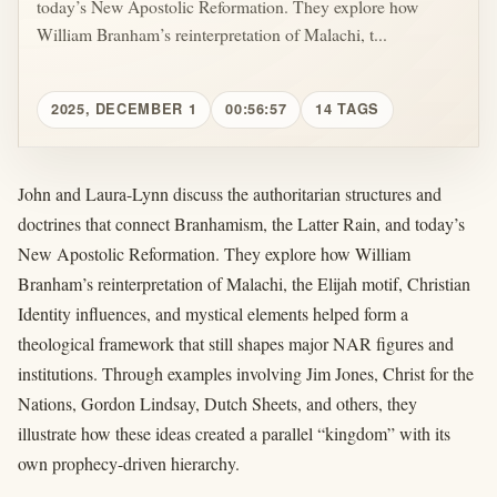
today’s New Apostolic Reformation. They explore how
William Branham’s reinterpretation of Malachi, t...
2025, DECEMBER 1
00:56:57
14 TAGS
John and Laura-Lynn discuss the authoritarian structures and
doctrines that connect Branhamism, the Latter Rain, and today’s
New Apostolic Reformation. They explore how William
Branham’s reinterpretation of Malachi, the Elijah motif, Christian
Identity influences, and mystical elements helped form a
theological framework that still shapes major NAR figures and
institutions. Through examples involving Jim Jones, Christ for the
Nations, Gordon Lindsay, Dutch Sheets, and others, they
illustrate how these ideas created a parallel “kingdom” with its
own prophecy-driven hierarchy.