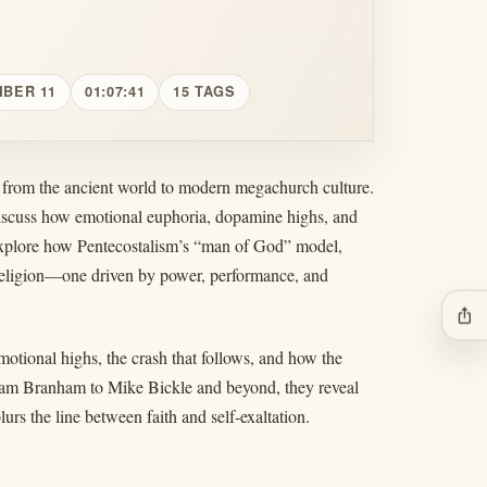
MBER 11
01:07:41
15 TAGS
t from the ancient world to modern megachurch culture.
discuss how emotional euphoria, dopamine highs, and
ey explore how Pentecostalism’s “man of God” model,
 religion—one driven by power, performance, and
ios_share
motional highs, the crash that follows, and how the
liam Branham to Mike Bickle and beyond, they reveal
urs the line between faith and self-exaltation.