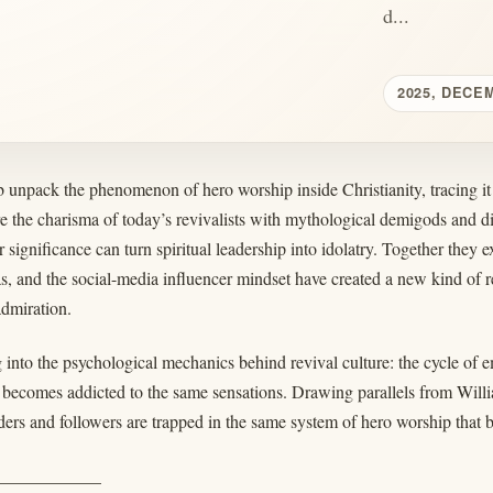
d...
2025, DECE
 unpack the phenomenon of hero worship inside Christianity, tracing i
 the charisma of today’s revivalists with mythological demigods and 
r significance can turn spiritual leadership into idolatry. Together th
as, and the social-media influencer mindset have created a new kind of
admiration.
 into the psychological mechanics behind revival culture: the cycle of e
 becomes addicted to the same sensations. Drawing parallels from Wil
ers and followers are trapped in the same system of hero worship that bl
____________