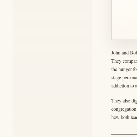
John and Bob
They compare
the hunger fo
stage person
addiction to 
They also dig
congregation
how both lead
__________