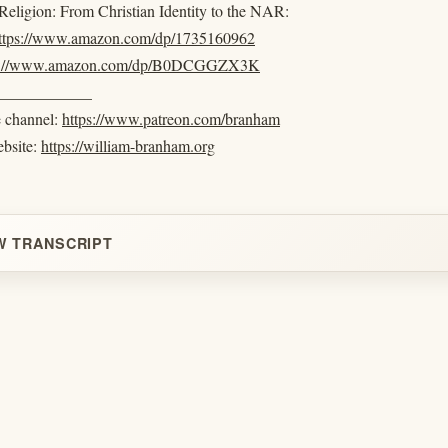
eligion: From Christian Identity to the NAR:
ttps://www.amazon.com/dp/1735160962
s://www.amazon.com/dp/B0DCGGZX3K
____________
e channel:
https://www.patreon.com/branham
ebsite:
https://william-branham.org
W TRANSCRIPT