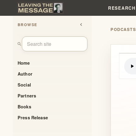
RESEARCH
BROWSE
chevron_left
PODCAST
search
Home
Author
Social
Partners
Books
Press Release