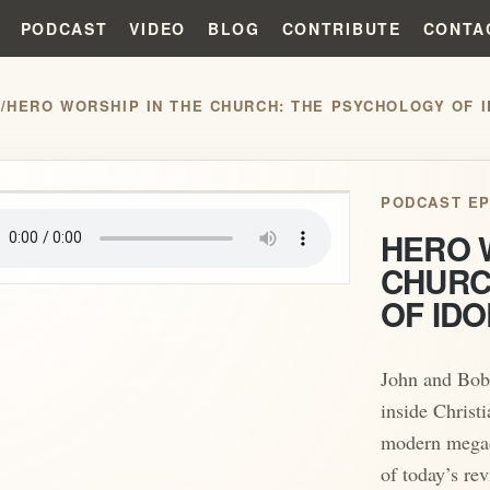
PODCAST
VIDEO
BLOG
CONTRIBUTE
CONTA
S
/
HERO WORSHIP IN THE CHURCH: THE PSYCHOLOGY OF I
play_arrow
PODCAST EP
HERO 
CHURC
OF IDO
John and Bob
inside Christi
modern megac
of today’s re