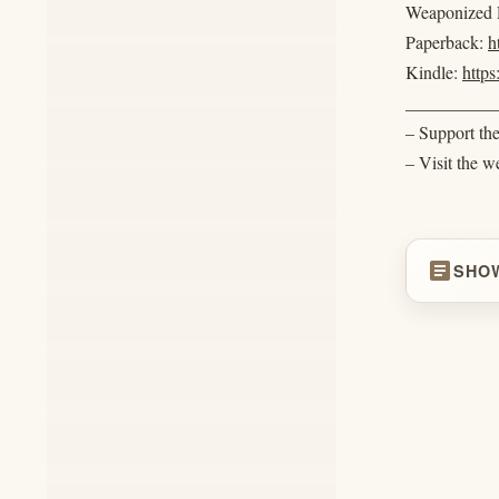
Weaponized R
Paperback:
h
Kindle:
http
__________
– Support th
– Visit the w
article
SHO