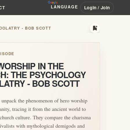
LANGUAGE
Login / Join
CT
bookmark_add
DOLATRY - BOB SCOTT
ISODE
WORSHIP IN THE
H: THE PSYCHOLOGY
LATRY - BOB SCOTT
 unpack the phenomenon of hero worship
anity, tracing it from the ancient world to
hurch culture. They compare the charisma
vivalists with mythological demigods and