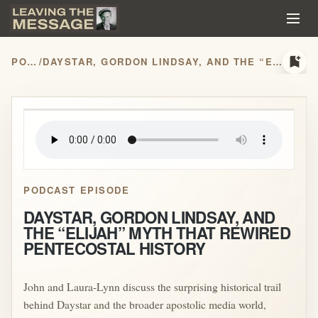
bookmark_add
PODCASTS
/
DAYSTAR, GORDON LINDSAY, AND THE “ELIJAH” MYTH THAT REWIRED PENTECOSTAL HISTORY
play_arrow
PODCAST EPISODE
DAYSTAR, GORDON LINDSAY, AND
THE “ELIJAH” MYTH THAT REWIRED
PENTECOSTAL HISTORY
John and Laura-Lynn discuss the surprising historical trail
behind Daystar and the broader apostolic media world,