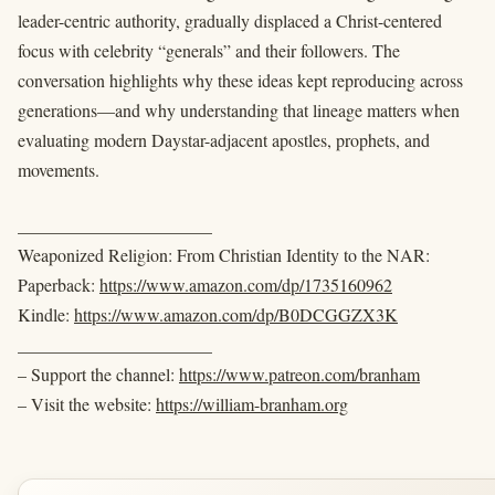
leader-centric authority, gradually displaced a Christ-centered
focus with celebrity “generals” and their followers. The
conversation highlights why these ideas kept reproducing across
generations—and why understanding that lineage matters when
evaluating modern Daystar-adjacent apostles, prophets, and
movements.
______________________
Weaponized Religion: From Christian Identity to the NAR:
Paperback:
https://www.amazon.com/dp/1735160962
Kindle:
https://www.amazon.com/dp/B0DCGGZX3K
______________________
– Support the channel:
https://www.patreon.com/branham
– Visit the website:
https://william-branham.org