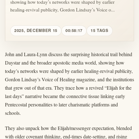
showing how today’s networks were shaped by earlier
healing-revival publicity, Gordon Lindsay’s Voice o...
2025, DECEMBER 15
00:58:17
15 TAGS
John and Laura-Lynn discuss the surprising historical trail behind
Daystar and the broader apostolic media world, showing how
today’s networks were shaped by earlier healing-revival publicity,
Gordon Lindsay’s Voice of Healing magazine, and the institutions
that grew out of that era. They trace how a revived “Elijah for the
last days” narrative became the connective tissue linking early
Pentecostal personalities to later charismatic platforms and
schools.
They also unpack how the Elijah/messenger expectation, blended
with older covenant thinking, end-times date-setting, and rising