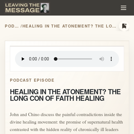
bookmark_add
PODCASTS
/
HEALING IN THE ATONEMENT? THE LONG CON OF FAITH HEALING
play_arrow
PODCAST EPISODE
HEALING IN THE ATONEMENT? THE
LONG CON OF FAITH HEALING
John and Chino discuss the painful contradictions inside the
divine healing movement: the promise of supernatural health
contrasted with the hidden reality of chronically ill leaders