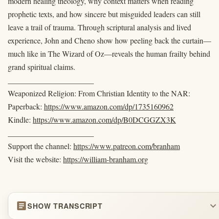
modern healing theology, why context matters when reading
prophetic texts, and how sincere but misguided leaders can still
leave a trail of trauma. Through scriptural analysis and lived
experience, John and Cheno show how peeling back the curtain—
much like in The Wizard of Oz—reveals the human frailty behind
grand spiritual claims.
______________________
Weaponized Religion: From Christian Identity to the NAR:
Paperback:
https://www.amazon.com/dp/1735160962
Kindle:
https://www.amazon.com/dp/B0DCGGZX3K
______________________
Support the channel:
https://www.patreon.com/branham
Visit the website:
https://william-branham.org
article
expand_more
SHOW TRANSCRIPT