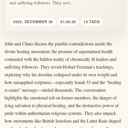
and suffering followers. They revi...
2025, DECEMBER 30
01:02:55
14 TAGS
John and Chino discuss the painful contradictions inside the
divine healing movement: the promise of supernatural health
contrasted with the hidden reality of chronically ill leaders and
suffering followers. They revisit Hobart Freeman’s teachings,
exploring why his doctrine collapsed under its own weight and
how misapplied scriptures—especially Isaiah 53 and the “healing
is easier” message—misled thousands. The conversation
highlights the emotional toll on former members, the danger of
tying salvation to physical healing, and the destructive power of
pride within authoritarian religious systems. They also unpack
how movements like British Israelism and the Latter Rain shaped