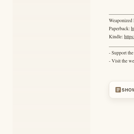
__________
Weaponized R
Paperback:
h
Kindle:
http
__________
- Support th
- Visit the w
article
SHO