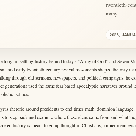
twentieth-cen
many...
2026, JANUA
the long, unsettling history behind today's "Army of God" and Seven Mo
lism, and early twentieth-century revival movements shaped the way man
king through old sermons, newspapers, and political campaigns, he expl
er generations used the same fear-based apocalyptic narratives around l
phetic politics.
rus rhetoric around presidents to end-times math, dominion language, 
ners to step back and examine where these ideas came from and what they
looked history is meant to equip thoughtful Christians, former member