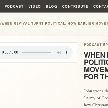
PODCAST
VIDEO
BLOG
CONTRIBUTE
CONTA
S
/
WHEN REVIVAL TURNS POLITICAL: HOW EARLIER MOVE
play_arrow
PODCAST EP
WHEN 
POLITI
MOVEM
FOR T
John traces th
"Army of God
how Christian 