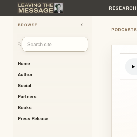
RESEARCH
BROWSE
chevron_left
PODCAST
search
Home
Author
Social
Partners
Books
Press Release