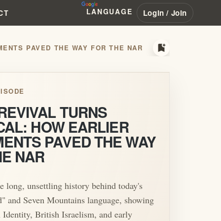
LANGUAGE
Login / Join
CT
bookmark_add
MENTS PAVED THE WAY FOR THE NAR
ISODE
REVIVAL TURNS
CAL: HOW EARLIER
ENTS PAVED THE WAY
HE NAR
e long, unsettling history behind today's
" and Seven Mountains language, showing
Identity, British Israelism, and early