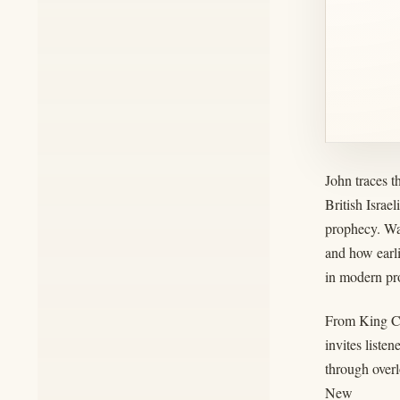
John traces 
British Israe
prophecy. Wal
and how earli
in modern pro
From King Cy
invites liste
through over
New