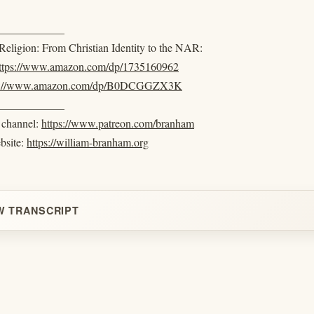
____________
eligion: From Christian Identity to the NAR:
ttps://www.amazon.com/dp/1735160962
s://www.amazon.com/dp/B0DCGGZX3K
____________
e channel:
https://www.patreon.com/branham
ebsite:
https://william-branham.org
W TRANSCRIPT