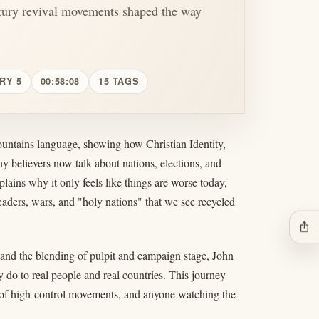
tury revival movements shaped the way
RY 5
00:58:08
15 TAGS
untains language, showing how Christian Identity,
y believers now talk about nations, elections, and
ains why it only feels like things are worse today,
eaders, wars, and "holy nations" that we see recycled
ios_share
and the blending of pulpit and campaign stage, John
 do to real people and real countries. This journey
s of high-control movements, and anyone watching the