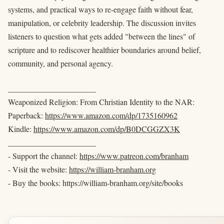
systems, and practical ways to re-engage faith without fear,
manipulation, or celebrity leadership. The discussion invites
listeners to question what gets added "between the lines" of
scripture and to rediscover healthier boundaries around belief,
community, and personal agency.
______________________
Weaponized Religion: From Christian Identity to the NAR:
Paperback:
https://www.amazon.com/dp/1735160962
Kindle:
https://www.amazon.com/dp/B0DCGGZX3K
______________________
- Support the channel:
https://www.patreon.com/branham
- Visit the website:
https://william-branham.org
- Buy the books: https://william-branham.org/site/books