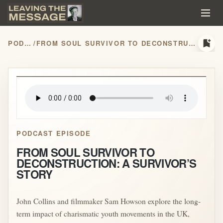
bookmark_add
PODCASTS
/
FROM SOUL SURVIVOR TO DECONSTRUCTION: A SURVIVOR’S STORY
play_arrow
PODCAST EPISODE
FROM SOUL SURVIVOR TO
DECONSTRUCTION: A SURVIVOR’S
STORY
John Collins and filmmaker Sam Howson explore the long-
term impact of charismatic youth movements in the UK,