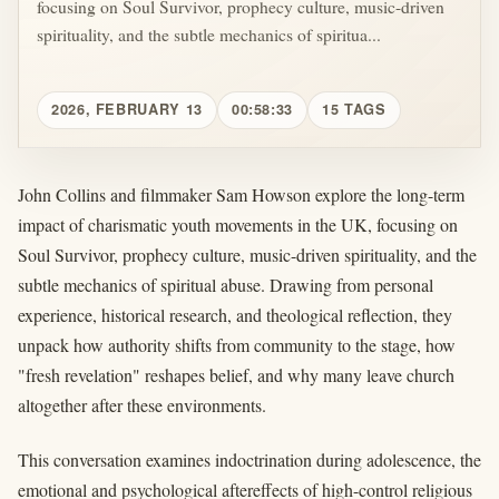
focusing on Soul Survivor, prophecy culture, music-driven
spirituality, and the subtle mechanics of spiritua...
2026, FEBRUARY 13
00:58:33
15 TAGS
John Collins and filmmaker Sam Howson explore the long-term
impact of charismatic youth movements in the UK, focusing on
Soul Survivor, prophecy culture, music-driven spirituality, and the
subtle mechanics of spiritual abuse. Drawing from personal
experience, historical research, and theological reflection, they
unpack how authority shifts from community to the stage, how
"fresh revelation" reshapes belief, and why many leave church
altogether after these environments.
This conversation examines indoctrination during adolescence, the
emotional and psychological aftereffects of high-control religious