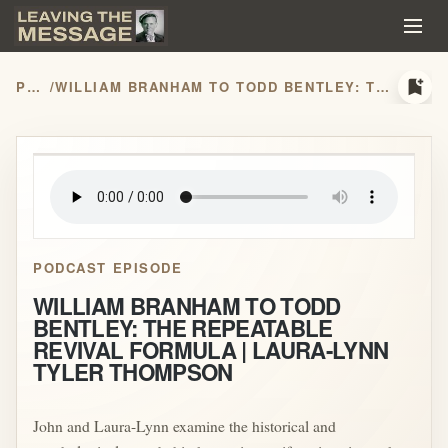
bookmark_add
PODCASTS
/
WILLIAM BRANHAM TO TODD BENTLEY: THE REPEATABLE REVIVAL FORMULA | LAURA-LYNN TYLER THOMPSON
play_arrow
PODCAST EPISODE
WILLIAM BRANHAM TO TODD
BENTLEY: THE REPEATABLE
REVIVAL FORMULA | LAURA-LYNN
TYLER THOMPSON
John and Laura-Lynn examine the historical and