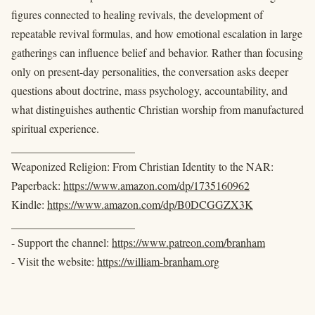
figures connected to healing revivals, the development of
repeatable revival formulas, and how emotional escalation in large
gatherings can influence belief and behavior. Rather than focusing
only on present-day personalities, the conversation asks deeper
questions about doctrine, mass psychology, accountability, and
what distinguishes authentic Christian worship from manufactured
spiritual experience.
______________________
Weaponized Religion: From Christian Identity to the NAR:
Paperback:
https://www.amazon.com/dp/1735160962
Kindle:
https://www.amazon.com/dp/B0DCGGZX3K
______________________
- Support the channel:
https://www.patreon.com/branham
- Visit the website:
https://william-branham.org