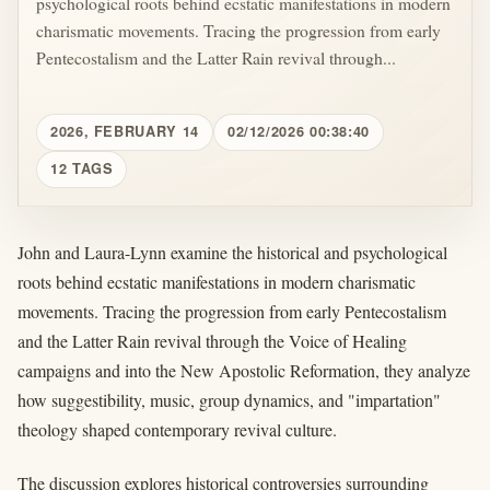
psychological roots behind ecstatic manifestations in modern
charismatic movements. Tracing the progression from early
Pentecostalism and the Latter Rain revival through...
2026, FEBRUARY 14
02/12/2026 00:38:40
12 TAGS
John and Laura-Lynn examine the historical and psychological
roots behind ecstatic manifestations in modern charismatic
movements. Tracing the progression from early Pentecostalism
and the Latter Rain revival through the Voice of Healing
campaigns and into the New Apostolic Reformation, they analyze
how suggestibility, music, group dynamics, and "impartation"
theology shaped contemporary revival culture.
The discussion explores historical controversies surrounding