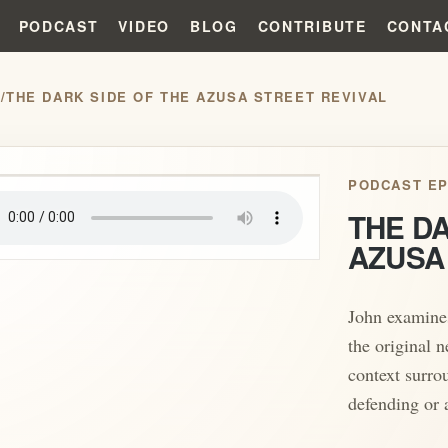
PODCAST
VIDEO
BLOG
CONTRIBUTE
CONTA
S
/
THE DARK SIDE OF THE AZUSA STREET REVIVAL
play_arrow
PODCAST EP
THE DA
AZUSA
John examines
the original n
context surro
defending or 