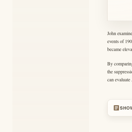
John examines
events of 19
became elevat
By comparing 
the suppressi
can evaluate 
article
SHO