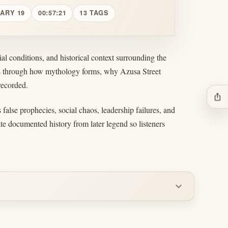
UARY 19
00:57:21
13 TAGS
al conditions, and historical context surrounding the
ers through how mythology forms, why Azusa Street
recorded.
ios_share
false prophecies, social chaos, leadership failures, and
ate documented history from later legend so listeners
expand_more