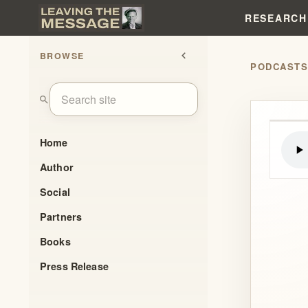
RESEARCH
BROWSE
chevron_left
PODCAST
search
Home
Author
Social
Partners
Books
Press Release