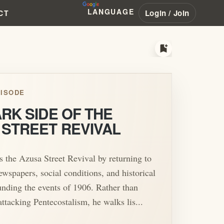
LANGUAGE
Login / Join
CT
bookmark_add
ISODE
RK SIDE OF THE
 STREET REVIVAL
 the Azusa Street Revival by returning to
ewspapers, social conditions, and historical
unding the events of 1906. Rather than
attacking Pentecostalism, he walks lis...