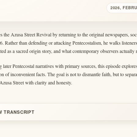
2026, FEBR
 the Azusa Street Revival by returning to the original newspapers, soci
06. Rather than defending or attacking Pentecostalism, he walks listen
ed as a sacred origin story, and what contemporary observers actually 
later Pentecostal narratives with primary sources, this episode explores 
on of inconvenient facts. The goal is not to dismantle faith, but to separ
Azusa Street with clarity and honesty.
W TRANSCRIPT