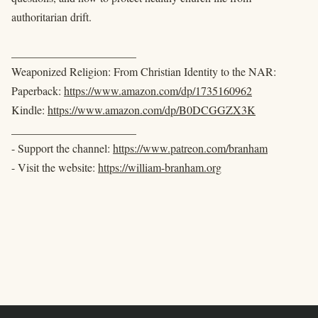
authoritarian drift.
______________________
Weaponized Religion: From Christian Identity to the NAR:
Paperback:
https://www.amazon.com/dp/1735160962
Kindle:
https://www.amazon.com/dp/B0DCGGZX3K
______________________
- Support the channel:
https://www.patreon.com/branham
- Visit the website:
https://william-branham.org