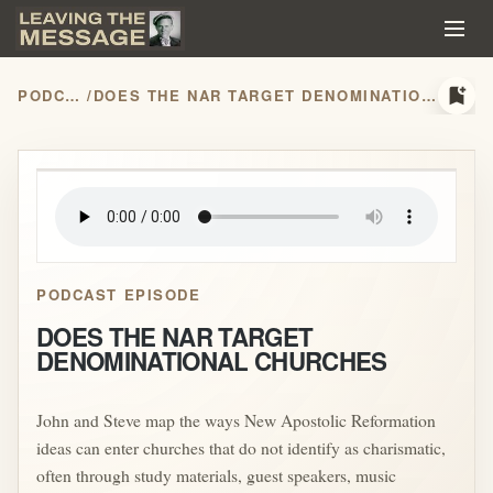
bookmark_add
PODCASTS
/
DOES THE NAR TARGET DENOMINATIONAL CHURCHES
play_arrow
PODCAST EPISODE
DOES THE NAR TARGET
DENOMINATIONAL CHURCHES
John and Steve map the ways New Apostolic Reformation
ideas can enter churches that do not identify as charismatic,
often through study materials, guest speakers, music