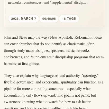
networks, conferences, and "supplemental" discip...
2026, MARCH 7
00:48:08
18 TAGS
John and Steve map the ways New Apostolic Reformation ideas
can enter churches that do not identify as charismatic, often
through study materials, guest speakers, music networks,
conferences, and "supplemental" discipleship programs that seem
harmless at first glance.
They also explain why language around authority, "covering,"
fivefold governance, and experiential spirituality can function as a
pipeline for more controlling structures—especially when
accountability only flows upward. The goal is not panic, but
awareness: knowing what to watch for, how to ask better
questions, and how to protect healthy church life from