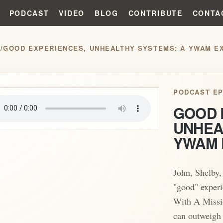
PODCAST
VIDEO
BLOG
CONTRIBUTE
CONTA
S
/
GOOD EXPERIENCES, UNHEALTHY SYSTEMS: A YWAM EX
play_arrow
PODCAST EP
GOOD 
UNHEA
YWAM 
John, Shelby,
"good" experi
With A Miss
can outweigh 