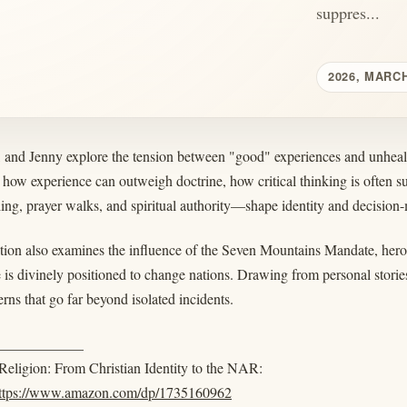
suppres...
2026, MARCH
, and Jenny explore the tension between "good" experiences and unh
how experience can outweigh doctrine, how critical thinking is often 
ling, prayer walks, and spiritual authority—shape identity and decision
ion also examines the influence of the Seven Mountains Mandate, hero 
 is divinely positioned to change nations. Drawing from personal stories
erns that go far beyond isolated incidents.
____________
eligion: From Christian Identity to the NAR:
ttps://www.amazon.com/dp/1735160962