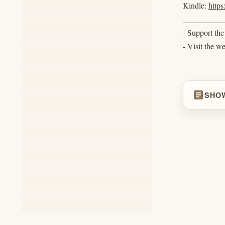
Kindle:
http
__________
- Support th
- Visit the w
article
SHO