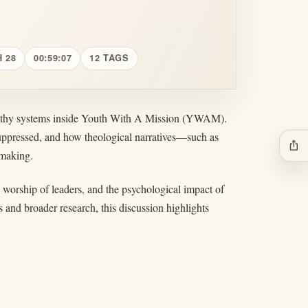
 28
00:59:07
12 TAGS
ealthy systems inside Youth With A Mission (YWAM).
suppressed, and how theological narratives—such as
ios_share
-making.
worship of leaders, and the psychological impact of
 and broader research, this discussion highlights