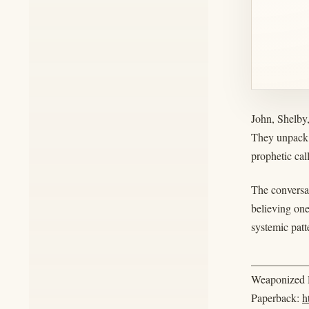
John, Shelby
They unpack 
prophetic cal
The conversat
believing one
systemic patt
__________
Weaponized R
Paperback:
h