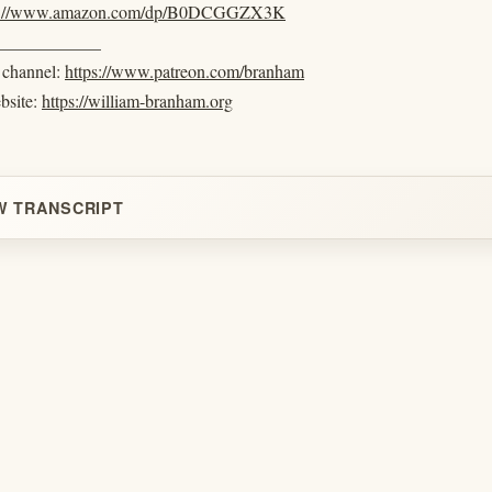
s://www.amazon.com/dp/B0DCGGZX3K
____________
e channel:
https://www.patreon.com/branham
ebsite:
https://william-branham.org
W TRANSCRIPT