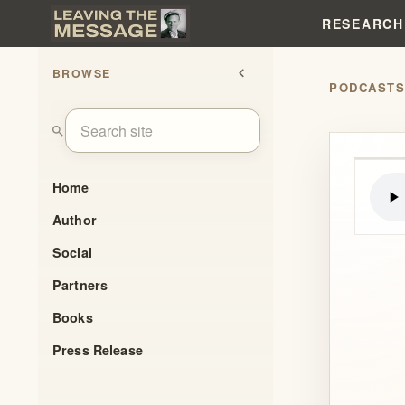
RESEARCH
BROWSE
chevron_left
PODCAST
search
Home
Author
Social
Partners
Books
Press Release