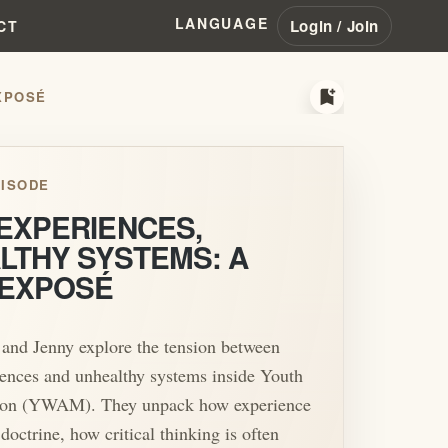
LANGUAGE
Login / Join
CT
bookmark_add
POSÉ
ISODE
EXPERIENCES,
LTHY SYSTEMS: A
EXPOSÉ
 and Jenny explore the tension between
ences and unhealthy systems inside Youth
ion (YWAM). They unpack how experience
doctrine, how critical thinking is often