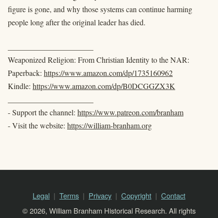
figure is gone, and why those systems can continue harming
people long after the original leader has died.
______________________
Weaponized Religion: From Christian Identity to the NAR:
Paperback:
https://www.amazon.com/dp/1735160962
Kindle:
https://www.amazon.com/dp/B0DCGGZX3K
______________________
- Support the channel:
https://www.patreon.com/branham
- Visit the website:
https://william-branham.org
Legal
Terms
Privacy
Copyright
Contact
© 2026, William Branham Historical Research. All rights