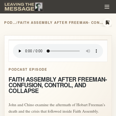
bookmark_add
PODCASTS
/
FAITH ASSEMBLY AFTER FREEMAN- CONFUSION, CONTROL, AND COLLAPSE
play_arrow
PODCAST EPISODE
FAITH ASSEMBLY AFTER FREEMAN-
CONFUSION, CONTROL, AND
COLLAPSE
John and Chino examine the aftermath of Hobart Freeman's
death and the crisis that followed inside Faith Assembly.