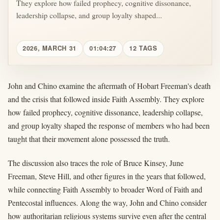
They explore how failed prophecy, cognitive dissonance,
leadership collapse, and group loyalty shaped...
2026, MARCH 31
01:04:27
12 TAGS
John and Chino examine the aftermath of Hobart Freeman's death
and the crisis that followed inside Faith Assembly. They explore
how failed prophecy, cognitive dissonance, leadership collapse,
and group loyalty shaped the response of members who had been
taught that their movement alone possessed the truth.
The discussion also traces the role of Bruce Kinsey, June
Freeman, Steve Hill, and other figures in the years that followed,
while connecting Faith Assembly to broader Word of Faith and
Pentecostal influences. Along the way, John and Chino consider
how authoritarian religious systems survive even after the central