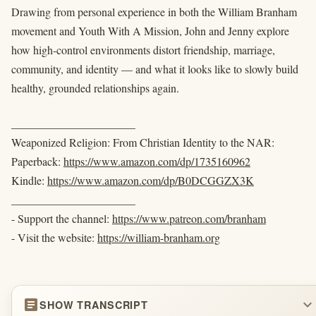
Drawing from personal experience in both the William Branham
movement and Youth With A Mission, John and Jenny explore
how high-control environments distort friendship, marriage,
community, and identity — and what it looks like to slowly build
healthy, grounded relationships again.
______________________
Weaponized Religion: From Christian Identity to the NAR:
Paperback:
https://www.amazon.com/dp/1735160962
Kindle:
https://www.amazon.com/dp/B0DCGGZX3K
______________________
- Support the channel:
https://www.patreon.com/branham
- Visit the website:
https://william-branham.org
article
expand_more
SHOW TRANSCRIPT