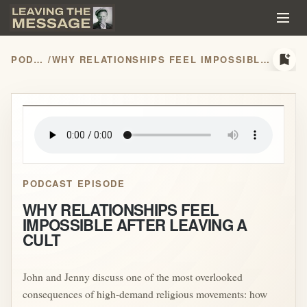
bookmark_add
PODCASTS
/
WHY RELATIONSHIPS FEEL IMPOSSIBLE AFTER LEAVING A CULT
play_arrow
PODCAST EPISODE
WHY RELATIONSHIPS FEEL
IMPOSSIBLE AFTER LEAVING A
CULT
John and Jenny discuss one of the most overlooked
consequences of high-demand religious movements: how