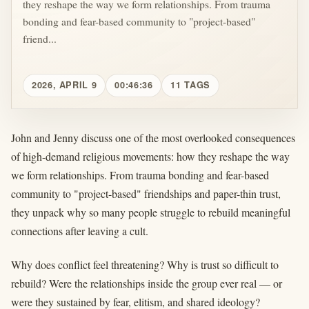
they reshape the way we form relationships. From trauma
bonding and fear-based community to "project-based"
friend...
2026, APRIL 9
00:46:36
11 TAGS
John and Jenny discuss one of the most overlooked consequences
of high-demand religious movements: how they reshape the way
we form relationships. From trauma bonding and fear-based
community to "project-based" friendships and paper-thin trust,
they unpack why so many people struggle to rebuild meaningful
connections after leaving a cult.
Why does conflict feel threatening? Why is trust so difficult to
rebuild? Were the relationships inside the group ever real — or
were they sustained by fear, elitism, and shared ideology?