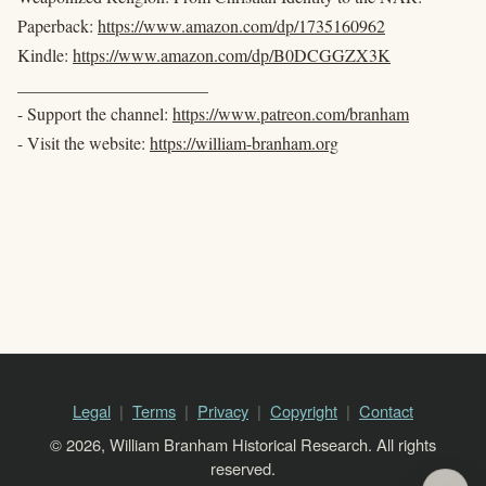
Paperback:
https://www.amazon.com/dp/1735160962
Kindle:
https://www.amazon.com/dp/B0DCGGZX3K
______________________
- Support the channel:
https://www.patreon.com/branham
- Visit the website:
https://william-branham.org
Legal
Terms
Privacy
Copyright
Contact
© 2026, William Branham Historical Research. All rights
reserved.