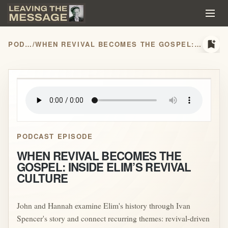
bookmark_add
PODCASTS
/
WHEN REVIVAL BECOMES THE GOSPEL: INSIDE ELIM’S REVIVAL CULTURE
play_arrow
PODCAST EPISODE
WHEN REVIVAL BECOMES THE
GOSPEL: INSIDE ELIM’S REVIVAL
CULTURE
John and Hannah examine Elim's history through Ivan
Spencer's story and connect recurring themes: revival-driven