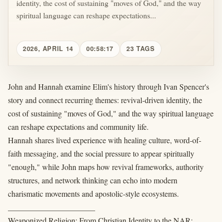
identity, the cost of sustaining "moves of God," and the way
spiritual language can reshape expectations...
2026, APRIL 14
00:58:17
23 TAGS
John and Hannah examine Elim's history through Ivan Spencer's
story and connect recurring themes: revival-driven identity, the
cost of sustaining "moves of God," and the way spiritual language
can reshape expectations and community life.
Hannah shares lived experience with healing culture, word-of-
faith messaging, and the social pressure to appear spiritually
"enough," while John maps how revival frameworks, authority
structures, and network thinking can echo into modern
charismatic movements and apostolic-style ecosystems.
______________________
Weaponized Religion: From Christian Identity to the NAR: