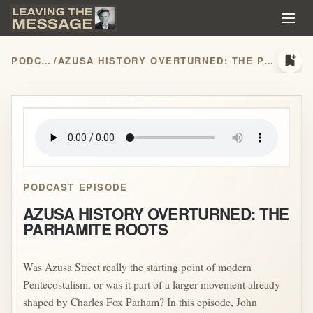
bookmark_add
PODCASTS
/
AZUSA HISTORY OVERTURNED: THE PARHAMITE ROOTS
play_arrow
PODCAST EPISODE
AZUSA HISTORY OVERTURNED: THE
PARHAMITE ROOTS
Was Azusa Street really the starting point of modern
Pentecostalism, or was it part of a larger movement already
shaped by Charles Fox Parham? In this episode, John