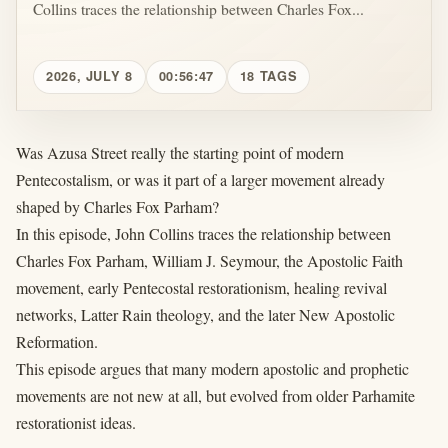
Collins traces the relationship between Charles Fox...
2026, JULY 8
00:56:47
18 TAGS
Was Azusa Street really the starting point of modern
Pentecostalism, or was it part of a larger movement already
shaped by Charles Fox Parham?
In this episode, John Collins traces the relationship between
Charles Fox Parham, William J. Seymour, the Apostolic Faith
movement, early Pentecostal restorationism, healing revival
networks, Latter Rain theology, and the later New Apostolic
Reformation.
This episode argues that many modern apostolic and prophetic
movements are not new at all, but evolved from older Parhamite
restorationist ideas.