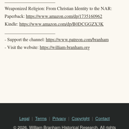
______________________
Weaponized Religion: From Christian Identity to the NAR:
Paperback:
https://www.amazon.com/dp/1735160962
Kindle:
https://www.amazon.com/dp/B0DCGGZX3K
______________________
- Support the channel:
https://www.patreon.com/branham
- Visit the website:
https://william-branham.org
Legal
Terms
Privacy
Copyright
Contact
© 2026, William Branham Historical Research. All rights