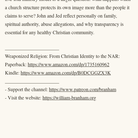
a church structure protects its own image more than the people it
claims to serve? John and Jed reflect personally on family,
spiritual authority, abuse allegations, and why transparency is
essential for any healthy Christian community.
______________________
Weaponized Religion: From Christian Identity to the NAR:
Paperback:
https://www.amazon.com/dp/1735160962
Kindle:
https://www.amazon.com/dp/B0DCGGZX3K
______________________
- Support the channel:
https://www.patreon.com/branham
- Visit the website:
https://william-branham.org