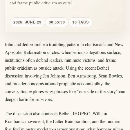
and frame public criticism as outsi...
2026, JUNE 29
00:55:30
10 TAGS
John and Jed examine a troubling pattern in charismatic and New
Apostolic Reformation circles: when serious allegations surface,
institutions often defend leaders, minimize victims, and frame
public criticism as outside attack. Using the recent Bethel
discussion involving Jen Johnson, Ben Armstrong, Sean Bowles,
and broader concerns around prophetic accountability, the
conversation explores why phrases like "one side of the story" can
deepen harm for survivors.
The discussion also connects Bethel, IHOPKC, William
Branham's movement, the Latter Rain tradition, and the modern
five-fold ministry model to a larger question: what happens when