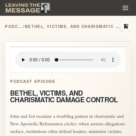
bookmark_add
PODCASTS
/
BETHEL, VICTIMS, AND CHARISMATIC DAMAGE CONTROL
play_arrow
PODCAST EPISODE
BETHEL, VICTIMS, AND
CHARISMATIC DAMAGE CONTROL
John and Jed examine a troubling pattern in charismatic and
New Apostolic Reformation circles: when serious allegations
surface, institutions often defend leaders, minimize victims,