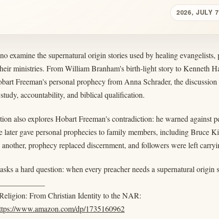
2026, JULY 7
o examine the supernatural origin stories used by healing evangelists, p
their ministries. From William Branham's birth-light story to Kenneth H
obart Freeman's personal prophecy from Anna Schrader, the discussion t
 study, accountability, and biblical qualification.
tion also explores Hobart Freeman's contradiction: he warned against p
 later gave personal prophecies to family members, including Bruce Ki
 another, prophecy replaced discernment, and followers were left carryi
asks a hard question: when every preacher needs a supernatural origin s
____________
eligion: From Christian Identity to the NAR:
ttps://www.amazon.com/dp/1735160962