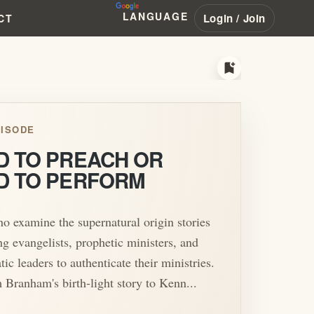
LANGUAGE
Login / Join
CT
bookmark_add
ISODE
D TO PREACH OR
D TO PERFORM
o examine the supernatural origin stories
ng evangelists, prophetic ministers, and
tic leaders to authenticate their ministries.
Branham's birth-light story to Kenn...