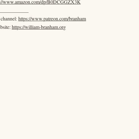
s://www.amazon.com/dp/B0DCGGZX3K
____________
e channel:
https://www.patreon.com/branham
ebsite:
https://william-branham.org