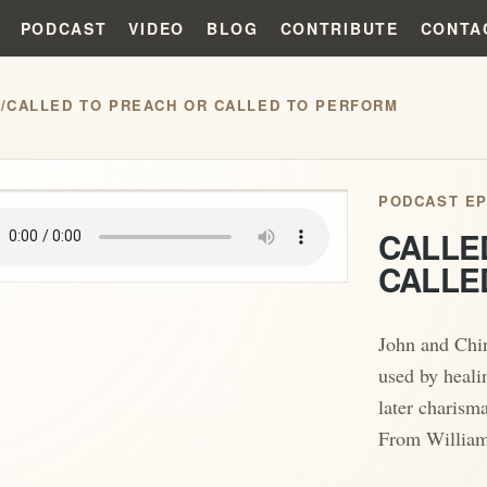
PODCAST
VIDEO
BLOG
CONTRIBUTE
CONTA
S
/
CALLED TO PREACH OR CALLED TO PERFORM
play_arrow
PODCAST EP
CALLE
CALLE
John and Chin
used by heali
later charisma
From William 