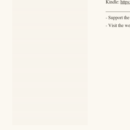
Kindle:
http
__________
- Support th
- Visit the w