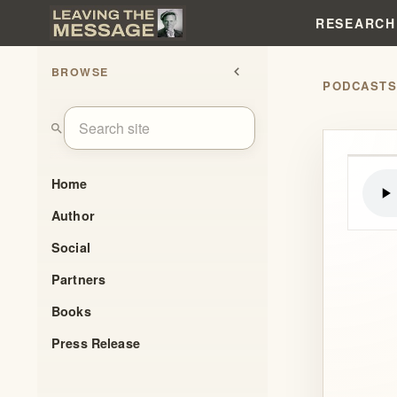
RESEARCH
BROWSE
chevron_left
PODCAST
search
Home
Author
Social
Partners
Books
Press Release