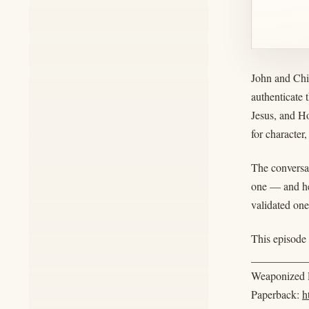
John and Chin
authenticate 
Jesus, and H
for character,
The conversa
one — and he
validated one
This episode 
__________
Weaponized R
Paperback:
h