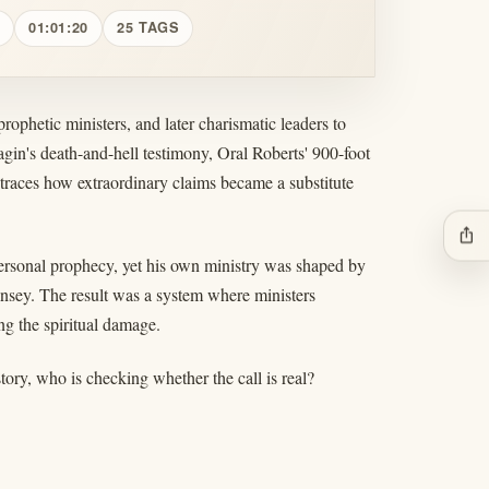
01:01:20
25 TAGS
rophetic ministers, and later charismatic leaders to
agin's death-and-hell testimony, Oral Roberts' 900-foot
races how extraordinary claims became a substitute
ios_share
ersonal prophecy, yet his own ministry was shaped by
nsey. The result was a system where ministers
ng the spiritual damage.
tory, who is checking whether the call is real?