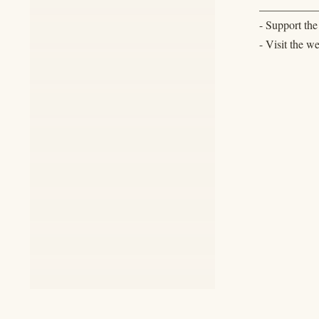
__________
- Support th
- Visit the w