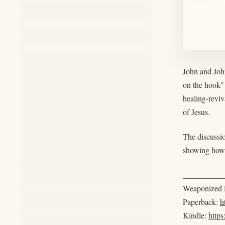
John and Joh
on the hook"
healing-reviv
of Jesus.
The discussio
showing how s
__________
Weaponized R
Paperback:
h
Kindle:
http