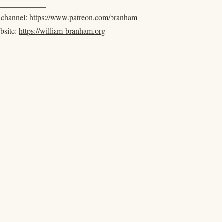
____________
e channel:
https://www.patreon.com/branham
ebsite:
https://william-branham.org