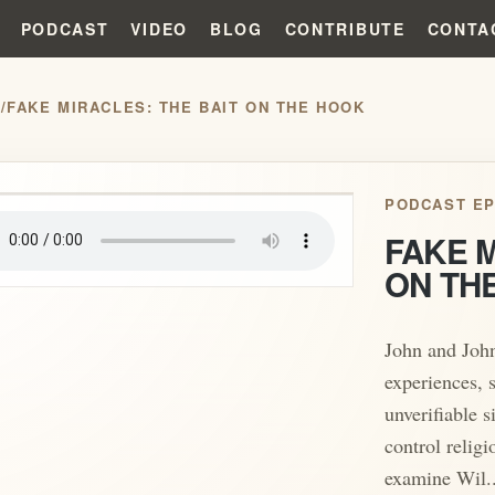
PODCAST
VIDEO
BLOG
CONTRIBUTE
CONTA
S
/
FAKE MIRACLES: THE BAIT ON THE HOOK
play_arrow
PODCAST EP
FAKE M
ON TH
John and Joh
experiences, 
unverifiable 
control relig
examine Wil..