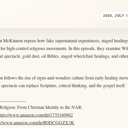
2026, JULY 1
n McKinnon expose how fake supernatural experiences, staged healings,
 for high-control religious movements. In this episode, they examine 
al spectacle, gold dust, oil Bibles, staged wheelchair healings, and other
n follows the rise of signs-and-wonders culture from early healing mo
pectacle can replace Scripture, critical thinking, and the gospel itself.
____________
eligion: From Christian Identity to the NAR:
ttps://www.amazon.com/dp/1735160962
s://www.amazon.com/dp/B0DCGGZX3K