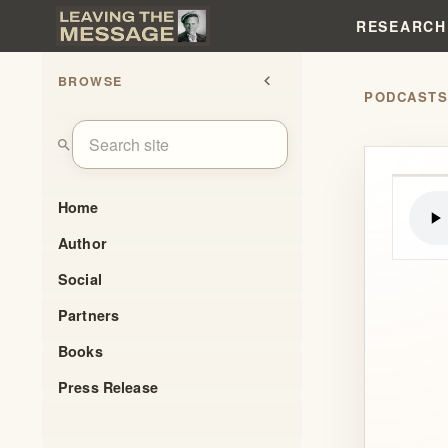
RESEARCH
BROWSE
chevron_left
PODCAST
search
Home
Author
Social
Partners
Books
Press Release