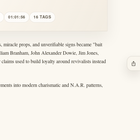
01:01:56
16 TAGS
 miracle props, and unverifiable signs became "bait
William Branham, John Alexander Dowie, Jim Jones,
 claims used to build loyalty around revivalists instead
ios_share
vements into modern charismatic and N.A.R. patterns,