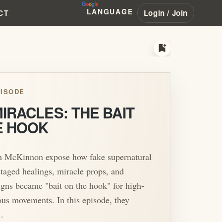
LANGUAGE
Login / Join
CT
bookmark_add
ISODE
IRACLES: THE BAIT
E HOOK
n McKinnon expose how fake supernatural
staged healings, miracle props, and
signs became "bait on the hook" for high-
ious movements. In this episode, they
.