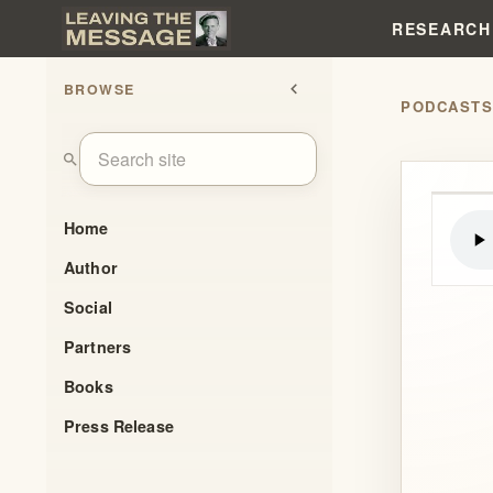
RESEARCH
BROWSE
chevron_left
PODCAST
search
Home
Author
Social
Partners
Books
Press Release