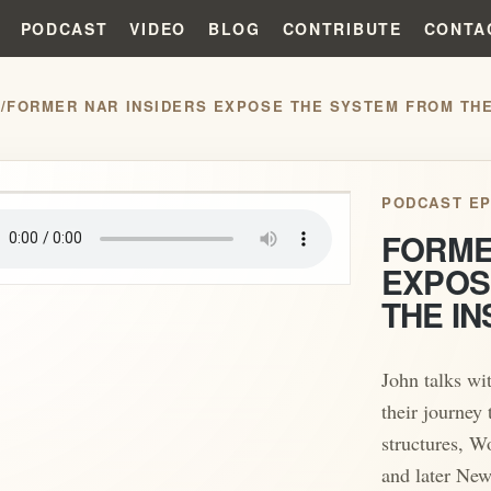
PODCAST
VIDEO
BLOG
CONTRIBUTE
CONTA
S
/
FORMER NAR INSIDERS EXPOSE THE SYSTEM FROM THE
play_arrow
PODCAST EP
FORME
EXPOS
THE IN
John talks wi
their journey
structures, W
and later New