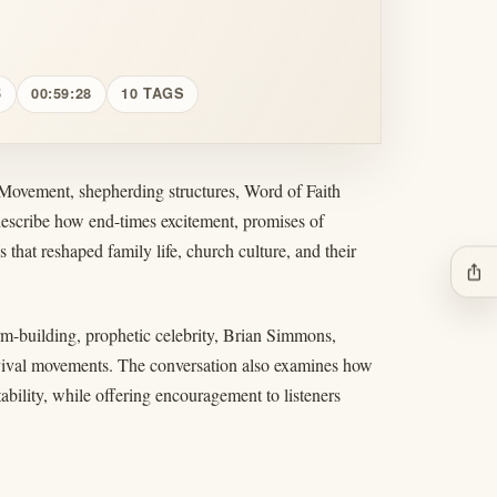
5
00:59:28
10 TAGS
 Movement, shepherding structures, Word of Faith
describe how end-times excitement, promises of
s that reshaped family life, church culture, and their
ios_share
orm-building, prophetic celebrity, Brian Simmons,
evival movements. The conversation also examines how
tability, while offering encouragement to listeners