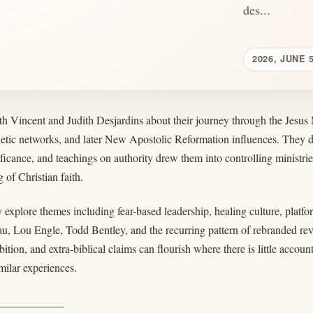
des...
2026, JUNE 
th Vincent and Judith Desjardins about their journey through the Jesus
hetic networks, and later New Apostolic Reformation influences. They 
nificance, and teachings on authority drew them into controlling ministrie
 of Christian faith.
 explore themes including fear-based leadership, healing culture, platf
u, Lou Engle, Todd Bentley, and the recurring pattern of rebranded r
ition, and extra-biblical claims can flourish where there is little accoun
milar experiences.
____________