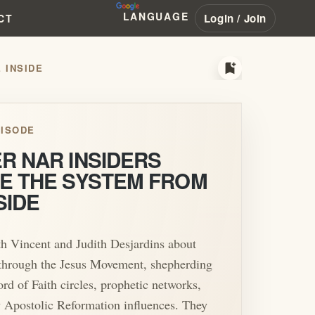
LANGUAGE
Login / Join
CT
bookmark_add
 INSIDE
ISODE
R NAR INSIDERS
E THE SYSTEM FROM
SIDE
th Vincent and Judith Desjardins about
 through the Jesus Movement, shepherding
ord of Faith circles, prophetic networks,
 Apostolic Reformation influences. They