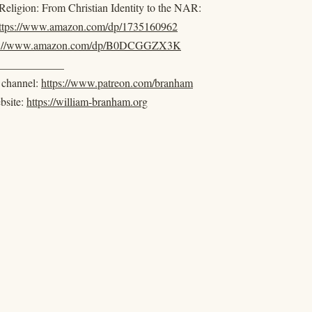
eligion: From Christian Identity to the NAR:
ttps://www.amazon.com/dp/1735160962
s://www.amazon.com/dp/B0DCGGZX3K
____________
e channel:
https://www.patreon.com/branham
ebsite:
https://william-branham.org