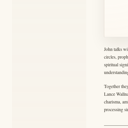
John talks wi
circles, prop
spiritual sig
understanding
Together they
Lance Wallna
charisma, amb
processing si
__________