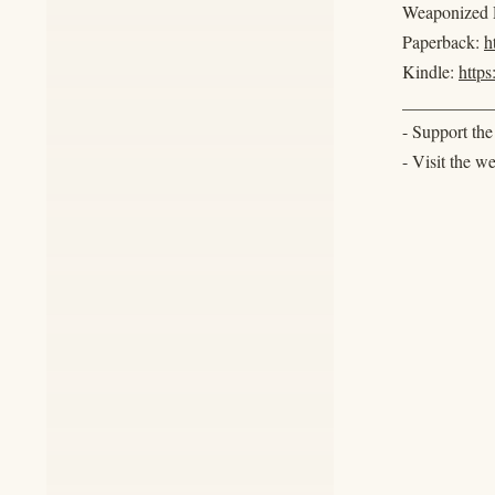
Weaponized R
Paperback:
h
Kindle:
http
__________
- Support th
- Visit the w