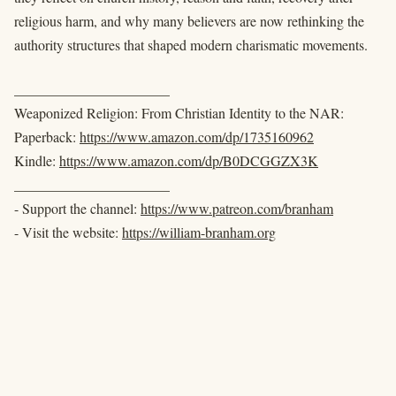
religious harm, and why many believers are now rethinking the
authority structures that shaped modern charismatic movements.
______________________
Weaponized Religion: From Christian Identity to the NAR:
Paperback:
https://www.amazon.com/dp/1735160962
Kindle:
https://www.amazon.com/dp/B0DCGGZX3K
______________________
- Support the channel:
https://www.patreon.com/branham
- Visit the website:
https://william-branham.org