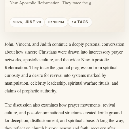
New Apostolic Reformation. They trace the g...
2026, JUNE 20
01:00:34
14 TAGS
John, Vincent, and Judith continue a deeply personal conversation
about how sincere Christians were drawn into intercessory prayer
networks, apostolic culture, and the wider New Apostolic
Reformation. They trace the gradual progression from spiritual
curiosity and a desire for revival into systems marked by
manipulation, celebrity leadership, spiritual warfare rituals, and
claims of prophetic authority.
The discussion also examines how prayer movements, revival
culture, and post-denominational structures created fertile ground
for deception, disillusionment, and spiritual abuse. Along the way,
they reflect on church history, reason and faith, recovery after