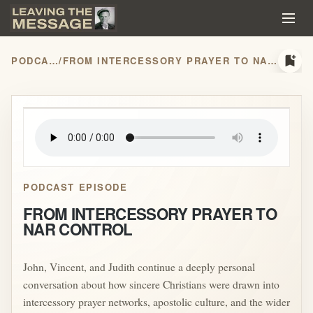
bookmark_add
PODCASTS
/
FROM INTERCESSORY PRAYER TO NAR CONTROL
play_arrow
PODCAST EPISODE
FROM INTERCESSORY PRAYER TO
NAR CONTROL
John, Vincent, and Judith continue a deeply personal
conversation about how sincere Christians were drawn into
intercessory prayer networks, apostolic culture, and the wider