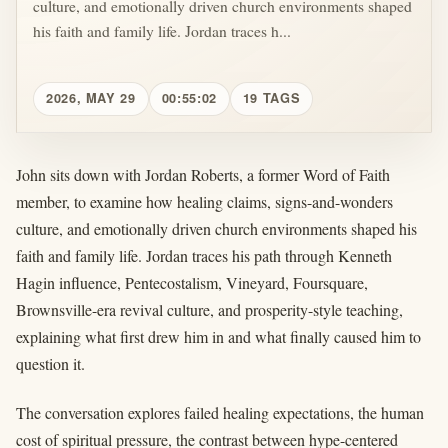
culture, and emotionally driven church environments shaped
his faith and family life. Jordan traces h...
2026, MAY 29
00:55:02
19 TAGS
John sits down with Jordan Roberts, a former Word of Faith
member, to examine how healing claims, signs-and-wonders
culture, and emotionally driven church environments shaped his
faith and family life. Jordan traces his path through Kenneth
Hagin influence, Pentecostalism, Vineyard, Foursquare,
Brownsville-era revival culture, and prosperity-style teaching,
explaining what first drew him in and what finally caused him to
question it.
The conversation explores failed healing expectations, the human
cost of spiritual pressure, the contrast between hype-centered