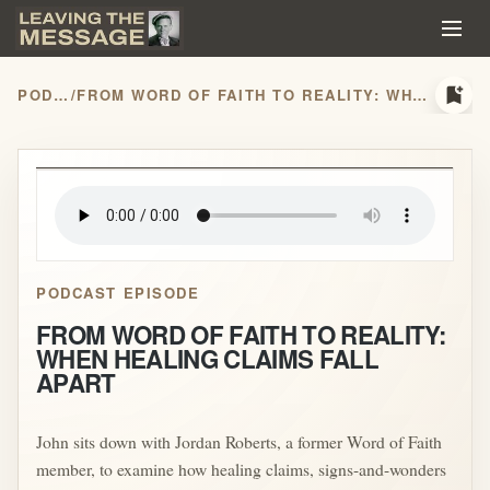
bookmark_add
PODCASTS
/
FROM WORD OF FAITH TO REALITY: WHEN HEALING CLAIMS FALL APART
play_arrow
PODCAST EPISODE
FROM WORD OF FAITH TO REALITY:
WHEN HEALING CLAIMS FALL
APART
John sits down with Jordan Roberts, a former Word of Faith
member, to examine how healing claims, signs-and-wonders