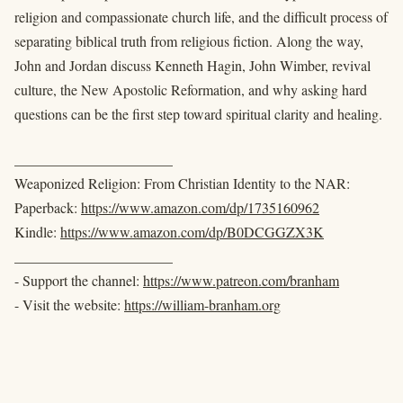
religion and compassionate church life, and the difficult process of
separating biblical truth from religious fiction. Along the way,
John and Jordan discuss Kenneth Hagin, John Wimber, revival
culture, the New Apostolic Reformation, and why asking hard
questions can be the first step toward spiritual clarity and healing.
______________________
Weaponized Religion: From Christian Identity to the NAR:
Paperback:
https://www.amazon.com/dp/1735160962
Kindle:
https://www.amazon.com/dp/B0DCGGZX3K
______________________
- Support the channel:
https://www.patreon.com/branham
- Visit the website:
https://william-branham.org