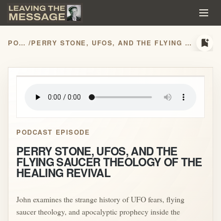
bookmark_add
PODCASTS
/
PERRY STONE, UFOS, AND THE FLYING SAUCER THEOLOGY OF THE HEALING REVIVAL
play_arrow
PODCAST EPISODE
PERRY STONE, UFOS, AND THE
FLYING SAUCER THEOLOGY OF THE
HEALING REVIVAL
John examines the strange history of UFO fears, flying
saucer theology, and apocalyptic prophecy inside the