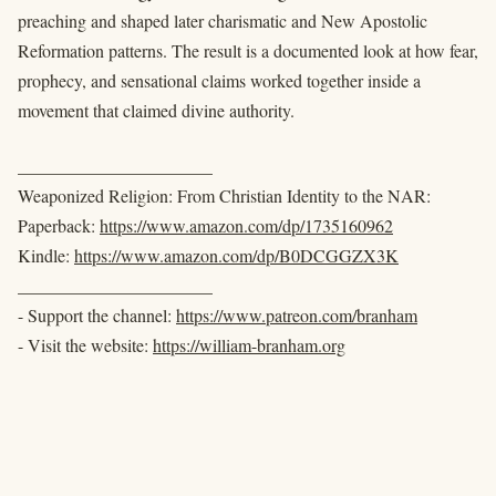
preaching and shaped later charismatic and New Apostolic
Reformation patterns. The result is a documented look at how fear,
prophecy, and sensational claims worked together inside a
movement that claimed divine authority.
______________________
Weaponized Religion: From Christian Identity to the NAR:
Paperback:
https://www.amazon.com/dp/1735160962
Kindle:
https://www.amazon.com/dp/B0DCGGZX3K
______________________
- Support the channel:
https://www.patreon.com/branham
- Visit the website:
https://william-branham.org