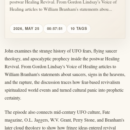
postwar Healing Revival. From Gordon Lindsay's Voice of
Healing articles to William Branham's statements abou...
2026, MAY 25
00:57:51
10 TAGS
John examines the strange history of UFO fears, flying saucer
theology, and apocalyptic prophecy inside the postwar Healing
Revival. From Gordon Lindsay's Voice of Healing articles to
William Branham's statements about saucers, signs in the heavens,
and the rapture, the discussion traces how fear-based revivalism
spiritualized world events and turned cultural panic into prophetic
certainty.
The episode also connects mid-century UFO culture, Fate
magazine, O.L. Jaggers, W.V. Grant, Perry Stone, and Branham's
later cloud theology to show how fringe ideas entered revival