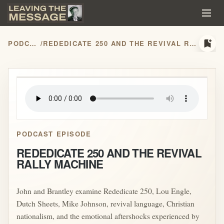
bookmark_add
PODCASTS
/
REDEDICATE 250 AND THE REVIVAL RALLY MACHINE
play_arrow
PODCAST EPISODE
REDEDICATE 250 AND THE REVIVAL
RALLY MACHINE
John and Brantley examine Rededicate 250, Lou Engle,
Dutch Sheets, Mike Johnson, revival language, Christian
nationalism, and the emotional aftershocks experienced by