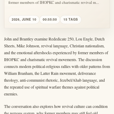
former members of IHOPKC and charismatic revival m...
2026, JUNE 10
00:55:50
15 TAGS
John and Brantley examine Rededicate 250, Lou Engle, Dutch
Sheets, Mike Johnson, revival language, Christian nationalism,
and the emotional aftershocks experienced by former members of
IHOPKC and charismatic revival movements. The discussion
connects modern political-religious rallies with older patterns from
William Branham, the Latter Rain movement, deliverance
theology, anti-communist rhetoric, Jezebel/Ahab language, and
the repeated use of spiritual warfare themes against political
enemies.
The conversation also explores how revival culture can condition
the nervous system, why former members may still feel old