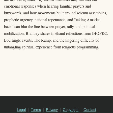
emotional responses when hearing familiar prayers and
buzzwords, and how movements built around solemn assemblies,
prophetic urgency, national repentance, and "taking America
back" can blur the line between prayer, rally, and political
mobilization. Brantley shares firsthand reflections from IHOPKC,
Lou Engle events, The Ramp, and the lingering difficulty of
untangling spiritual experience from religious programming.
Legal
Terms
Privacy
Copyright
Contact