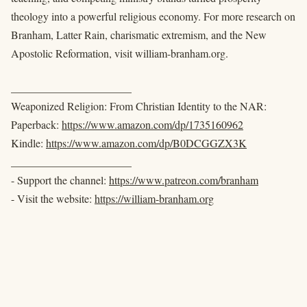
theology into a powerful religious economy. For more research on
Branham, Latter Rain, charismatic extremism, and the New
Apostolic Reformation, visit william-branham.org.
______________________
Weaponized Religion: From Christian Identity to the NAR:
Paperback:
https://www.amazon.com/dp/1735160962
Kindle:
https://www.amazon.com/dp/B0DCGGZX3K
______________________
- Support the channel:
https://www.patreon.com/branham
- Visit the website:
https://william-branham.org