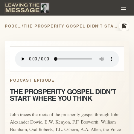
bookmark_add
PODCASTS
/
THE PROSPERITY GOSPEL DIDN’T START WHERE YOU THINK
play_arrow
PODCAST EPISODE
THE PROSPERITY GOSPEL DIDN’T
START WHERE YOU THINK
John traces the roots of the prosperity gospel through John
Alexander Dowie, E.W. Kenyon, F.F. Bosworth, William
Branham, Oral Roberts, T.L. Osborn, A.A. Allen, the Voice