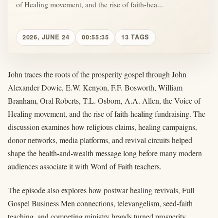
of Healing movement, and the rise of faith-hea...
2026, JUNE 24
00:55:35
13 TAGS
John traces the roots of the prosperity gospel through John
Alexander Dowie, E.W. Kenyon, F.F. Bosworth, William
Branham, Oral Roberts, T.L. Osborn, A.A. Allen, the Voice of
Healing movement, and the rise of faith-healing fundraising. The
discussion examines how religious claims, healing campaigns,
donor networks, media platforms, and revival circuits helped
shape the health-and-wealth message long before many modern
audiences associate it with Word of Faith teachers.
The episode also explores how postwar healing revivals, Full
Gospel Business Men connections, televangelism, seed-faith
teaching, and competing ministry brands turned prosperity