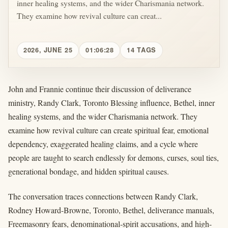
inner healing systems, and the wider Charismania network.
They examine how revival culture can creat...
2026, JUNE 25
01:06:28
14 TAGS
John and Frannie continue their discussion of deliverance
ministry, Randy Clark, Toronto Blessing influence, Bethel, inner
healing systems, and the wider Charismania network. They
examine how revival culture can create spiritual fear, emotional
dependency, exaggerated healing claims, and a cycle where
people are taught to search endlessly for demons, curses, soul ties,
generational bondage, and hidden spiritual causes.
The conversation traces connections between Randy Clark,
Rodney Howard-Browne, Toronto, Bethel, deliverance manuals,
Freemasonry fears, denominational-spirit accusations, and high-