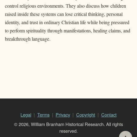
control religious environments. They also discuss how children
raised inside these systems can lose critical thinking, personal
identity, and trust in ordinary Christian life while being pressured
to perform spirituality through manifestations, healing claims, and
breakthrough language.
Legal
Terms
Privacy
Copyright
Contact
© 2026, William Branham Historical Research. All rights
reserved.