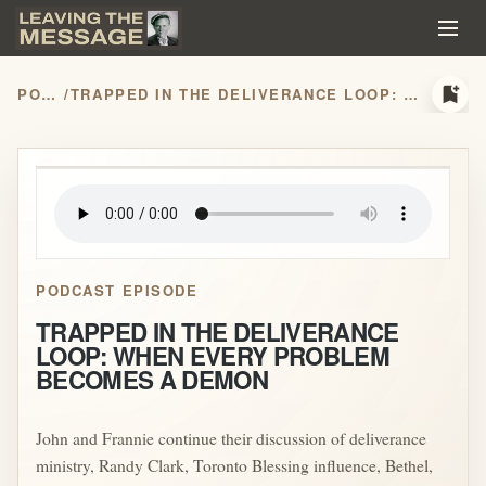
bookmark_add
PODCASTS
/
TRAPPED IN THE DELIVERANCE LOOP: WHEN EVERY PROBLEM BECOMES A DEMON
play_arrow
PODCAST EPISODE
TRAPPED IN THE DELIVERANCE
LOOP: WHEN EVERY PROBLEM
BECOMES A DEMON
John and Frannie continue their discussion of deliverance
ministry, Randy Clark, Toronto Blessing influence, Bethel,