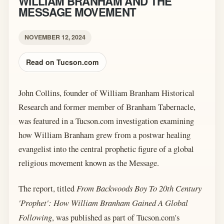
WILLIAM BRANHAM AND THE
MESSAGE MOVEMENT
NOVEMBER 12, 2024
Read on Tucson.com
John Collins, founder of William Branham Historical
Research and former member of Branham Tabernacle,
was featured in a Tucson.com investigation examining
how William Branham grew from a postwar healing
evangelist into the central prophetic figure of a global
religious movement known as the Message.
The report, titled
From Backwoods Boy To 20th Century
'Prophet': How William Branham Gained A Global
Following
, was published as part of Tucson.com's