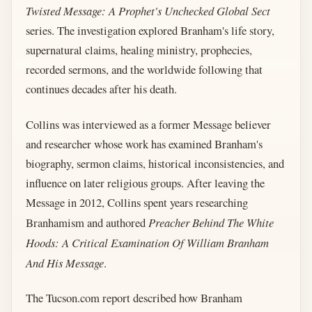
Twisted Message: A Prophet's Unchecked Global Sect
series. The investigation explored Branham's life story,
supernatural claims, healing ministry, prophecies,
recorded sermons, and the worldwide following that
continues decades after his death.
Collins was interviewed as a former Message believer
and researcher whose work has examined Branham's
biography, sermon claims, historical inconsistencies, and
influence on later religious groups. After leaving the
Message in 2012, Collins spent years researching
Branhamism and authored
Preacher Behind The White
Hoods: A Critical Examination Of William Branham
And His Message
.
The Tucson.com report described how Branham