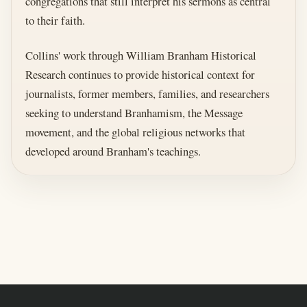
congregations that still interpret his sermons as central
to their faith.
Collins' work through William Branham Historical
Research continues to provide historical context for
journalists, former members, families, and researchers
seeking to understand Branhamism, the Message
movement, and the global religious networks that
developed around Branham's teachings.