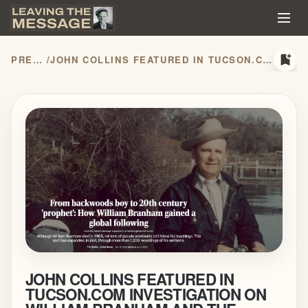
bookmark_add
PRESS RELEASES
/
JOHN COLLINS FEATURED IN TUCSON.COM INVESTIGATION ON WILLIAM BRANHAM AND THE MESSAGE MOVEMENT
JOHN COLLINS FEATURED IN
TUCSON.COM INVESTIGATION ON