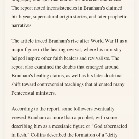
The report noted inconsistencies in Branham's claimed
birth year, supernatural origin stories, and later prophetic
narratives.
The article traced Branham's rise after World War II as a
major figure in the healing revival, where his ministry
helped inspire other faith healers and revivalists. The
report also examined the doubts that emerged around
Branham's healing claims, as well as his later doctrinal
shift toward controversial teachings that alienated many
Pentecostal ministers.
According to the report, some followers eventually
viewed Branham as more than a prophet, with some
describing him as a messianic figure or "God tabernacled
in flesh." Collins described the formation of a "deity