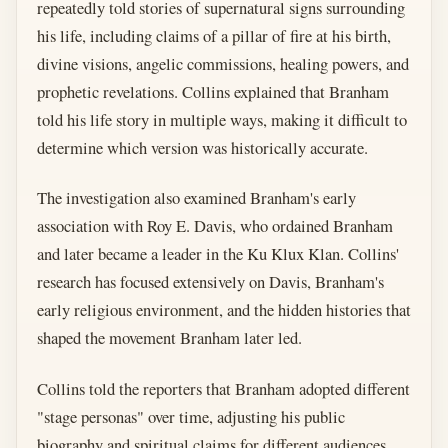
repeatedly told stories of supernatural signs surrounding
his life, including claims of a pillar of fire at his birth,
divine visions, angelic commissions, healing powers, and
prophetic revelations. Collins explained that Branham
told his life story in multiple ways, making it difficult to
determine which version was historically accurate.
The investigation also examined Branham's early
association with Roy E. Davis, who ordained Branham
and later became a leader in the Ku Klux Klan. Collins'
research has focused extensively on Davis, Branham's
early religious environment, and the hidden histories that
shaped the movement Branham later led.
Collins told the reporters that Branham adopted different
"stage personas" over time, adjusting his public
biography and spiritual claims for different audiences.