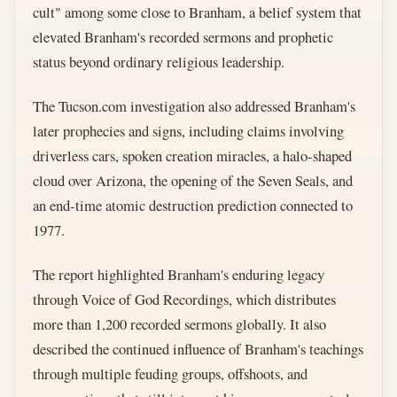
cult" among some close to Branham, a belief system that
elevated Branham's recorded sermons and prophetic
status beyond ordinary religious leadership.
The Tucson.com investigation also addressed Branham's
later prophecies and signs, including claims involving
driverless cars, spoken creation miracles, a halo-shaped
cloud over Arizona, the opening of the Seven Seals, and
an end-time atomic destruction prediction connected to
1977.
The report highlighted Branham's enduring legacy
through Voice of God Recordings, which distributes
more than 1,200 recorded sermons globally. It also
described the continued influence of Branham's teachings
through multiple feuding groups, offshoots, and