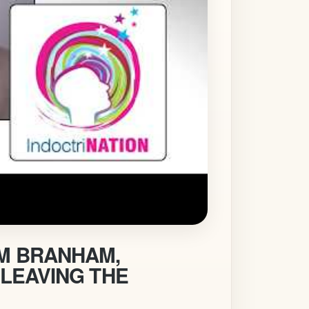
AM BRANHAM,
 LEAVING THE