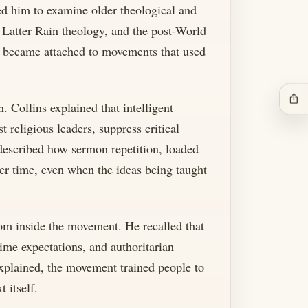
led him to examine older theological and
y, Latter Rain theology, and the post-World
" became attached to movements that used
ios_share
. Collins explained that intelligent
 religious leaders, suppress critical
described how sermon repetition, loaded
ver time, even when the ideas being taught
rom inside the movement. He recalled that
ime expectations, and authoritarian
 explained, the movement trained people to
 itself.