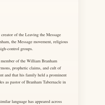
 creator of the Leaving the Message
anham, the Message movement, religious
high-control groups.
er member of the William Branham
mons, prophetic claims, and cult of
nt and that his family held a prominent
des as pastor of Branham Tabernacle in
imilar language has appeared across