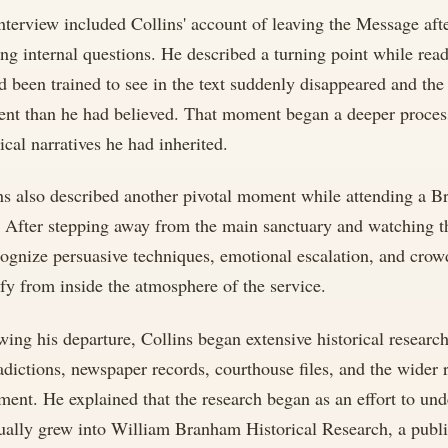
nterview included Collins' account of leaving the Message aft
ng internal questions. He described a turning point while re
d been trained to see in the text suddenly disappeared and th
rent than he had believed. That moment began a deeper proces
rical narratives he had inherited.
ns also described another pivotal moment while attending a B
. After stepping away from the main sanctuary and watching th
cognize persuasive techniques, emotional escalation, and crow
ify from inside the atmosphere of the service.
wing his departure, Collins began extensive historical resear
adictions, newspaper records, courthouse files, and the wider 
ent. He explained that the research began as an effort to u
ually grew into William Branham Historical Research, a pub