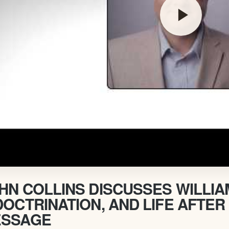
play_arrow
HN COLLINS DISCUSSES WILLI
DOCTRINATION, AND LIFE AFTER
SSAGE