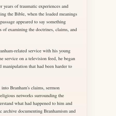
er years of traumatic experiences and
ading the Bible, when the loaded meanings
e passage appeared to say something
s of examining the doctrines, claims, and
ranham-related service with his young
e service on a television feed, he began
d manipulation that had been harder to
ch into Branham's claims, sermon
religious networks surrounding the
nderstand what had happened to him and
lic archive documenting Branhamism and