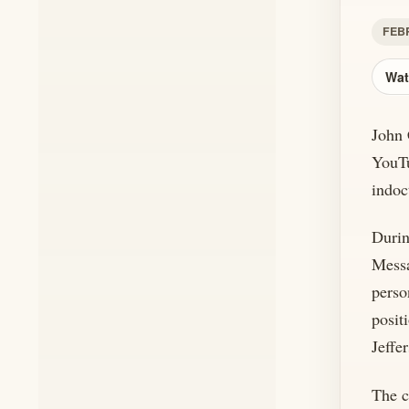
FEBR
Wat
John 
YouTu
indoc
Durin
Messa
perso
posit
Jeffe
The c