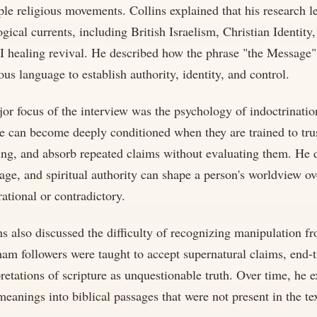
ple religious movements. Collins explained that his research 
ogical currents, including British Israelism, Christian Identit
I healing revival. He described how the phrase "the Message
ious language to establish authority, identity, and control.
or focus of the interview was the psychology of indoctrination
e can become deeply conditioned when they are trained to trust
ing, and absorb repeated claims without evaluating them. He 
age, and spiritual authority can shape a person's worldview o
rational or contradictory.
ns also discussed the difficulty of recognizing manipulation f
am followers were taught to accept supernatural claims, end-t
pretations of scripture as unquestionable truth. Over time, he
meanings into biblical passages that were not present in the text