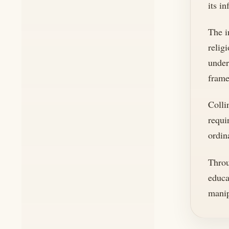
its in
The i
relig
under
frame
Colli
requi
ordin
Throu
educa
manip