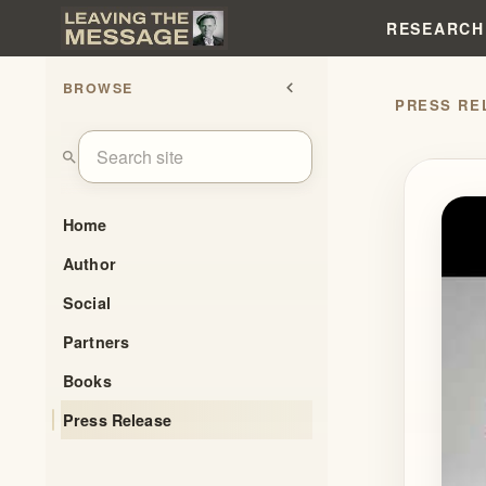
RESEARCH
BROWSE
chevron_left
search
Home
Author
Social
Partners
Books
Press Release