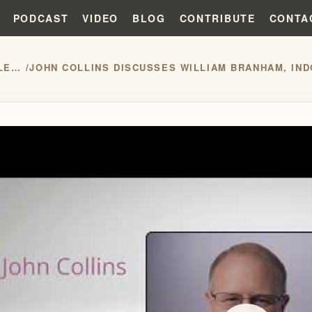
PODCAST
VIDEO
BLOG
CONTRIBUTE
CONTA
PRESS RELEASES
/