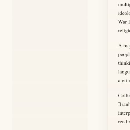
multi
ideol
War I
relig
A maj
peopl
think
langu
are ir
Colli
Branh
inter
read 