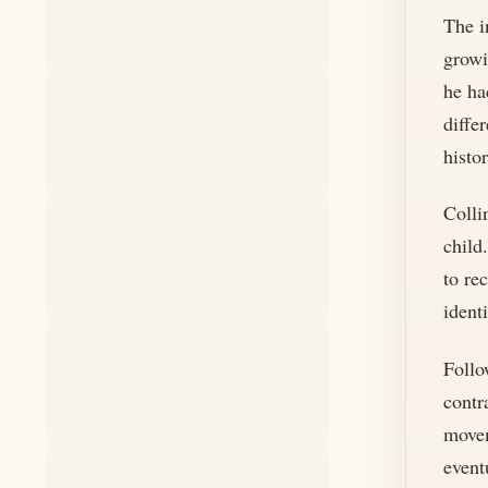
The i
growi
he ha
diffe
histo
Colli
child
to re
ident
Follo
contr
movem
event