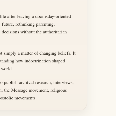
 life after leaving a doomsday-oriented
e future, rethinking parenting,
decisions without the authoritarian
t simply a matter of changing beliefs. It
rstanding how indoctrination shaped
 world.
 publish archival research, interviews,
m, the Message movement, religious
apostolic movements.