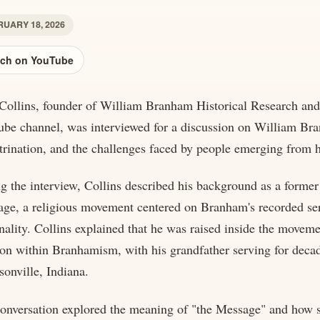
UARY 18, 2026
ch on YouTube
Collins, founder of William Branham Historical Research and
be channel, was interviewed for a discussion on William Br
trination, and the challenges faced by people emerging from 
g the interview, Collins described his background as a form
ge, a religious movement centered on Branham's recorded ser
nality. Collins explained that he was raised inside the moveme
ion within Branhamism, with his grandfather serving for deca
rsonville, Indiana.
onversation explored the meaning of "the Message" and how s