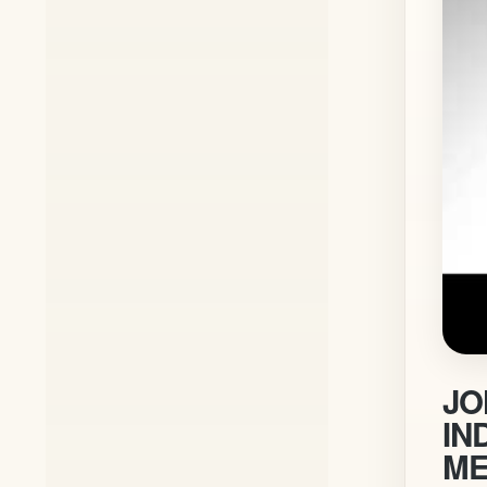
JO
IN
ME