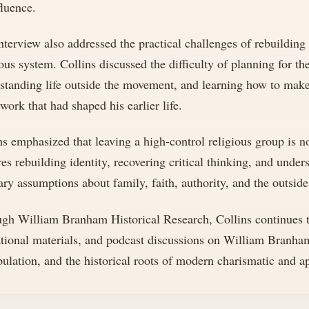
fluence.
nterview also addressed the practical challenges of rebuilding
ious system. Collins discussed the difficulty of planning for th
standing life outside the movement, and learning how to make 
work that had shaped his earlier life.
ns emphasized that leaving a high-control religious group is no
res rebuilding identity, recovering critical thinking, and unde
ary assumptions about family, faith, authority, and the outside
gh William Branham Historical Research, Collins continues to
tional materials, and podcast discussions on William Branha
ulation, and the historical roots of modern charismatic and 