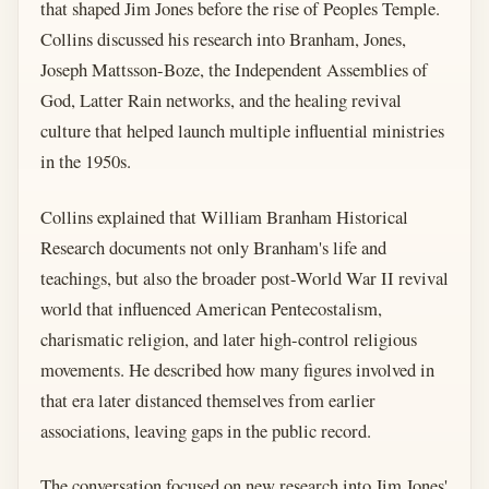
that shaped Jim Jones before the rise of Peoples Temple.
Collins discussed his research into Branham, Jones,
Joseph Mattsson-Boze, the Independent Assemblies of
God, Latter Rain networks, and the healing revival
culture that helped launch multiple influential ministries
in the 1950s.
Collins explained that William Branham Historical
Research documents not only Branham's life and
teachings, but also the broader post-World War II revival
world that influenced American Pentecostalism,
charismatic religion, and later high-control religious
movements. He described how many figures involved in
that era later distanced themselves from earlier
associations, leaving gaps in the public record.
The conversation focused on new research into Jim Jones'