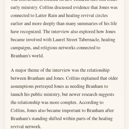
early ministry. Collins discussed evidence that Jones was
connected to Latter Rain and healing revival circles
earlier and more deeply than many summaries of his life
have recognized. The interview also explored how Jones
became involved with Laurel Street Tabernacle, healing
campaigns, and religious networks connected to
Branham's world.
A major theme of the interview was the relationship
between Branham and Jones. Collins explained that older
assumptions portrayed Jones as needing Branham to
launch his public ministry, but newer research suggests
the relationship was more complex. According to
Collins, Jones also became important to Branham after
Branham's standing shifted within parts of the healing
revival network.