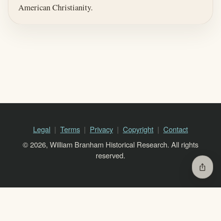
American Christianity.
Legal
Terms
Privacy
Copyright
Contact
© 2026, William Branham Historical Research. All rights
reserved.
ios_share