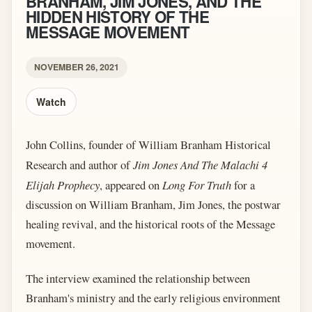
BRANHAM, JIM JONES, AND THE
HIDDEN HISTORY OF THE
MESSAGE MOVEMENT
NOVEMBER 26, 2021
Watch
John Collins, founder of William Branham Historical
Research and author of
Jim Jones And The Malachi 4
Elijah Prophecy
, appeared on
Long For Truth
for a
discussion on William Branham, Jim Jones, the postwar
healing revival, and the historical roots of the Message
movement.
The interview examined the relationship between
Branham's ministry and the early religious environment