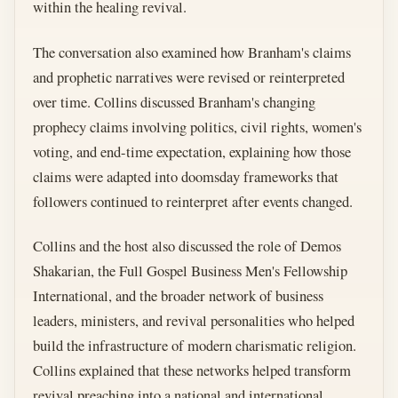
within the healing revival.
The conversation also examined how Branham's claims
and prophetic narratives were revised or reinterpreted
over time. Collins discussed Branham's changing
prophecy claims involving politics, civil rights, women's
voting, and end-time expectation, explaining how those
claims were adapted into doomsday frameworks that
followers continued to reinterpret after events changed.
Collins and the host also discussed the role of Demos
Shakarian, the Full Gospel Business Men's Fellowship
International, and the broader network of business
leaders, ministers, and revival personalities who helped
build the infrastructure of modern charismatic religion.
Collins explained that these networks helped transform
revival preaching into a national and international