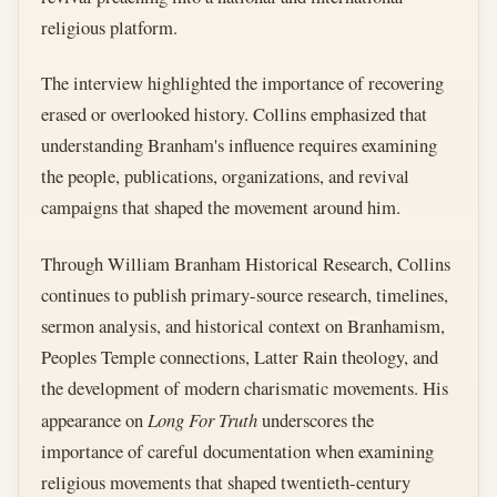
religious platform.
The interview highlighted the importance of recovering
erased or overlooked history. Collins emphasized that
understanding Branham's influence requires examining
the people, publications, organizations, and revival
campaigns that shaped the movement around him.
Through William Branham Historical Research, Collins
continues to publish primary-source research, timelines,
sermon analysis, and historical context on Branhamism,
Peoples Temple connections, Latter Rain theology, and
the development of modern charismatic movements. His
appearance on
Long For Truth
underscores the
importance of careful documentation when examining
religious movements that shaped twentieth-century