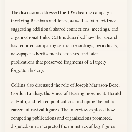
The discussion addressed the 1956 healing campaign
involving Branham and Jones, as well as later evidence
suggesting additional shared connections, meetings, and
organizational links. Collins described how the research
has required comparing sermon recordings, periodicals,
newspaper advertisements, archives, and later
publications that preserved fragments of a largely
forgotten history.
Collins also discussed the role of Joseph Mattsson-Boze,
Gordon Lindsay, the Voice of Healing movement, Herald
of Faith, and related publications in shaping the public
careers of revival figures. The interview explored how
competing publications and organizations promoted,
disputed, or reinterpreted the ministries of key figures