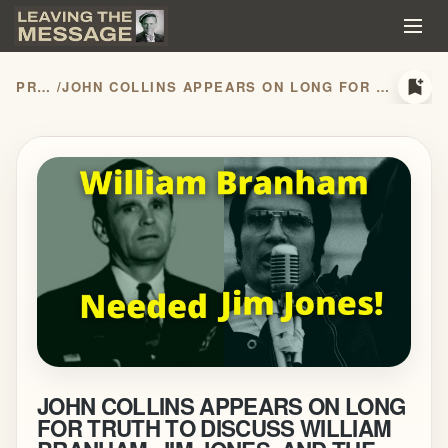
bookmark_add
PRESS RELEASES
/
JOHN COLLINS APPEARS ON LONG FOR TRUTH TO DISCUSS WILLIAM BRANHAM, JIM JONES, AND THE HIDDEN HISTORY OF THE MESSAGE MOVEMENT
JOHN COLLINS APPEARS ON LONG
FOR TRUTH TO DISCUSS WILLIAM