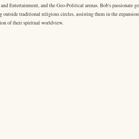
 and Entertainment, and the Geo-Political arenas. Bob's passionate go
 outside traditional religious circles, assisting them in the expansio
on of their spiritual worldview.