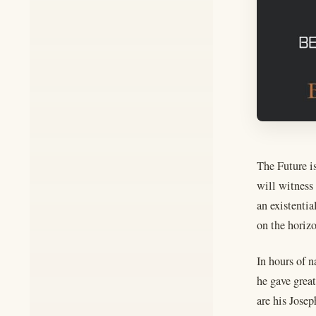
The Future is
will witness 
an existenti
on the horiz
In hours of 
he gave grea
are his Josep