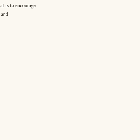
al is to encourage
n and