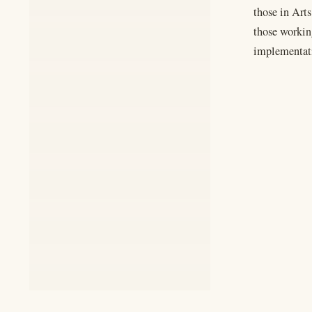
those in Arts
those working
implementati