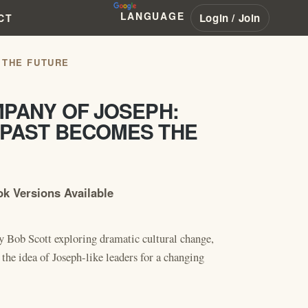
LANGUAGE
Login / Join
CT
 THE FUTURE
MPANY OF JOSEPH:
 PAST BECOMES THE
k Versions Available
y Bob Scott exploring dramatic cultural change,
 the idea of Joseph-like leaders for a changing