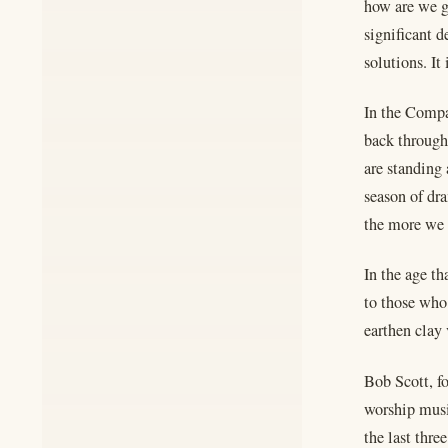
how are we g
significant 
solutions. It 
In the Compa
back through
are standing
season of dr
the more we 
In the age th
to those who 
earthen clay 
Bob Scott, f
worship musi
the last thre