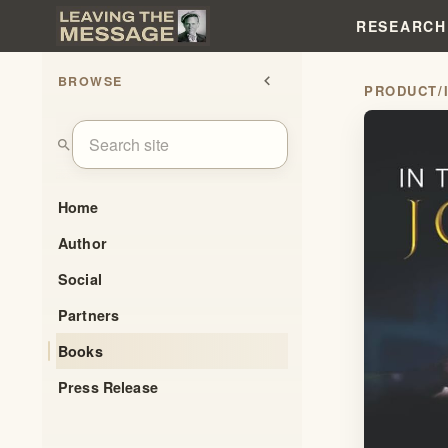
RESEARCH
BROWSE
chevron_left
PRODUCT
/
search
Home
Author
Social
Partners
Books
Press Release