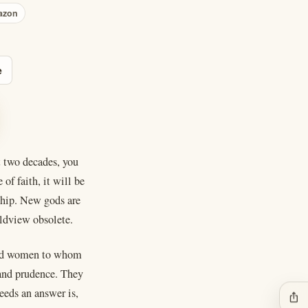
azon
e
t two decades, you
of faith, it will be
rship. New gods are
ldview obsolete.
n and women to whom
 and prudence. They
eeds an answer is,
ios_share