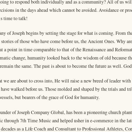
oing to respond both individually and as a community? All of us wil
decisions in the days ahead which cannot be avoided. Avoidance or proc
is time to talk!
ny of Joseph begins by setting the stage for what is coming. From the
 stories of those who have come before us, the Ancient Ones. Why ar
 at a point in time comparable to that of the Renaissance and Reforma
amatic change, humanity looked back to the wisdom of old because t
remain the same. The past is about to become the future as well. God
at we are about to cross into, He will raise a new breed of leader wit
have walked before us. Those molded and shaped by the trials and trib
vessels, but bearers of the grace of God for humanity.
ounder of Joseph Company Global, has been a pioneering church plante
c through 7th Time Music and helped usher in e-commerce in the lat
e decades as a Life Coach and Consultant to Professional Athletes, Co