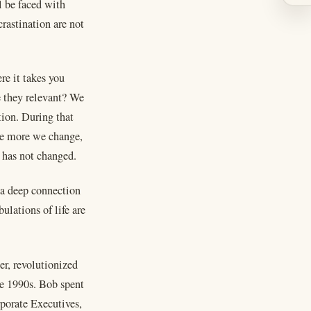
l be faced with
rastination are not
re it takes you
e they relevant? We
tion. During that
he more we change,
 has not changed.
h a deep connection
ulations of life are
r, revolutionized
e 1990s. Bob spent
rporate Executives,