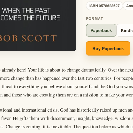
ISBN 0578628627
Am
FORMAT
Paperback
Kindl
Buy Paperback
 already here! Your life is about to change dramatically. Over the nex
more change than has happened over the last two centuries. For people 
al threat to everything you believe about yourself and the God you wo
on and those who are creating them are on a mission to make your wor
national and international crisis, God has historically raised up me
t favor. He gifts them with discernment, insight, knowledge, wisdom
hs. Change is coming, it is inevitable. The question before us which n