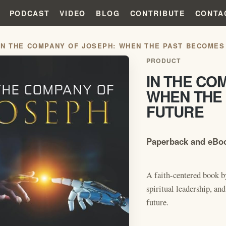
PODCAST
VIDEO
BLOG
CONTRIBUTE
CONTA
IN THE COMPANY OF JOSEPH: WHEN THE PAST BECOMES
PRODUCT
IN THE CO
WHEN THE
FUTURE
Paperback and eBoo
A faith-centered book b
spiritual leadership, and
future.