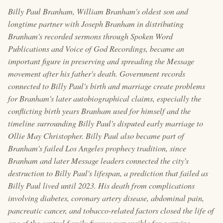
Billy Paul Branham, William Branham's oldest son and
longtime partner with Joseph Branham in distributing
Branham's recorded sermons through Spoken Word
Publications and Voice of God Recordings, became an
important figure in preserving and spreading the Message
movement after his father's death. Government records
connected to Billy Paul's birth and marriage create problems
for Branham's later autobiographical claims, especially the
conflicting birth years Branham used for himself and the
timeline surrounding Billy Paul's disputed early marriage to
Ollie May Christopher. Billy Paul also became part of
Branham's failed Los Angeles prophecy tradition, since
Branham and later Message leaders connected the city's
destruction to Billy Paul's lifespan, a prediction that failed as
Billy Paul lived until 2023. His death from complications
involving diabetes, coronary artery disease, abdominal pain,
pancreatic cancer, and tobacco-related factors closed the life of
one of the central family figures responsible for carrying