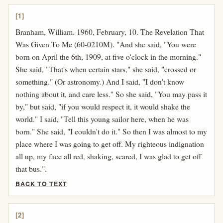
[1]
Branham, William. 1960, February, 10. The Revelation That
Was Given To Me (60-0210M). "And she said, "You were
born on April the 6th, 1909, at five o'clock in the morning."
She said, "That's when certain stars," she said, "crossed or
something." (Or astronomy.) And I said, "I don't know
nothing about it, and care less." So she said, "You may pass it
by," but said, "if you would respect it, it would shake the
world." I said, "Tell this young sailor here, when he was
born." She said, "I couldn't do it." So then I was almost to my
place where I was going to get off. My righteous indignation
all up, my face all red, shaking, scared, I was glad to get off
that bus.".
BACK TO TEXT
[2]