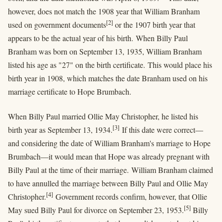
however, does not match the 1908 year that William Branham
[2]
used on government documents
or the 1907 birth year that
appears to be the actual year of his birth. When Billy Paul
Branham was born on September 13, 1935, William Branham
listed his age as "27" on the birth certificate. This would place his
birth year in 1908, which matches the date Branham used on his
marriage certificate to Hope Brumbach.
When Billy Paul married Ollie May Christopher, he listed his
[3]
birth year as September 13, 1934.
If this date were correct—
and considering the date of William Branham's marriage to Hope
Brumbach—it would mean that Hope was already pregnant with
Billy Paul at the time of their marriage. William Branham claimed
to have annulled the marriage between Billy Paul and Ollie May
[4]
Christopher.
Government records confirm, however, that Ollie
[5]
May sued Billy Paul for divorce on September 23, 1953.
Billy