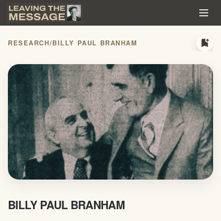
bookmark_add
RESEARCH
/
BILLY PAUL BRANHAM
BILLY PAUL BRANHAM