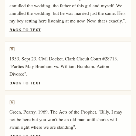
annulled the wedding, the father of this girl and myself. We
annulled the wedding, but he was married just the same. He's
my boy setting here listening at me now. Now, that's exactly.".
BACK TO TEXT
[5]
1953, Sept 23. Civil Docket, Clark Circuit Court #28713.
"Parties May Branham vs. William Branham. Action
Divorce".
BACK TO TEXT
[6]
Green, Pearry. 1969. The Acts of the Prophet. "Billy, I may
not be here but you won't be an old man until sharks will
swim right where we are standing".