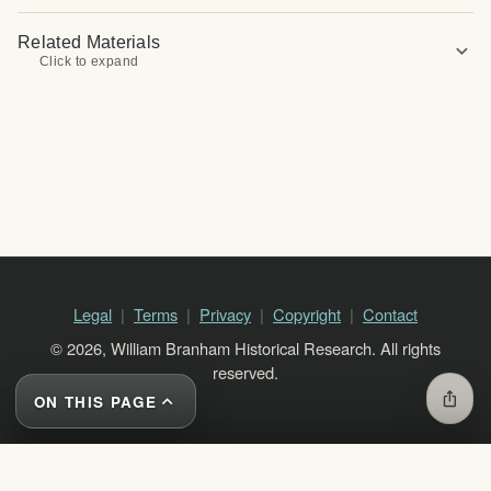
Related Materials
expand_more
Click to expand
Legal
Terms
Privacy
Copyright
Contact
© 2026, William Branham Historical Research. All rights
reserved.
ios_share
ON THIS PAGE
expand_less
close
ON THIS PAGE