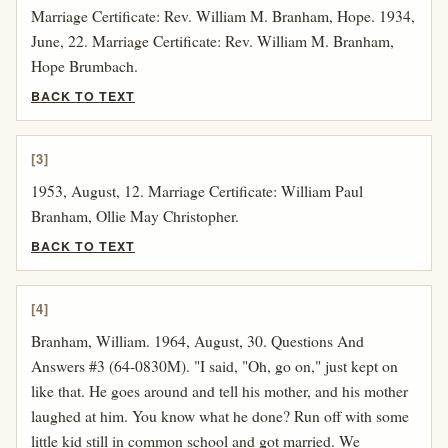
Marriage Certificate: Rev. William M. Branham, Hope. 1934,
June, 22. Marriage Certificate: Rev. William M. Branham,
Hope Brumbach.
BACK TO TEXT
[3]
1953, August, 12. Marriage Certificate: William Paul
Branham, Ollie May Christopher.
BACK TO TEXT
[4]
Branham, William. 1964, August, 30. Questions And
Answers #3 (64-0830M). "I said, "Oh, go on," just kept on
like that. He goes around and tell his mother, and his mother
laughed at him. You know what he done? Run off with some
little kid still in common school and got married. We