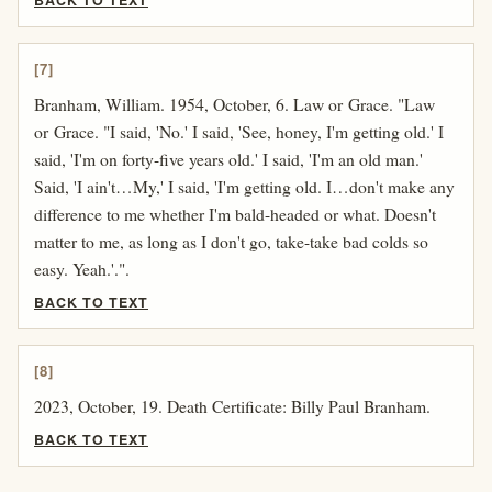
BACK TO TEXT
[7]
Branham, William. 1954, October, 6. Law or Grace. "Law
or Grace. "I said, 'No.' I said, 'See, honey, I'm getting old.' I
said, 'I'm on forty-five years old.' I said, 'I'm an old man.'
Said, 'I ain't…My,' I said, 'I'm getting old. I…don't make any
difference to me whether I'm bald-headed or what. Doesn't
matter to me, as long as I don't go, take-take bad colds so
easy. Yeah.'.".
BACK TO TEXT
[8]
2023, October, 19. Death Certificate: Billy Paul Branham.
BACK TO TEXT