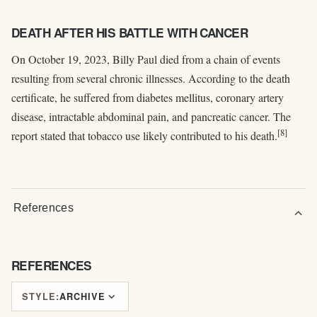
DEATH AFTER HIS BATTLE WITH CANCER
On October 19, 2023, Billy Paul died from a chain of events
resulting from several chronic illnesses. According to the death
certificate, he suffered from diabetes mellitus, coronary artery
disease, intractable abdominal pain, and pancreatic cancer. The
[8]
report stated that tobacco use likely contributed to his death.
References
expand_more
REFERENCES
expand_more
STYLE:
ARCHIVE