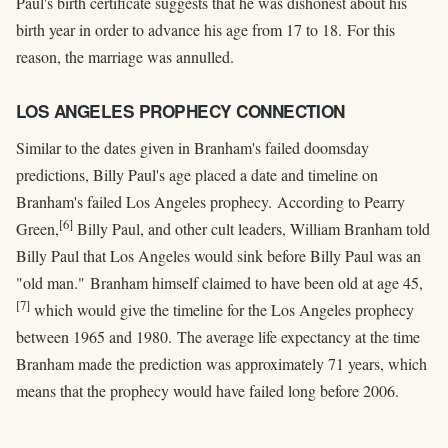
Paul's birth certificate suggests that he was dishonest about his
birth year in order to advance his age from 17 to 18. For this
reason, the marriage was annulled.
LOS ANGELES PROPHECY CONNECTION
Similar to the dates given in Branham's failed doomsday
predictions, Billy Paul's age placed a date and timeline on
Branham's failed Los Angeles prophecy. According to Pearry
[6]
Green,
Billy Paul, and other cult leaders, William Branham told
Billy Paul that Los Angeles would sink before Billy Paul was an
"old man." Branham himself claimed to have been old at age 45,
[7]
which would give the timeline for the Los Angeles prophecy
between 1965 and 1980. The average life expectancy at the time
Branham made the prediction was approximately 71 years, which
means that the prophecy would have failed long before 2006.