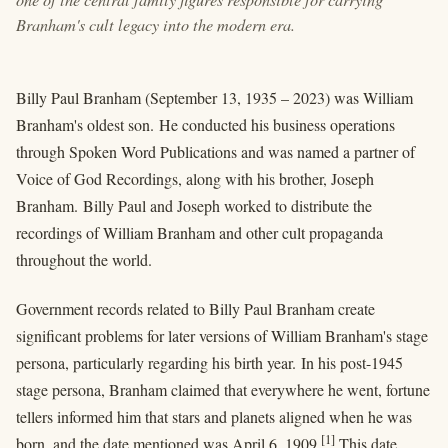
Branham's cult legacy into the modern era.
Billy Paul Branham (September 13, 1935 – 2023) was William
Branham's oldest son. He conducted his business operations
through Spoken Word Publications and was named a partner of
Voice of God Recordings, along with his brother, Joseph
Branham. Billy Paul and Joseph worked to distribute the
recordings of William Branham and other cult propaganda
throughout the world.
Government records related to Billy Paul Branham create
significant problems for later versions of William Branham's stage
persona, particularly regarding his birth year. In his post-1945
stage persona, Branham claimed that everywhere he went, fortune
tellers informed him that stars and planets aligned when he was
[1]
born, and the date mentioned was April 6, 1909.
This date,