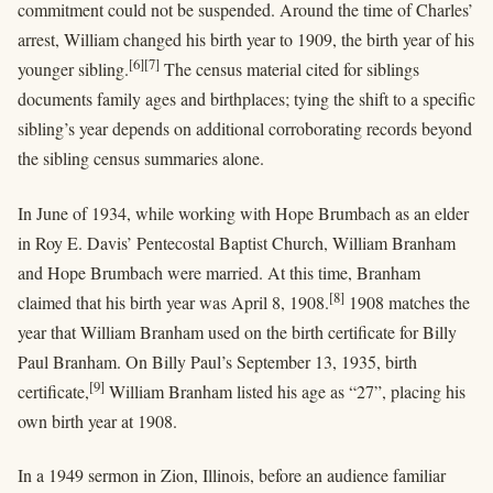
commitment could not be suspended. Around the time of Charles’
arrest, William changed his birth year to 1909, the birth year of his
[6]
[7]
younger sibling.
The census material cited for siblings
documents family ages and birthplaces; tying the shift to a specific
sibling’s year depends on additional corroborating records beyond
the sibling census summaries alone.
In June of 1934, while working with Hope Brumbach as an elder
in Roy E. Davis’ Pentecostal Baptist Church, William Branham
and Hope Brumbach were married. At this time, Branham
[8]
claimed that his birth year was April 8, 1908.
1908 matches the
year that William Branham used on the birth certificate for Billy
Paul Branham. On Billy Paul’s September 13, 1935, birth
[9]
certificate,
William Branham listed his age as “27”, placing his
own birth year at 1908.
In a 1949 sermon in Zion, Illinois, before an audience familiar