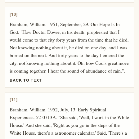
[10]
Branham, William. 1951, September, 29. Our Hope Is In
God. "How Doctor Dowie, in his death, prophesied that I
would come to that city forty years from the time that he died.
Not knowing nothing about it, he died on one day, and I was
borned on the next. And forty years to the day I entered the
city, not knowing nothing about it. Oh, how God's great move
is coming together. I hear the sound of abundance of rain.".
BACK TO TEXT
[11]
Branham, William. 1952, July, 13. Early Spiritual
Experiences. 52-0713A. "She said, 'Well, I work in the White
House.' And she said, 'Right as you go in the steps of the
White House, there's a astronomer calendar.' Said, 'There's a