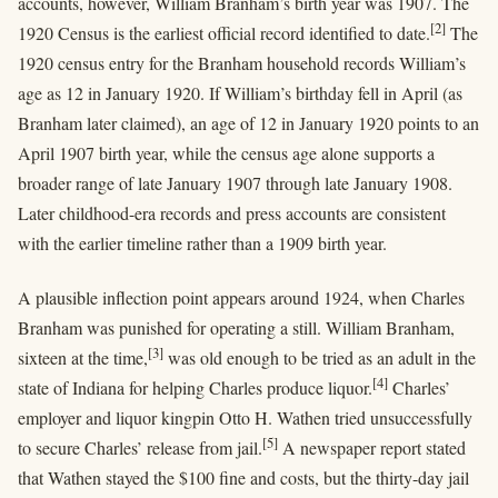
accounts, however, William Branham’s birth year was 1907. The
[2]
1920 Census is the earliest official record identified to date.
The
1920 census entry for the Branham household records William’s
age as 12 in January 1920. If William’s birthday fell in April (as
Branham later claimed), an age of 12 in January 1920 points to an
April 1907 birth year, while the census age alone supports a
broader range of late January 1907 through late January 1908.
Later childhood-era records and press accounts are consistent
with the earlier timeline rather than a 1909 birth year.
A plausible inflection point appears around 1924, when Charles
Branham was punished for operating a still. William Branham,
[3]
sixteen at the time,
was old enough to be tried as an adult in the
[4]
state of Indiana for helping Charles produce liquor.
Charles’
employer and liquor kingpin Otto H. Wathen tried unsuccessfully
[5]
to secure Charles’ release from jail.
A newspaper report stated
that Wathen stayed the $100 fine and costs, but the thirty-day jail