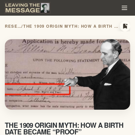
bookmark_add
RESEARCH
/
THE 1909 ORIGIN MYTH: HOW A BIRTH DATE BECAME “PROOF”
THE 1909 ORIGIN MYTH: HOW A BIRTH
DATE BECAME “PROOF”