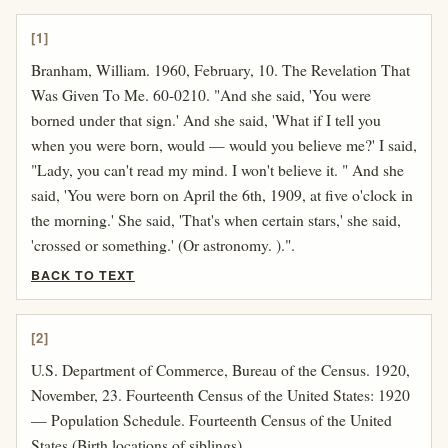
[1]
Branham, William. 1960, February, 10. The Revelation That
Was Given To Me. 60-0210. "And she said, 'You were
borned under that sign.' And she said, 'What if I tell you
when you were born, would — would you believe me?' I said,
"Lady, you can't read my mind. I won't believe it. " And she
said, 'You were born on April the 6th, 1909, at five o'clock in
the morning.' She said, 'That's when certain stars,' she said,
'crossed or something.' (Or astronomy. ).".
BACK TO TEXT
[2]
U.S. Department of Commerce, Bureau of the Census. 1920,
November, 23. Fourteenth Census of the United States: 1920
— Population Schedule. Fourteenth Census of the United
States (Birth locations of siblings).