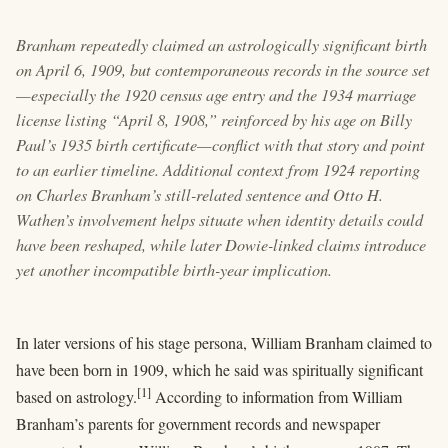
Branham repeatedly claimed an astrologically significant birth
on April 6, 1909, but contemporaneous records in the source set
—especially the 1920 census age entry and the 1934 marriage
license listing “April 8, 1908,” reinforced by his age on Billy
Paul’s 1935 birth certificate—conflict with that story and point
to an earlier timeline. Additional context from 1924 reporting
on Charles Branham’s still-related sentence and Otto H.
Wathen’s involvement helps situate when identity details could
have been reshaped, while later Dowie-linked claims introduce
yet another incompatible birth-year implication.
In later versions of his stage persona, William Branham claimed to
have been born in 1909, which he said was spiritually significant
[1]
based on astrology.
According to information from William
Branham’s parents for government records and newspaper