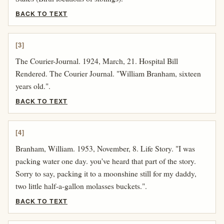
BACK TO TEXT
[3]
The Courier-Journal. 1924, March, 21. Hospital Bill
Rendered. The Courier Journal. "William Branham, sixteen
years old.".
BACK TO TEXT
[4]
Branham, William. 1953, November, 8. Life Story. "I was
packing water one day. you've heard that part of the story.
Sorry to say, packing it to a moonshine still for my daddy,
two little half-a-gallon molasses buckets.".
BACK TO TEXT