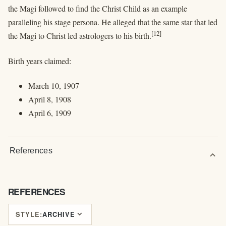
the Magi followed to find the Christ Child as an example
paralleling his stage persona. He alleged that the same star that led
[12]
the Magi to Christ led astrologers to his birth.
Birth years claimed:
March 10, 1907
April 8, 1908
April 6, 1909
References
expand_more
REFERENCES
expand_more
STYLE:
ARCHIVE