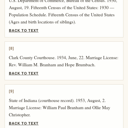
U.S. Department of Commerce, Bureau of the Census. 1930,
August, 19. Fifteenth Census of the United States: 1930 —
Population Schedule. Fifteenth Census of the United States
(Ages and birth locations of siblings).
BACK TO TEXT
[8]
Clark County Courthouse. 1934, June, 22. Marriage License:
Rev. William M. Branham and Hope Brumbach.
BACK TO TEXT
[9]
State of Indiana (courthouse record). 1953, August, 2.
Marriage License: William Paul Branham and Ollie May
Christopher.
BACK TO TEXT