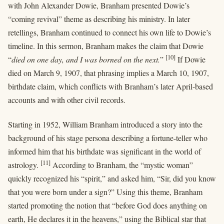
with John Alexander Dowie, Branham presented Dowie’s
“coming revival” theme as describing his ministry. In later
retellings, Branham continued to connect his own life to Dowie’s
timeline. In this sermon, Branham makes the claim that Dowie
[10]
“
died on one day, and I was borned on the next.
”
If Dowie
died on March 9, 1907, that phrasing implies a March 10, 1907,
birthdate claim, which conflicts with Branham’s later April-based
accounts and with other civil records.
Starting in 1952, William Branham introduced a story into the
background of his stage persona describing a fortune-teller who
informed him that his birthdate was significant in the world of
[11]
astrology.
According to Branham, the “mystic woman”
quickly recognized his “spirit,” and asked him, “Sir, did you know
that you were born under a sign?” Using this theme, Branham
started promoting the notion that “before God does anything on
earth, He declares it in the heavens,” using the Biblical star that