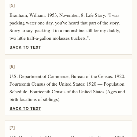
[5]
Branham, William. 1953, November, 8. Life Story. "I was
packing water one day. you've heard that part of the story.
Sorry to say, packing it to a moonshine still for my daddy,
two little half-a-gallon molasses buckets.".
BACK TO TEXT
[6]
U.S. Department of Commerce, Bureau of the Census. 1920.
Fourteenth Census of the United States: 1920 — Population
Schedule. Fourteenth Census of the United States (Ages and
birth locations of siblings).
BACK TO TEXT
[7]