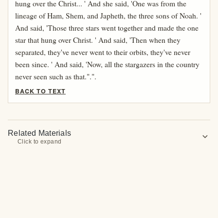
hung over the Christ... ' And she said, 'One was from the
lineage of Ham, Shem, and Japheth, the three sons of Noah. '
And said, 'Those three stars went together and made the one
star that hung over Christ. ' And said, 'Then when they
separated, they've never went to their orbits, they've never
been since. ' And said, 'Now, all the stargazers in the country
never seen such as that.".".
BACK TO TEXT
Related Materials
expand_more
Click to expand