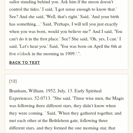
sailor standing behind you. Ask him if the moon doesn't
control the tides.' I said, 'I got sense enough to know that.'
See? And she said, 'Well, that's right.' Said, 'And your birth
has something…' Said, 'Perhaps, I will tell you just exactly
when you was born, would you believe me?' And I said, 'You
can't do it in the first place.' See? She said, 'Oh, yes, I can.' I
said, 'Let's hear you.' Said, 'You was born on April the 6th at
five o'clock in the morning in 1909.'.".
BACK TO TEXT
[12]
Branham, William. 1952, July, 13. Early Spiritual
Experiences. 52-0713. "She said, 'Three wise men, the Magis
was following three different stars, they didn't know when
they were coming. ' Said, 'When they gathered together, and
met each other at the Bethlehem gate, following three
different stars, and they formed the one morning star, that