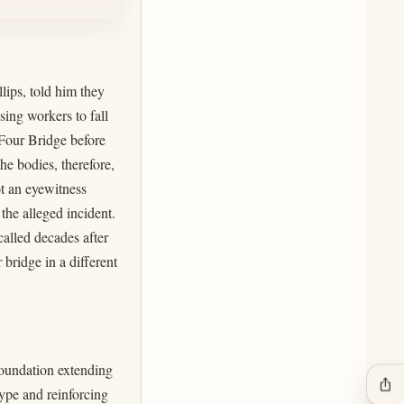
lips, told him they
ing workers to fall
 Four Bridge before
e bodies, therefore,
ot an eyewitness
 the alleged incident.
called decades after
bridge in a different
foundation extending
ios_share
type and reinforcing