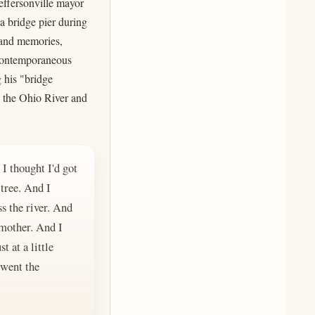
effersonville mayor
 a bridge pier during
dhand memories,
 contemporaneous
 his "bridge
o the Ohio River and
I thought I'd got
 tree. And I
ss the river. And
 mother. And I
t at a little
 went the