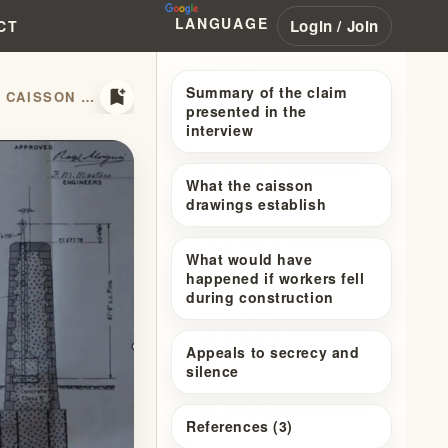
LANGUAGE
Login / Join
CT
Summary of the claim
bookmark_add
BRIDGE ARCHITECTURAL DRAWINGS: WHY THE PROPHECY AND CAISSON STORIES FAIL
presented in the
interview
What the caisson
drawings establish
What would have
happened if workers fell
during construction
Appeals to secrecy and
silence
References (3)