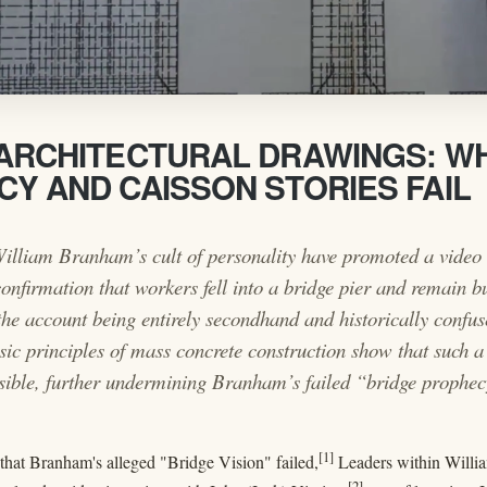
ARCHITECTURAL DRAWINGS: W
Y AND CAISSON STORIES FAIL
illiam Branham’s cult of personality have promoted a video 
onfirmation that workers fell into a bridge pier and remain bu
 the account being entirely secondhand and historically confu
ic principles of mass concrete construction show that such a 
sible, further undermining Branham’s failed “bridge prophec
[1]
 that Branham's alleged "Bridge Vision" failed,
Leaders within Willia
[2]