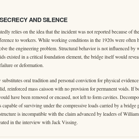
 SECRECY AND SILENCE
edly relies on the idea that the incident was not reported because of the
ifference to workers. While working conditions in the 1920s were often h
solve the engineering problem. Structural behavior is not influenced by
oids existed in a critical foundation element, the bridge itself would reve
failure or deformation.
 substitutes oral tradition and personal conviction for physical evidenc
id, reinforced mass caisson with no provision for permanent voids. If bo
would have been removed or encased, not left to form cavities. Decompo
s capable of surviving under the compressive loads carried by a bridge 
structure is incompatible with the claim advanced by leaders of William
eated in the interview with Jack Vissing.