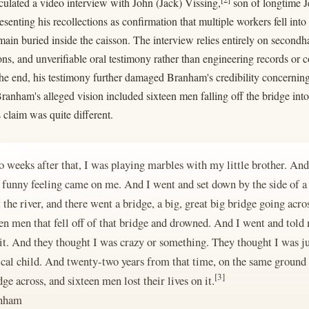
rculated a video interview with John (Jack) Vissing,
son of longtime J
senting his recollections as confirmation that multiple workers fell into
main buried inside the caisson. The interview relies entirely on secon
ns, and unverifiable oral testimony rather than engineering records or
he end, his testimony further damaged Branham's credibility concerning
anham's alleged vision included sixteen men falling off the bridge int
 claim was quite different.
 weeks after that, I was playing marbles with my little brother. And 
l funny feeling came on me. And I went and set down by the side of a
the river, and there went a bridge, a big, great big bridge going acro
een men that fell off of that bridge and drowned. And I went and told
 it. And they thought I was crazy or something. They thought I was jus
ical child. And twenty-two years from that time, on the same ground
[3]
e across, and sixteen men lost their lives on it.
anham