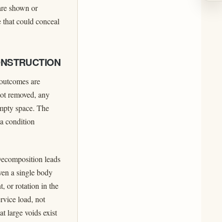
 are shown or
e that could conceal
ONSTRUCTION
d outcomes are
not removed, any
empty space. The
 a condition
Decomposition leads
ven a single body
, or rotation in the
rvice load, not
t large voids exist