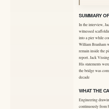
SUMMARY OF 
In the interview, J
witnessed scaffoldi
into a pier while c
William Branham was
remain inside the pi
report. Jack Vissing
His statements were
the bridge was comp
decade
WHAT THE C
Engineering drawing
continuously from b