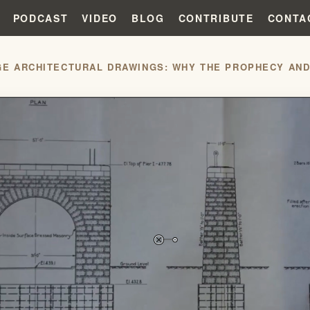
PODCAST
VIDEO
BLOG
CONTRIBUTE
CONTA