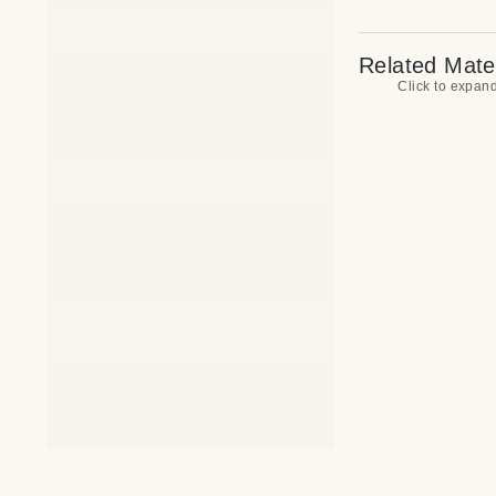
Related Mater
Click to expan