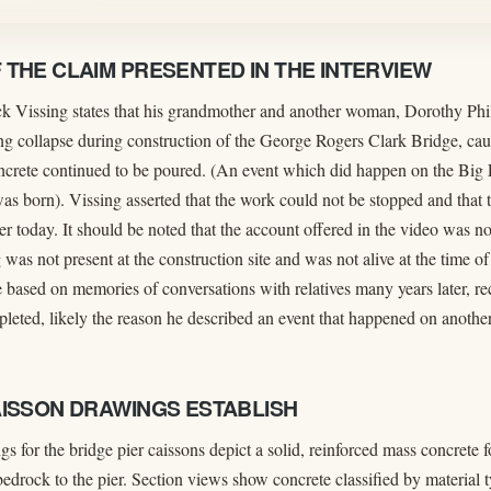
THE CLAIM PRESENTED IN THE INTERVIEW
ack Vissing states that his grandmother and another woman, Dorothy Phil
ng collapse during construction of the George Rogers Clark Bridge, caus
oncrete continued to be poured. (An event which did happen on the Big
 born). Vissing asserted that the work could not be stopped and that th
er today. It should be noted that the account offered in the video was n
 was not present at the construction site and was not alive at the time of
 based on memories of conversations with relatives many years later, re
leted, likely the reason he described an event that happened on another 
AISSON DRAWINGS ESTABLISH
s for the bridge pier caissons depict a solid, reinforced mass concrete 
edrock to the pier. Section views show concrete classified by material 