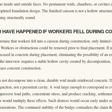
the inside and outside faces. No permanent voids, chambers, or cavities
mpleted foundation design. The finished caisson is not a hollow structur
ing structurally sound.
 HAVE HAPPENED IF WORKERS FELL DURING C
remise that workers fell into a caisson during construction, only limite
. Workers or obstructions could be removed prior to final placement. If 
cased in concrete during placement, eliminating the possibility of an 
 the interview requires a stable hollow cavity created by decomposition,
ass concrete construction.
not decompose into a clean, durable void inside reinforced concrete. 
paction, not a persistent cavity. A void large enough to correspond to e
ressive load paths, concentrate stress, and produce cracking, settlement
s would multiply these effects. Such distress would occur early under se
nerations. The continued stability of the bridge contradicts the claim tha