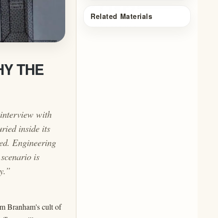
Related Materials
HY THE
interview with
ried inside its
sed. Engineering
scenario is
y.”
m Branham's cult of