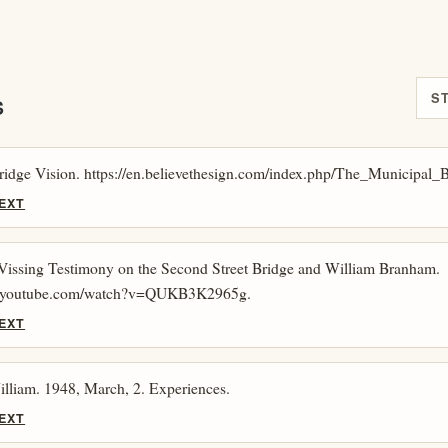
S
S
ridge Vision. https://en.believethesign.com/index.php/The_Municipal_
EXT
 Vissing Testimony on the Second Street Bridge and William Branham.
w.youtube.com/watch?v=QUKB3K2965g.
EXT
lliam. 1948, March, 2. Experiences.
EXT