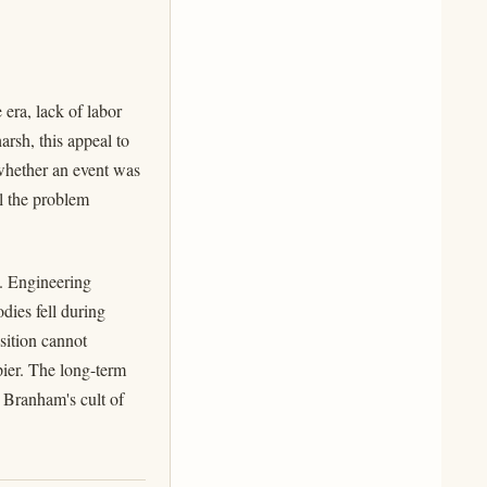
 era, lack of labor
arsh, this appeal to
 whether an event was
al the problem
e. Engineering
dies fell during
sition cannot
pier. The long-term
 Branham's cult of