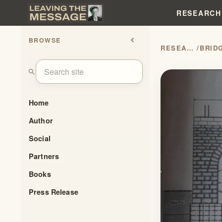
RESEARCH
BROWSE
chevron_left
RESEARCH
/
search
Home
Author
Social
Partners
Books
Press Release