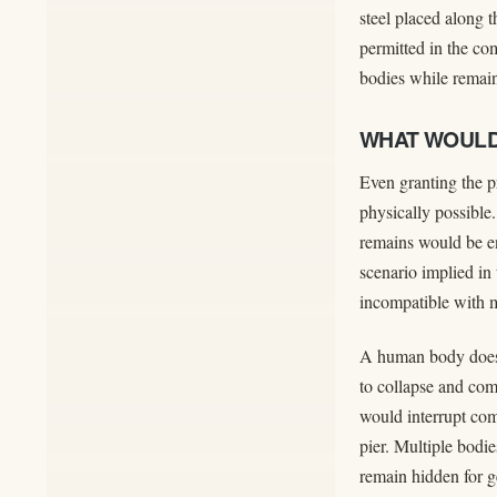
steel placed along 
permitted in the co
bodies while remain
WHAT WOULD
Even granting the p
physically possible
remains would be en
scenario implied in
incompatible with m
A human body does 
to collapse and com
would interrupt comp
pier. Multiple bodie
remain hidden for ge