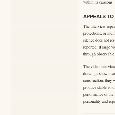
within its caissons.
APPEALS TO
The interview repeat
protections, or ind
silence does not re
reported. If large v
through observable 
The video interview
drawings show a sol
construction, they 
produce stable void
performance of the 
personality and rep