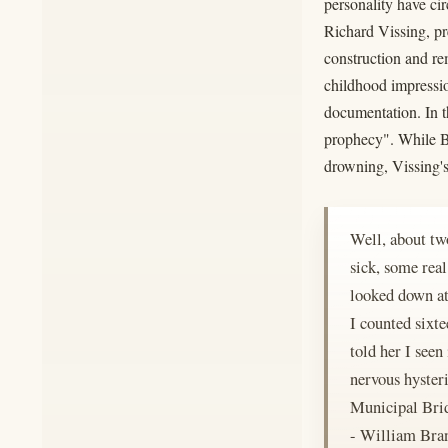
personality have ci
Richard Vissing, pre
construction and re
childhood impressio
documentation. In t
prophecy". While Br
drowning, Vissing's
Well, about two
sick, some rea
looked down at 
I counted sixt
told her I seen
nervous hyster
Municipal Bridg
- William Br