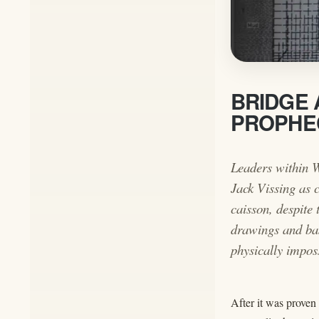
BRIDGE 
PROPHEC
Leaders within W
Jack Vissing as c
caisson, despite
drawings and bas
physically impos
After it was proven