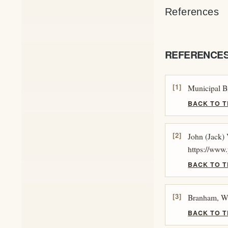
References
REFERENCE
[1]
Municipal B
BACK TO T
[2]
John (Jack)
https://ww
BACK TO T
[3]
Branham, Wi
BACK TO T