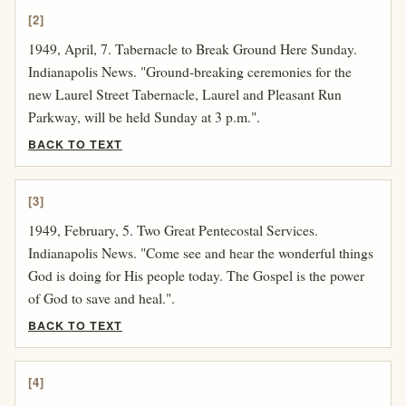
[2]
1949, April, 7. Tabernacle to Break Ground Here Sunday.
Indianapolis News. "Ground-breaking ceremonies for the
new Laurel Street Tabernacle, Laurel and Pleasant Run
Parkway, will be held Sunday at 3 p.m.".
BACK TO TEXT
[3]
1949, February, 5. Two Great Pentecostal Services.
Indianapolis News. "Come see and hear the wonderful things
God is doing for His people today. The Gospel is the power
of God to save and heal.".
BACK TO TEXT
[4]