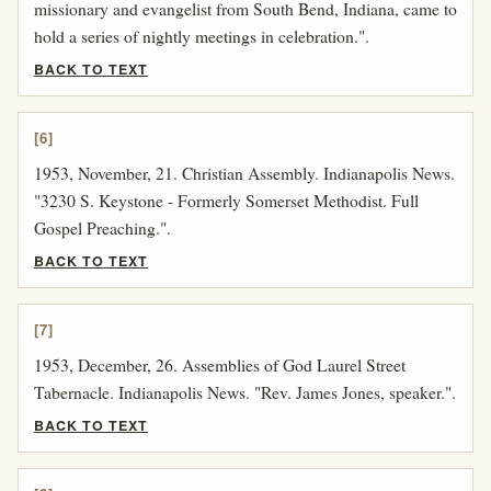
missionary and evangelist from South Bend, Indiana, came to
hold a series of nightly meetings in celebration.".
BACK TO TEXT
[6]
1953, November, 21. Christian Assembly. Indianapolis News.
"3230 S. Keystone - Formerly Somerset Methodist. Full
Gospel Preaching.".
BACK TO TEXT
[7]
1953, December, 26. Assemblies of God Laurel Street
Tabernacle. Indianapolis News. "Rev. James Jones, speaker.".
BACK TO TEXT