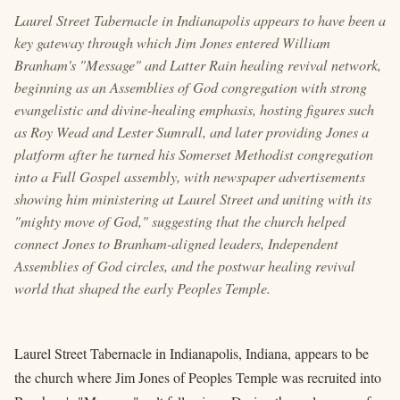
Laurel Street Tabernacle in Indianapolis appears to have been a
key gateway through which Jim Jones entered William
Branham's "Message" and Latter Rain healing revival network,
beginning as an Assemblies of God congregation with strong
evangelistic and divine-healing emphasis, hosting figures such
as Roy Wead and Lester Sumrall, and later providing Jones a
platform after he turned his Somerset Methodist congregation
into a Full Gospel assembly, with newspaper advertisements
showing him ministering at Laurel Street and uniting with its
"mighty move of God," suggesting that the church helped
connect Jones to Branham-aligned leaders, Independent
Assemblies of God circles, and the postwar healing revival
world that shaped the early Peoples Temple.
Laurel Street Tabernacle in Indianapolis, Indiana, appears to be
the church where Jim Jones of Peoples Temple was recruited into