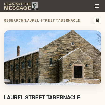
bookmark_add
RESEARCH
/
LAUREL STREET TABERNACLE
LAUREL STREET TABERNACLE