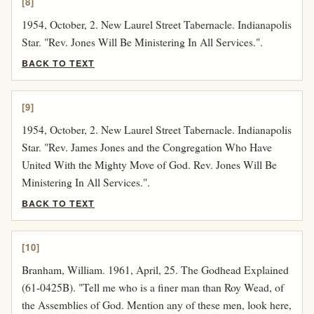
[8]
1954, October, 2. New Laurel Street Tabernacle. Indianapolis
Star. "Rev. Jones Will Be Ministering In All Services.".
BACK TO TEXT
[9]
1954, October, 2. New Laurel Street Tabernacle. Indianapolis
Star. "Rev. James Jones and the Congregation Who Have
United With the Mighty Move of God. Rev. Jones Will Be
Ministering In All Services.".
BACK TO TEXT
[10]
Branham, William. 1961, April, 25. The Godhead Explained
(61-0425B). "Tell me who is a finer man than Roy Wead, of
the Assemblies of God. Mention any of these men, look here,