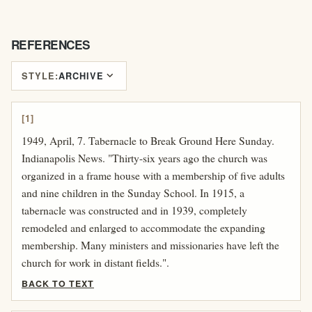
REFERENCES
expand_more
STYLE:
ARCHIVE
[1]
1949, April, 7. Tabernacle to Break Ground Here Sunday.
Indianapolis News. "Thirty-six years ago the church was
organized in a frame house with a membership of five adults
and nine children in the Sunday School. In 1915, a
tabernacle was constructed and in 1939, completely
remodeled and enlarged to accommodate the expanding
membership. Many ministers and missionaries have left the
church for work in distant fields.".
BACK TO TEXT