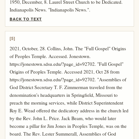
1950, December, 8. Laurel Street Church to be Dedicated.
Indianapolis News. "Indianapolis News.".
BACK TO TEXT
[5]
2021, October, 28. Collins, John. The "Full Gospel" Origins
of Peoples Temple. Accessed. Jonestown.
https://jonestown.sdsu.edu/?page_id=92702. "Full Gospel"
Origins of Peoples Temple. Accessed 2021, Oct 28 from
https://jonestown.sdsu.edu/?page_id=92702. "Assemblies of
God District Secretary T. F. Zimmerman traveled from the
denomination's headquarters in Springfield, Missouri to
preach the morning services, while District Superintendent
Roy E. Wead offered the dedicatory address in the church led
by the Rev. John L. Price. Jack Beam, who would later
become a pillar for Jim Jones in Peoples Temple, was on the
board. The Rev. Lester Summerall, Assemblies of God