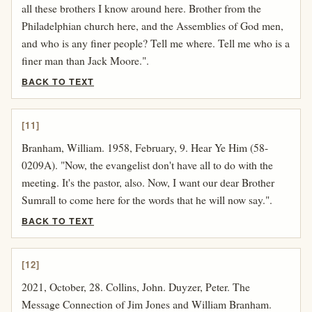
all these brothers I know around here. Brother from the
Philadelphian church here, and the Assemblies of God men,
and who is any finer people? Tell me where. Tell me who is a
finer man than Jack Moore.".
BACK TO TEXT
[11]
Branham, William. 1958, February, 9. Hear Ye Him (58-
0209A). "Now, the evangelist don't have all to do with the
meeting. It's the pastor, also. Now, I want our dear Brother
Sumrall to come here for the words that he will now say.".
BACK TO TEXT
[12]
2021, October, 28. Collins, John. Duyzer, Peter. The
Message Connection of Jim Jones and William Branham.