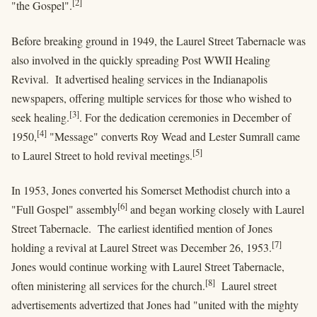
[2]
"the Gospel".
Before breaking ground in 1949, the Laurel Street Tabernacle was
also involved in the quickly spreading Post WWII Healing
Revival. It advertised healing services in the Indianapolis
newspapers, offering multiple services for those who wished to
[3]
seek healing.
. For the dedication ceremonies in December of
[4]
1950,
"Message" converts Roy Wead and Lester Sumrall came
[5]
to Laurel Street to hold revival meetings.
In 1953, Jones converted his Somerset Methodist church into a
[6]
"Full Gospel" assembly
and began working closely with Laurel
Street Tabernacle. The earliest identified mention of Jones
[7]
holding a revival at Laurel Street was December 26, 1953.
Jones would continue working with Laurel Street Tabernacle,
[8]
often ministering all services for the church.
Laurel street
advertisements advertized that Jones had "united with the mighty