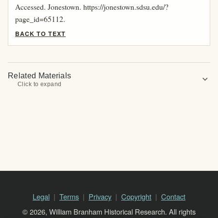
Accessed. Jonestown. https://jonestown.sdsu.edu/?
page_id=65112.
BACK TO TEXT
Related Materials
expand_more
Click to expand
Legal
Terms
Privacy
Copyright
Contact
© 2026, William Branham Historical Research. All rights