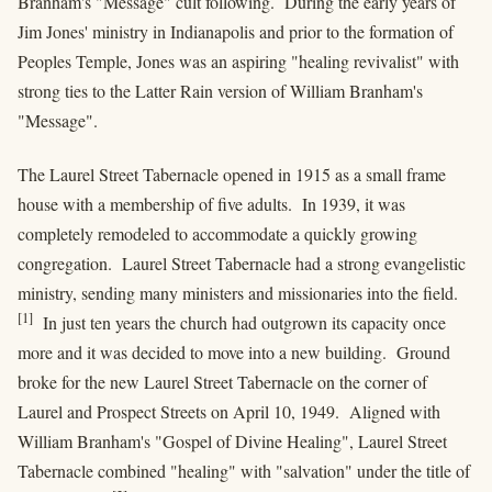
Branham's "Message" cult following. During the early years of
Jim Jones' ministry in Indianapolis and prior to the formation of
Peoples Temple, Jones was an aspiring "healing revivalist" with
strong ties to the Latter Rain version of William Branham's
"Message".
The Laurel Street Tabernacle opened in 1915 as a small frame
house with a membership of five adults. In 1939, it was
completely remodeled to accommodate a quickly growing
congregation. Laurel Street Tabernacle had a strong evangelistic
ministry, sending many ministers and missionaries into the field.
[1]
In just ten years the church had outgrown its capacity once
more and it was decided to move into a new building. Ground
broke for the new Laurel Street Tabernacle on the corner of
Laurel and Prospect Streets on April 10, 1949. Aligned with
William Branham's "Gospel of Divine Healing", Laurel Street
Tabernacle combined "healing" with "salvation" under the title of