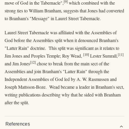
[9]
move of God in the Tabernacle",
which combined with the
strong ties to William Branham, suggests that Jones had converted
to Branham's "Message" in Laurel Street Tabernacle.
Laurel Street Tabernacle was affiliated with the Assemblies of
God before the Assemblies split when it denounced Branham's
"Latter Rain" doctrine. This split was significant as it relates to
[10]
[11]
Jim Jones and Peoples Temple; Roy Wead,
Lester Sumrall,
[12]
and Jim Jones
chose to break from the main sect of the
Assemblies and join Branham's "Latter Rain" through the
Independent Assemblies of God led by A. W. Rasmussen and
Joseph Mattsson-Boze. Wead became a leader in Branham's sect,
writing publications describing why that he sided with Branham
after the split.
References
expand_more