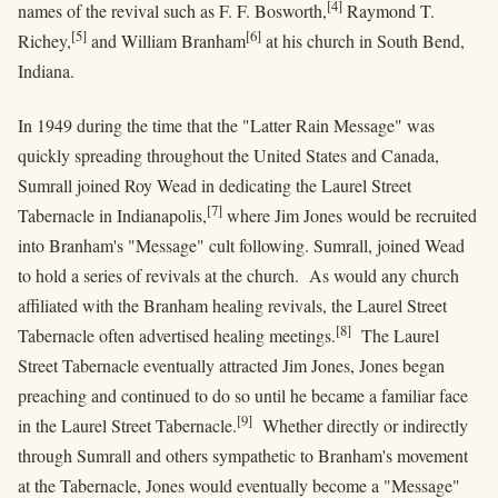
[4]
names of the revival such as F. F. Bosworth,
Raymond T.
[5]
[6]
Richey,
and William Branham
at his church in South Bend,
Indiana.
In 1949 during the time that the "Latter Rain Message" was
quickly spreading throughout the United States and Canada,
Sumrall joined Roy Wead in dedicating the Laurel Street
[7]
Tabernacle in Indianapolis,
where Jim Jones would be recruited
into Branham's "Message" cult following. Sumrall, joined Wead
to hold a series of revivals at the church. As would any church
affiliated with the Branham healing revivals, the Laurel Street
[8]
Tabernacle often advertised healing meetings.
The Laurel
Street Tabernacle eventually attracted Jim Jones, Jones began
preaching and continued to do so until he became a familiar face
[9]
in the Laurel Street Tabernacle.
Whether directly or indirectly
through Sumrall and others sympathetic to Branham's movement
at the Tabernacle, Jones would eventually become a "Message"