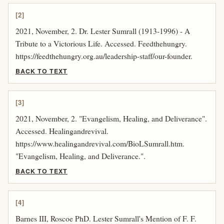
[2]
2021, November, 2. Dr. Lester Sumrall (1913-1996) - A
Tribute to a Victorious Life. Accessed. Feedthehungry.
https://feedthehungry.org.au/leadership-staff/our-founder.
BACK TO TEXT
[3]
2021, November, 2. "Evangelism, Healing, and Deliverance".
Accessed. Healingandrevival.
https://www.healingandrevival.com/BioLSumrall.htm.
"Evangelism, Healing, and Deliverance.".
BACK TO TEXT
[4]
Barnes III, Roscoe PhD. Lester Sumrall's Mention of F. F.