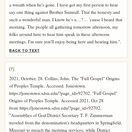
a wreath when he's gone. I have got my first person to hear
say one thing against Brother Sumrall. That the honesty and
such a wonderful man, I know he's a…?… 'cause I heard that
morning. The people all gathering tomorrow afternoon, my
folks around here to hear him speak in these afternoon
meetings. I'm sure you'll enjoy being here and hearing him.".
BACK TO TEXT
[7]
2021, October, 28. Collins, John. The "Full Gospel" Origins
of Peoples Temple. Accessed. Jonestown.
https://jonestown.sdsu.edu/?page_id=92702. "Full Gospel"
Origins of Peoples Temple. Accessed 2021, Oct 28
from https://jonestown.sdsu.edu/?page_id=92702.
"Assemblies of God District Secretary T. F. Zimmerman
traveled from the denomination's headquarters in Springfield,
Missouri to preach the morning services, while District