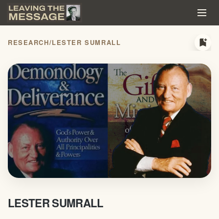
bookmark_add
RESEARCH
/
LESTER SUMRALL
LESTER SUMRALL