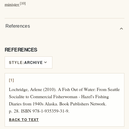
[10]
minister.
References
expand_more
REFERENCES
expand_more
STYLE:
ARCHIVE
[1]
Lochridge, Arlene (2010). A Fish Out of Water: From Seattle
Socialite to Commercial Fisherwoman - Hazel's Fishing
Diaries from 1940s Alaska. Book Publishers Network.
p. 28. ISBN 978-1-935359-31-9.
BACK TO TEXT