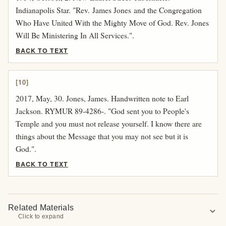
Indianapolis Star. "Rev. James Jones and the Congregation
Who Have United With the Mighty Move of God. Rev. Jones
Will Be Ministering In All Services.".
BACK TO TEXT
[10]
2017, May, 30. Jones, James. Handwritten note to Earl
Jackson. RYMUR 89-4286-. "God sent you to People's
Temple and you must not release yourself. I know there are
things about the Message that you may not see but it is
God.".
BACK TO TEXT
Related Materials
expand_more
Click to expand