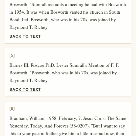
Bosworth. "Sumrall recounts a meeting he had with Bosworth
in 1954. It was when Bosworth visited his church in South
Bend, Ind. Bosworth, who was in his 70s, was joined by
Raymond T. Richey.
BACK TO TEXT
[5]
Barnes III, Roscoe PhD. Lester Sumrall's Mention of F. F.
Bosworth. "Bosworth, who was in his 70s, was joined by
Raymond T. Richey.
BACK TO TEXT
[6]
Branham, William. 1958, February, 7. Jesus Christ The Same
Yesterday, Today, And Forever (58-0207). "But I want to say
this to your pastor. Rather give him a little rosebud now, than