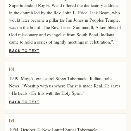
Superintendent Roy E. Wead offered the dedicatory address
in the church led by the Rev. John L. Price. Jack Beam, who
would later become a pillar for Jim Jones in Peoples Temple,
was on the board. The Rev. Lester Summerall, Assemblies of
God missionary and evangelist from South Bend, Indiana,
came to hold a series of nightly meetings in celebration.".
BACK TO TEXT
[8]
1949, May, 7. ex: Laurel Street Tabernacle. Indianapolis
News. "Worship with us where Christ is made Real. He saves
- He heals - He fills with the Holy Spirit.".
BACK TO TEXT
[9]
1954, October, 2. New Laurel Street Tabernacle.