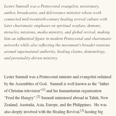
Lester Sumrall was a Pentecostal evangelist, missionary,
author, broadcaster, and deliverance minister whose work
connected mid-twentieth-century healing revival culture with
later charismatic emphases on spiritual warfare, demons,
miracles, missions, media ministry, and global revival, making
him an influential figure in modern Pentecostal and charismatic
networks while also reflecting the movement's broader tensions
around supernatural authority, healing claims, demonology,
and personality-driven ministry.
Lester Sumrall was a Pentecostal minister and evangelist ordained
by the Assemblies of God. Sumrall is well known as the "father
[1]
of Christian television"
and his humanitarian organization
[2]
"Feed the Hungry".
Sumrall ministered abroad in Tahiti, New
Zealand, Australia, Asia, Europe, and the Philippines. He was
[3]
also deeply involved with the Healing Revival,
hosting big