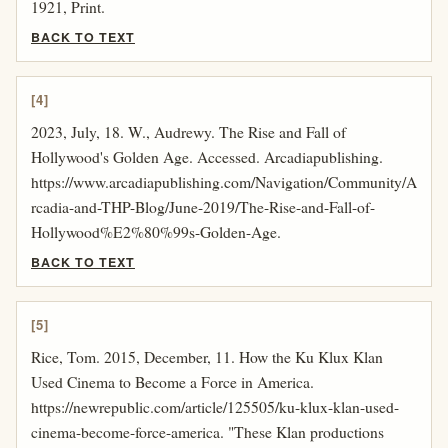
1921, Print.
BACK TO TEXT
[4]
2023, July, 18. W., Audrewy. The Rise and Fall of
Hollywood's Golden Age. Accessed. Arcadiapublishing.
https://www.arcadiapublishing.com/Navigation/Community/A
rcadia-and-THP-Blog/June-2019/The-Rise-and-Fall-of-
Hollywood%E2%80%99s-Golden-Age.
BACK TO TEXT
[5]
Rice, Tom. 2015, December, 11. How the Ku Klux Klan
Used Cinema to Become a Force in America.
https://newrepublic.com/article/125505/ku-klux-klan-used-
cinema-become-force-america. "These Klan productions