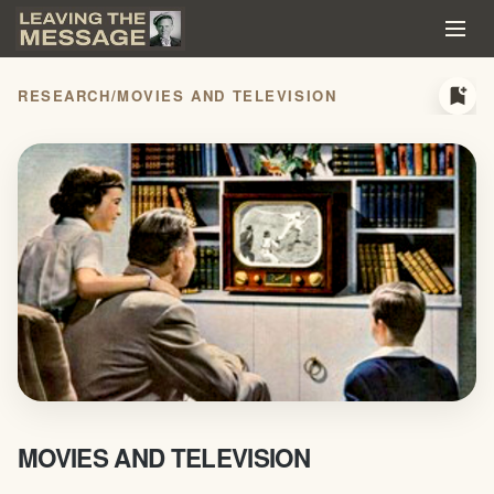
bookmark_add
RESEARCH
/
MOVIES AND TELEVISION
MOVIES AND TELEVISION