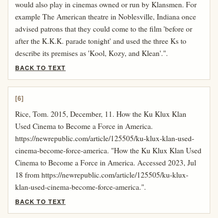
would also play in cinemas owned or run by Klansmen. For
example The American theatre in Noblesville, Indiana once
advised patrons that they could come to the film 'before or
after the K.K.K. parade tonight' and used the three Ks to
describe its premises as 'Kool, Kozy, and Klean'.".
BACK TO TEXT
[6]
Rice, Tom. 2015, December, 11. How the Ku Klux Klan
Used Cinema to Become a Force in America.
https://newrepublic.com/article/125505/ku-klux-klan-used-
cinema-become-force-america. "How the Ku Klux Klan Used
Cinema to Become a Force in America. Accessed 2023, Jul
18 from https://newrepublic.com/article/125505/ku-klux-
klan-used-cinema-become-force-america.".
BACK TO TEXT