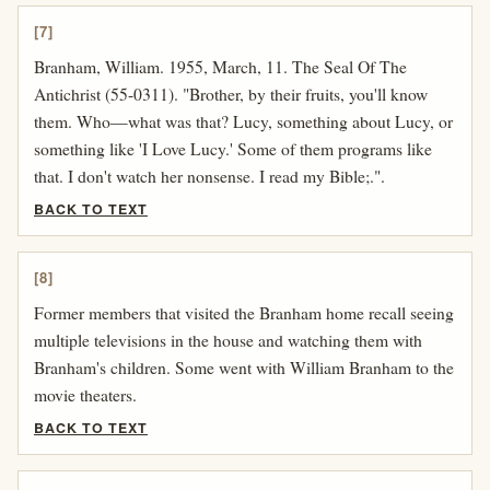
[7]
Branham, William. 1955, March, 11. The Seal Of The
Antichrist (55-0311). "Brother, by their fruits, you'll know
them. Who—what was that? Lucy, something about Lucy, or
something like 'I Love Lucy.' Some of them programs like
that. I don't watch her nonsense. I read my Bible;.".
BACK TO TEXT
[8]
Former members that visited the Branham home recall seeing
multiple televisions in the house and watching them with
Branham's children. Some went with William Branham to the
movie theaters.
BACK TO TEXT