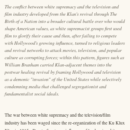
The conflict between white supremacy and the television and
film industry developed from the Klan's revival through The
Birth of a Nation into a broader cultural battle over who would
shape American values, as white supremacist groups first used
film to glorify their cause and then, after failing to compete
with Hollywood's growing influence, turned to religious leaders
and revival networks to attack movies, television, and popular
culture as corrupting forces; within this pattern, figures such as
William Branham carried Klan-adjacent themes into the
postwar healing revival by framing Hollywood and television
as a demonic "invasion" of the United States while selectively
condemning media that challenged segregationist and
fundamentalist social ideals.
The war between white supremacy and the television/film
industry has been waged since the re-organization of the Ku Klux