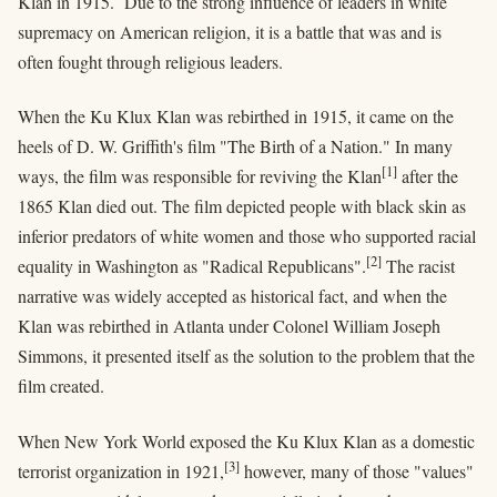
Klan in 1915. Due to the strong influence of leaders in white
supremacy on American religion, it is a battle that was and is
often fought through religious leaders.
When the Ku Klux Klan was rebirthed in 1915, it came on the
heels of D. W. Griffith's film "The Birth of a Nation." In many
[1]
ways, the film was responsible for reviving the Klan
after the
1865 Klan died out. The film depicted people with black skin as
inferior predators of white women and those who supported racial
[2]
equality in Washington as "Radical Republicans".
The racist
narrative was widely accepted as historical fact, and when the
Klan was rebirthed in Atlanta under Colonel William Joseph
Simmons, it presented itself as the solution to the problem that the
film created.
When New York World exposed the Ku Klux Klan as a domestic
[3]
terrorist organization in 1921,
however, many of those "values"