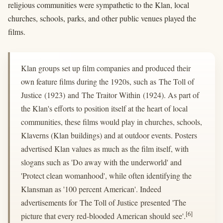
religious communities were sympathetic to the Klan, local
churches, schools, parks, and other public venues played the
films.
Klan groups set up film companies and produced their
own feature films during the 1920s, such as The Toll of
Justice (1923) and The Traitor Within (1924). As part of
the Klan's efforts to position itself at the heart of local
communities, these films would play in churches, schools,
Klaverns (Klan buildings) and at outdoor events. Posters
advertised Klan values as much as the film itself, with
slogans such as 'Do away with the underworld' and
'Protect clean womanhood', while often identifying the
Klansman as '100 percent American'. Indeed
advertisements for The Toll of Justice presented 'The
[6]
picture that every red-blooded American should see'.