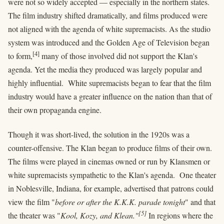
were not so widely accepted — especially in the northern states.
The film industry shifted dramatically, and films produced were
not aligned with the agenda of white supremacists. As the studio
system was introduced and the Golden Age of Television began
[4]
to form,
many of those involved did not support the Klan's
agenda. Yet the media they produced was largely popular and
highly influential. White supremacists began to fear that the film
industry would have a greater influence on the nation than that of
their own propaganda engine.
Though it was short-lived, the solution in the 1920s was a
counter-offensive. The Klan began to produce films of their own.
The films were played in cinemas owned or run by Klansmen or
white supremacists sympathetic to the Klan's agenda. One theater
in Noblesville, Indiana, for example, advertised that patrons could
view the film "
before or after the K.K.K. parade tonight
" and that
[5]
the theater was "
Kool, Kozy, and Klean."
In regions where the