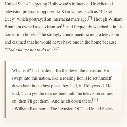
United States" targeting Hollywood's influence. He ridiculed
television programs opposed to Klan values, such as "I Love
[7]
Lucy" which portrayed an interracial marriage.
Though William
[8]
Branham owned a television set
and frequently watched it in his
[9]
home or in hotels,
he strongly condemned owning a television
and claimed that he would never have one in the home because
[10]
"God told me not to do it".
What is it? It's the devil. It's the devil, the invasion. He
swept into this nation, like a roaring lion. He set himself
down here in the best place they had, in Hollywood. He
said, 'I can get the movies here until the television comes
[11]
on, then I'll get them.' And he sit down there.
- William Branham - The Invasion Of The United States