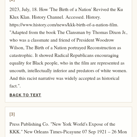
2023, July, 18. How 'The Birth of a Nation' Revived the Ku
Klux Klan. History Channel. Accessed. History.
https://www.history.com/news/kkk-birth-of-a-nation-film.
"Adapted from the book The Clansman by Thomas Dixon Jr.,
who was a classmate and friend of President Woodrow
Wilson, The Birth of a Nation portrayed Reconstruction as
catastrophic. It showed Radical Republicans encouraging
equality for Black people, who in the film are represented as
uncouth, intellectually inferior and predators of white women.
And this racist narrative was widely accepted as historical
fact.".
BACK TO TEXT
[3]
Press Publishing Co. "New York World's Expose of the
KKK." New Orleans Times-Picayune 07 Sep 1921 – 26 Mon