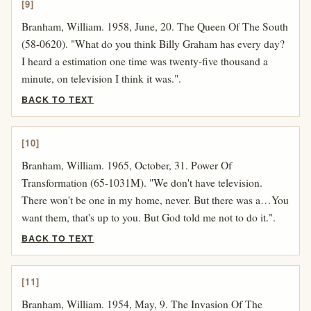
[9]
Branham, William. 1958, June, 20. The Queen Of The South
(58-0620). "What do you think Billy Graham has every day?
I heard a estimation one time was twenty-five thousand a
minute, on television I think it was.".
BACK TO TEXT
[10]
Branham, William. 1965, October, 31. Power Of
Transformation (65-1031M). "We don't have television.
There won't be one in my home, never. But there was a…You
want them, that's up to you. But God told me not to do it.".
BACK TO TEXT
[11]
Branham, William. 1954, May, 9. The Invasion Of The