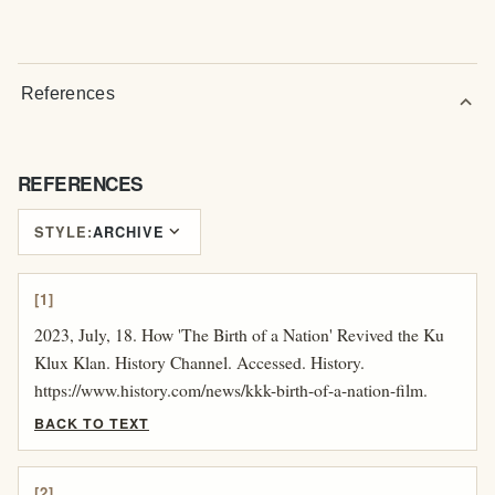
References
expand_more
REFERENCES
expand_more
STYLE:
ARCHIVE
[1]
2023, July, 18. How 'The Birth of a Nation' Revived the Ku
Klux Klan. History Channel. Accessed. History.
https://www.history.com/news/kkk-birth-of-a-nation-film.
BACK TO TEXT
[2]