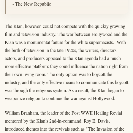
- The New Republic
The Klan, however, could not compete with the quickly growing
film and television industry. The war between Hollywood and the
Klan was a monumental failure for the white supremacists. With
the birth of television in the late 1920s, the writers, directors,
actors, and producers opposed to the Klan agenda had a much
more effective platform: they could influence the nation right from
their own living room. The only option was to boycott the
industry, and the only effective means to communicate this boycott
was through the religious system. As a result, the Klan began to
weaponize religion to continue the war against Hollywood.
William Branham, the leader of the Post WWII Healing Revial
mentored by the Klan's 2nd-in-command, Roy E. Davis,
introduced themes into the revivals such as "The Invasion of the