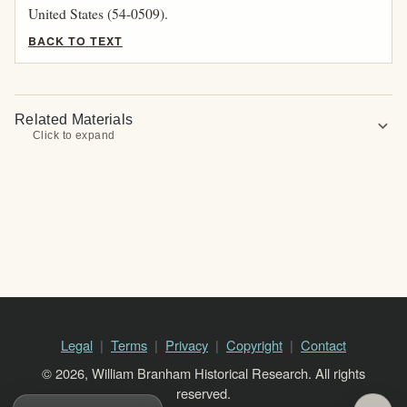
United States (54-0509).
BACK TO TEXT
Related Materials
expand_more
Click to expand
Legal
Terms
Privacy
Copyright
Contact
© 2026, William Branham Historical Research. All rights
reserved.