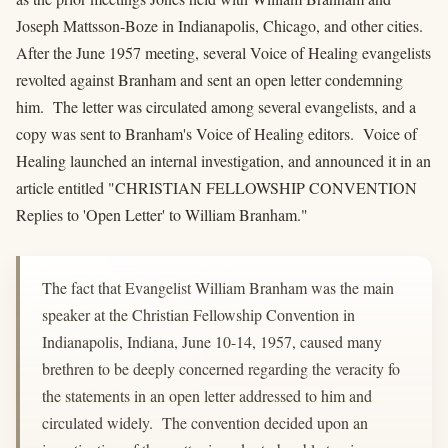
Joseph Mattsson-Boze in Indianapolis, Chicago, and other cities.
After the June 1957 meeting, several Voice of Healing evangelists
revolted against Branham and sent an open letter condemning
him. The letter was circulated among several evangelists, and a
copy was sent to Branham's Voice of Healing editors. Voice of
Healing launched an internal investigation, and announced it in an
article entitled "CHRISTIAN FELLOWSHIP CONVENTION
Replies to 'Open Letter' to William Branham."
The fact that Evangelist William Branham was the main
speaker at the Christian Fellowship Convention in
Indianapolis, Indiana, June 10-14, 1957, caused many
brethren to be deeply concerned regarding the veracity fo
the statements in an open letter addressed to him and
circulated widely. The convention decided upon an