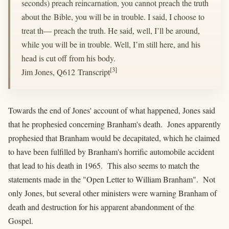
seconds) preach reincarnation, you cannot preach the truth
about the Bible, you will be in trouble. I said, I choose to
treat th— preach the truth. He said, well, I’ll be around,
while you will be in trouble. Well, I’m still here, and his
head is cut off from his body.
[3]
Jim Jones, Q612 Transcript
Towards the end of Jones' account of what happened, Jones said
that he prophesied concerning Branham's death. Jones apparently
prophesied that Branham would be decapitated, which he claimed
to have been fulfilled by Branham's horrific automobile accident
that lead to his death in 1965. This also seems to match the
statements made in the "Open Letter to William Branham". Not
only Jones, but several other ministers were warning Branham of
death and destruction for his apparent abandonment of the
Gospel.