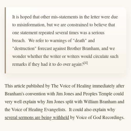
It is hoped that other mis-statements in the letter were due
to misinformation, but we are constrained to believe that
one statement repeated several times was a serious
breach. We refer to warnings of "death" and
"destruction" forecast against Brother Branham, and we
wonder whether the writer or writers would circulate such
[4]
remarks if they had it to do over again?
This article published by The Voice of Healing immediately after
Branham's convention with Jim Jones and Peoples Temple could
very well explain why Jim Jones split with William Branham and
the Voice of Healing Evangelists. It could also explain why
several sermons are being withheld
by Voice of God Recordings.