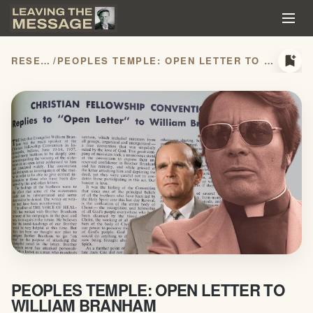
bookmark_add
RESEARCH
/
PEOPLES TEMPLE: OPEN LETTER TO WILLIAM BRANHAM
PEOPLES TEMPLE: OPEN LETTER TO
WILLIAM BRANHAM