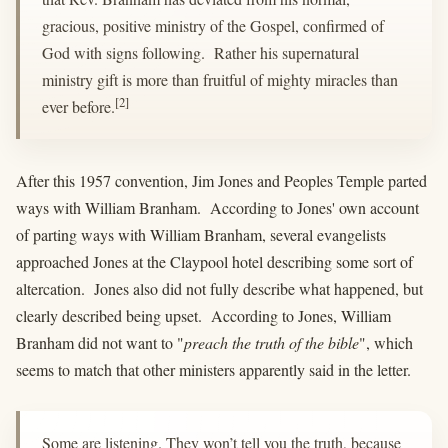
gracious, positive ministry of the Gospel, confirmed of
God with signs following. Rather his supernatural
ministry gift is more than fruitful of mighty miracles than
[2]
ever before.
After this 1957 convention, Jim Jones and Peoples Temple parted
ways with William Branham. According to Jones' own account
of parting ways with William Branham, several evangelists
approached Jones at the Claypool hotel describing some sort of
altercation. Jones also did not fully describe what happened, but
clearly described being upset. According to Jones, William
Branham did not want to "
preach the truth of the bible
", which
seems to match that other ministers apparently said in the letter.
Some are listening. They won’t tell you the truth, because