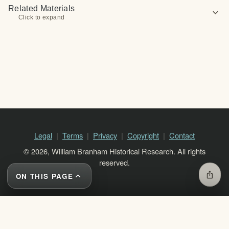
Related Materials
expand_more
Click to expand
Legal
Terms
Privacy
Copyright
Contact
© 2026, William Branham Historical Research. All rights
reserved.
ios_share
ON THIS PAGE
expand_less
close
ON THIS PAGE