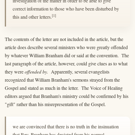
investigation of the matter in order to be able to give
correct information to those who have been disturbed by
[1]
this and other letters.
The contents of the letter are not included in the article, but the
article does describe several ministers who were greatly offended
by whatever William Branham did or said at the convention. The
last paragraph of the article, however, could give clues as to what
they were
offended by.
Apparently, several evangelists
recognized that William Branham's sermons strayed from the
Gospel and stated as much in the letter. The Voice of Healing
editors argued that Branham's ministry could be confirmed by his
"gift" rather than his misrepresentation of the Gospel.
we are convinced that there is no truth in the insinuation
that Rev. Branham has deviated from his normal,