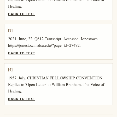
Healing.
BACK TO TEXT
[3]
2021, June, 22. Q612 Transcript. Accessed. Jonestown.
https://jonestown.sdsu.edu/?page_id=27492.
BACK TO TEXT
[4]
1957, July. CHRISTIAN FELLOWSHIP CONVENTION
Replies to 'Open Letter' to William Branham. The Voice of
Healing.
BACK TO TEXT