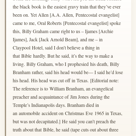
the black book is the easiest gravy train that they’ve ever
been on. Yet Allen [A.A. Allen, Pentecostal evangelist]
came to me, Oral Roberts [Pentecostal evangelist] spoke
this, Billy Graham came right to us – Ijames [Archie
Ijames], Jack [Jack Arnold Beam], and me – in
Claypool Hotel, said I don’t believe a thing in
that Bible hardly. But he said, it’s the way to make a
living. Billy Graham, who I prophesied his death, Billy
Branham rather, said his head would be— I said he’d lose
his head. His head was cut off in Texas. [Editorial note:
The reference is to William Branham, an evangelical
preacher and acquaintance of Jim Jones during the
Temple’s Indianapolis days. Branham died in
an automobile accident on Christmas Eve 1965 in Texas,
but was not decapitated.] He said you can’t preach the
truth about that Bible, he said (tape cuts out about three