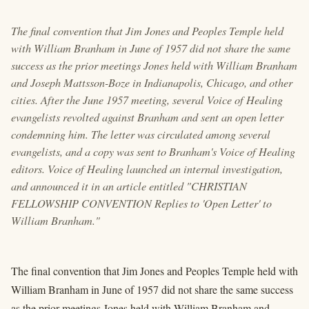
The final convention that Jim Jones and Peoples Temple held
with William Branham in June of 1957 did not share the same
success as the prior meetings Jones held with William Branham
and Joseph Mattsson-Boze in Indianapolis, Chicago, and other
cities. After the June 1957 meeting, several Voice of Healing
evangelists revolted against Branham and sent an open letter
condemning him. The letter was circulated among several
evangelists, and a copy was sent to Branham's Voice of Healing
editors. Voice of Healing launched an internal investigation,
and announced it in an article entitled "CHRISTIAN
FELLOWSHIP CONVENTION Replies to 'Open Letter' to
William Branham."
The final convention that Jim Jones and Peoples Temple held with
William Branham in June of 1957 did not share the same success
as the prior meetings Jones held with William Branham and