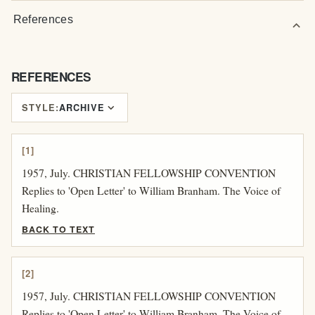
References
expand_more
REFERENCES
expand_more
STYLE:
ARCHIVE
[1]
1957, July. CHRISTIAN FELLOWSHIP CONVENTION
Replies to 'Open Letter' to William Branham. The Voice of
Healing.
BACK TO TEXT
[2]
1957, July. CHRISTIAN FELLOWSHIP CONVENTION
Replies to 'Open Letter' to William Branham. The Voice of