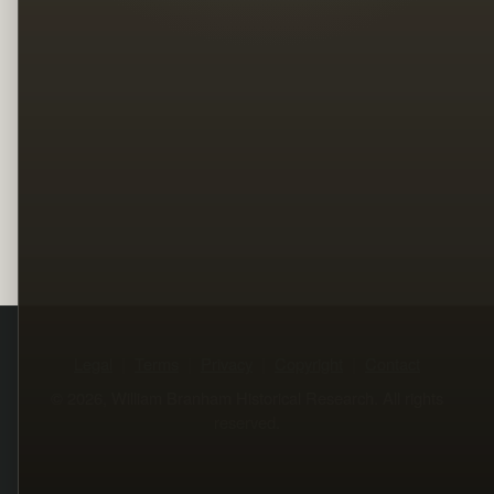
Legal
Terms
Privacy
Copyright
Contact
© 2026, William Branham Historical Research. All rights
reserved.