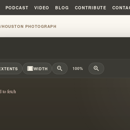
PODCAST
VIDEO
BLOG
CONTRIBUTE
CONTA
H
/
HOUSTON PHOTOGRAPH
CONFIRMS WILLIAM BRANHAM&#
width_full
zoom_out
zoom_in
100%
EXTENTS
WIDTH
d to fetch