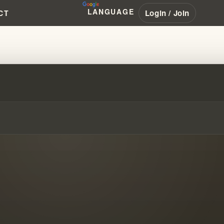
LANGUAGE
Login / Join
CT
39;S HALO PHOTOGRAPH HOAX