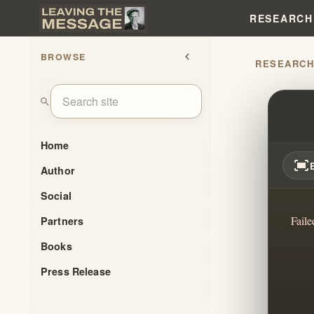
RESEARCH
BROWSE
chevron_left
RESEARC
FBI 
search
Home
fit_screen
Author
Social
Faile
Partners
Books
Press Release