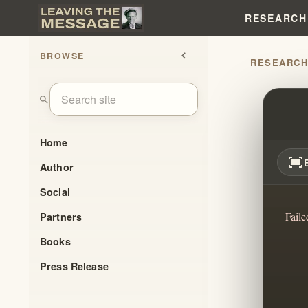
RESEARCH
BROWSE
chevron_left
RESEARC
WHY 
search
Home
fit_screen
Author
Social
Faile
Partners
Books
Press Release