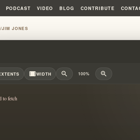
PODCAST
VIDEO
BLOG
CONTRIBUTE
CONTA
H
/
JIM JONES
WILLIAM BRANHAM JOINED FORC
width_full
zoom_out
zoom_in
100%
EXTENTS
WIDTH
d to fetch