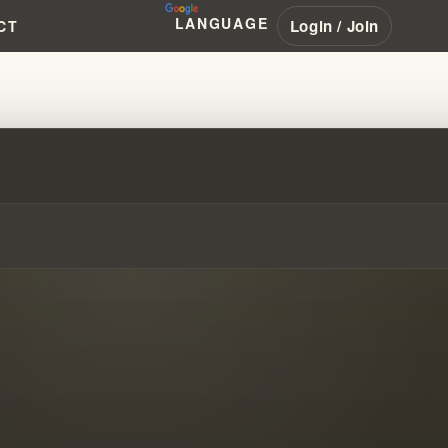
LANGUAGE
Login / Join
CT
ES WITH JIM JONES