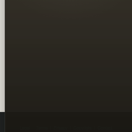
Legal
Terms
Privacy
Copyright
Contact