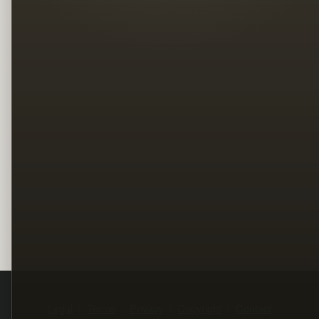
Legal
Terms
Privacy
Copyright
Contact