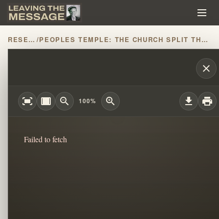
RESEARCH
/
PEOPLES TEMPLE: THE CHURCH SPLIT THAT CHANGED HISTORY
THE MESSAGE PART 6: WILLIAM BRANH
close
fit_screen
width_full
zoom_out
zoom_in
download
print
100%
Failed to fetch